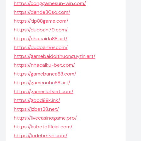
https://conggamesun-win.com/
https://dande30so.com/
https://tip88game.com/
https://dudoan79.com/
https://nhacaida88.art/
https://dudoan99.com/
https://gamebaidoithuonguytin.art/
https://nhacaiku-bet.com/
https://gamebanca88.com/
https://gamenohu88.art/
https://gameslotviet.com/
https://good88k.ink/
https://jzbet28.net/
https://livecasinogame.pro/
https://kubetofficial.com/
https://lodebetvn.com/