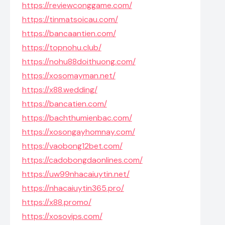
https://reviewconggame.com/
https://tinmatsoicau.com/
https://bancaantien.com/
https://topnohu.club/
https://nohu88doithuong.com/
https://xosomayman.net/
https://x88.wedding/
https://bancatien.com/
https://bachthumienbac.com/
https://xosongayhomnay.com/
https://vaobong12bet.com/
https://cadobongdaonlines.com/
https://uw99nhacaiuytin.net/
https://nhacaiuytin365.pro/
https://x88.promo/
https://xosovips.com/