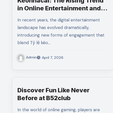
Keonhacai: The Rising Trend
in Online Entertainment and
Betting Culture
In recent years, the digital entertainment
landscape has evolved dramatically,
introducing new forms of engagement that
blend Tỷ lệ kèo…
Admin
April 7, 2026
Discover Fun Like Never
Before at B52club
In the world of online gaming, players are