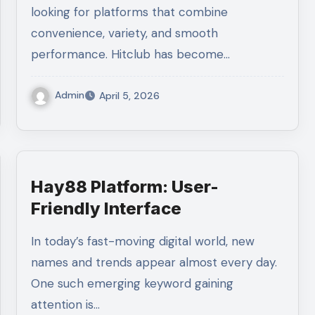
looking for platforms that combine
convenience, variety, and smooth
performance. Hitclub has become…
Admin
April 5, 2026
Hay88 Platform: User-
Friendly Interface
In today’s fast-moving digital world, new
names and trends appear almost every day.
One such emerging keyword gaining
attention is…