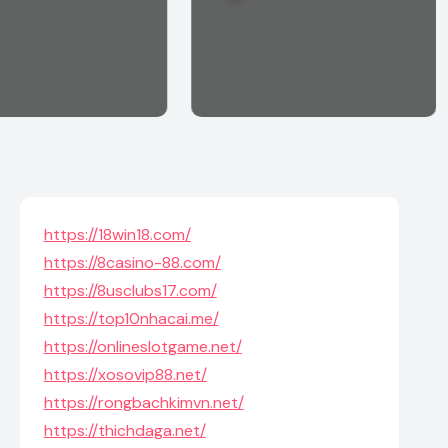
https://18win18.com/
https://8casino-88.com/
https://8usclubs17.com/
https://top10nhacai.me/
https://onlineslotgame.net/
https://xosovip88.net/
https://rongbachkimvn.net/
https://thichdaga.net/