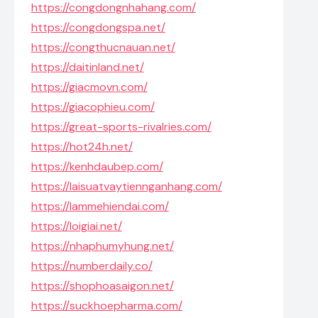
https://congdongnhahang.com/
https://congdongspa.net/
https://congthucnauan.net/
https://daitinland.net/
https://giacmovn.com/
https://giacophieu.com/
https://great-sports-rivalries.com/
https://hot24h.net/
https://kenhdaubep.com/
https://laisuatvaytiennganhang.com/
https://lammehiendai.com/
https://loigiai.net/
https://nhaphumyhung.net/
https://numberdaily.co/
https://shophoasaigon.net/
https://suckhoepharma.com/