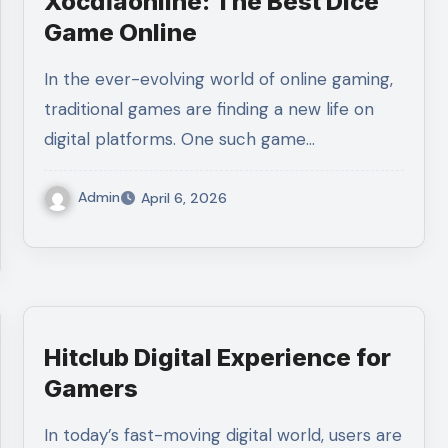
Xócđĩaonline: The Best Dice
Game Online
In the ever-evolving world of online gaming,
traditional games are finding a new life on
digital platforms. One such game…
Admin
April 6, 2026
Hitclub Digital Experience for
Gamers
In today’s fast-moving digital world, users are