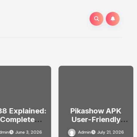
8 Explained:
Pikashow APK
 Complete
User-Friendly
view for New
Experience
dmin
June 3, 2026
Admin
July 21, 2026
Users