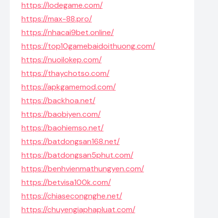
https://lodegame.com/
https://max-88.pro/
https://nhacai9bet.online/
https://top10gamebaidoithuong.com/
https://nuoilokep.com/
https://thaychotso.com/
https://apkgamemod.com/
https://backhoa.net/
https://baobiyen.com/
https://baohiemso.net/
https://batdongsan168.net/
https://batdongsan5phut.com/
https://benhvienmathungyen.com/
https://betvisa100k.com/
https://chiasecongnghe.net/
https://chuyengiaphapluat.com/