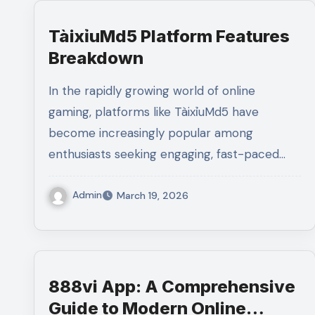
TàixỉuMd5 Platform Features
Breakdown
In the rapidly growing world of online
gaming, platforms like TàixỉuMd5 have
become increasingly popular among
enthusiasts seeking engaging, fast-paced…
Admin
March 19, 2026
888vi App: A Comprehensive
Guide to Modern Online