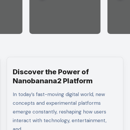
Discover the Power of
Nanobanana2 Platform
In today’s fast-moving digital world, new
concepts and experimental platforms
emerge constantly, reshaping how users
interact with technology, entertainment,
and…