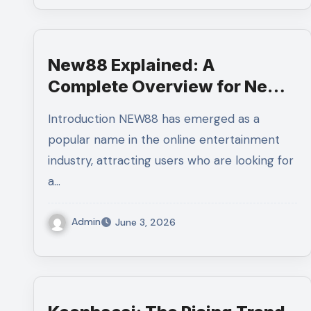
New88 Explained: A
Complete Overview for New
Users
Introduction NEW88 has emerged as a
popular name in the online entertainment
industry, attracting users who are looking for
a…
Admin
June 3, 2026