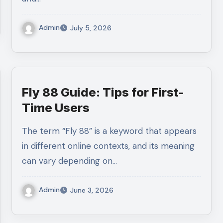
Admin
July 5, 2026
Fly 88 Guide: Tips for First-
Time Users
The term “Fly 88” is a keyword that appears
in different online contexts, and its meaning
can vary depending on…
Admin
June 3, 2026