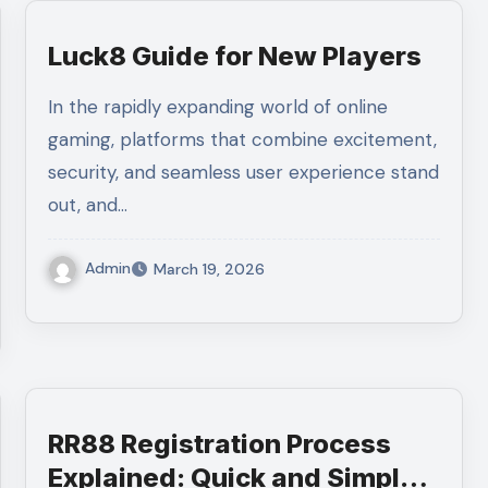
Luck8 Guide for New Players
In the rapidly expanding world of online
gaming, platforms that combine excitement,
security, and seamless user experience stand
out, and…
Admin
March 19, 2026
RR88 Registration Process
Explained: Quick and Simple