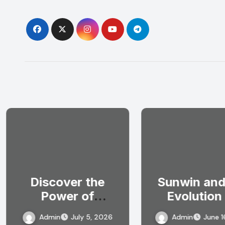
Skip
to
content
Discover the
Sunwin and
Power of
Evolution
Nanobanana2
Gaming
Admin
July 5, 2026
Admin
June 
Platform
Technolo