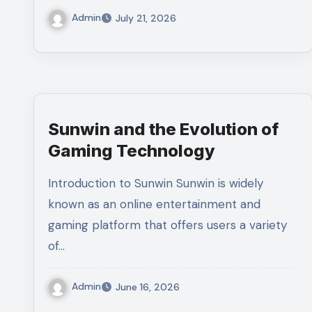
Admin
July 21, 2026
Sunwin and the Evolution of
Gaming Technology
Introduction to Sunwin Sunwin is widely
known as an online entertainment and
gaming platform that offers users a variety
of…
Admin
June 16, 2026