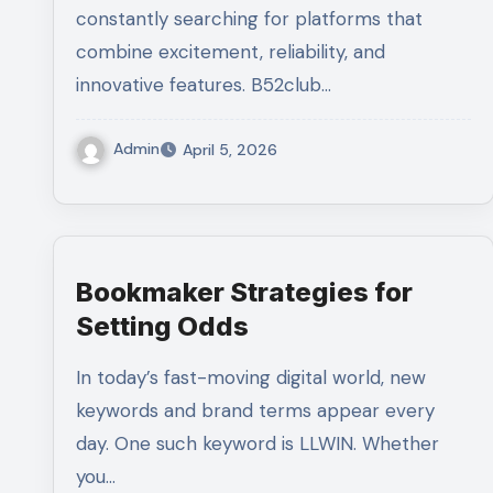
constantly searching for platforms that
combine excitement, reliability, and
innovative features. B52club…
Admin
April 5, 2026
Bookmaker Strategies for
Setting Odds
In today’s fast-moving digital world, new
keywords and brand terms appear every
day. One such keyword is LLWIN. Whether
you…