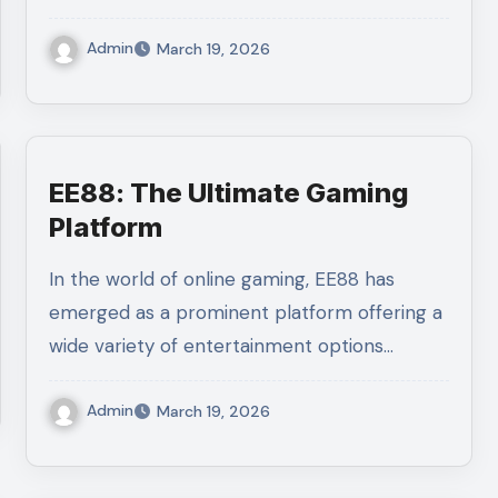
Admin
March 19, 2026
EE88: The Ultimate Gaming
Platform
In the world of online gaming, EE88 has
emerged as a prominent platform offering a
wide variety of entertainment options…
Admin
March 19, 2026