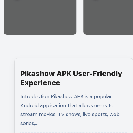
Pikashow APK User-Friendly
Experience
Introduction Pikashow APK is a popular
Android application that allows users to
stream movies, TV shows, live sports, web
series,…