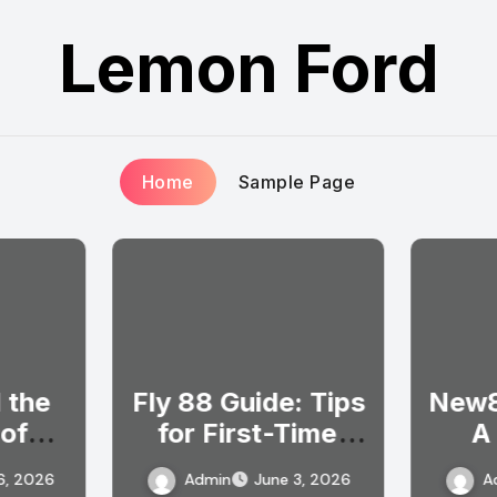
Lemon Ford
Home
Sample Page
 the
Fly 88 Guide: Tips
New8
 of
for First-Time
A
Users
Over
16, 2026
Admin
June 3, 2026
A
gy