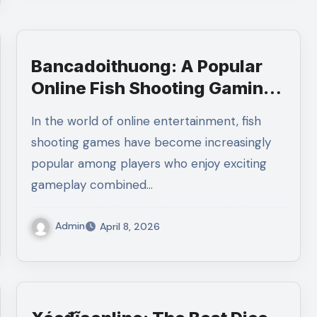
Bancadoithuong: A Popular
Online Fish Shooting Gaming
Experience
In the world of online entertainment, fish
shooting games have become increasingly
popular among players who enjoy exciting
gameplay combined…
Admin
April 8, 2026