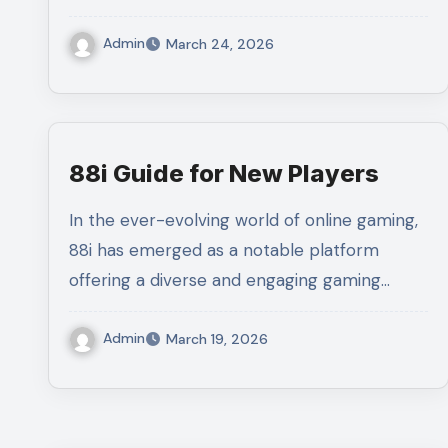
Admin
March 24, 2026
88i Guide for New Players
In the ever-evolving world of online gaming,
88i has emerged as a notable platform
offering a diverse and engaging gaming…
Admin
March 19, 2026