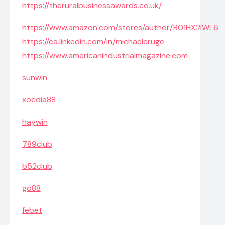
https://theruralbusinessawards.co.uk/
https://www.amazon.com/stores/author/B01HX2IWL6
https://ca.linkedin.com/in/michaeleruge
https://www.americanindustrialmagazine.com
sunwin
xocdia88
haywin
789club
b52club
go88
febet