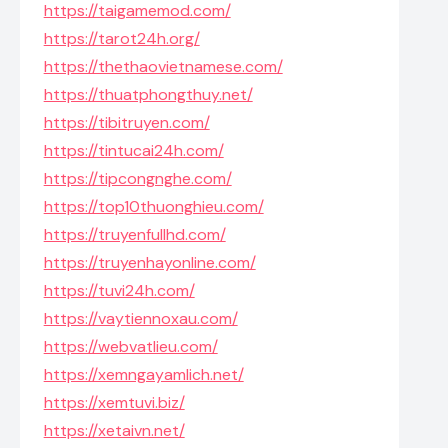
https://taigamemod.com/
https://tarot24h.org/
https://thethaovietnamese.com/
https://thuatphongthuy.net/
https://tibitruyen.com/
https://tintucai24h.com/
https://tipcongnghe.com/
https://top10thuonghieu.com/
https://truyenfullhd.com/
https://truyenhayonline.com/
https://tuvi24h.com/
https://vaytiennoxau.com/
https://webvatlieu.com/
https://xemngayamlich.net/
https://xemtuvi.biz/
https://xetaivn.net/