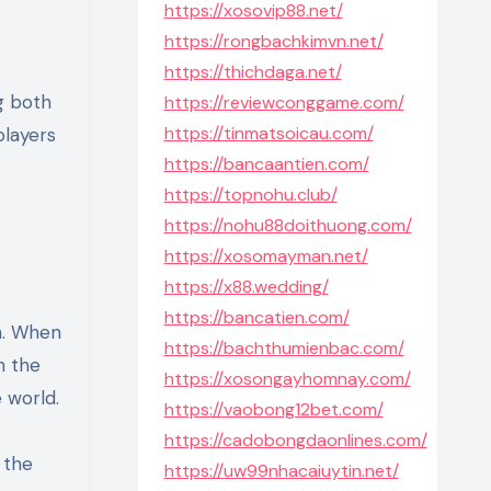
https://xosovip88.net/
https://rongbachkimvn.net/
https://thichdaga.net/
g both
https://reviewconggame.com/
https://tinmatsoicau.com/
players
https://bancaantien.com/
https://topnohu.club/
https://nohu88doithuong.com/
https://xosomayman.net/
https://x88.wedding/
https://bancatien.com/
n. When
https://bachthumienbac.com/
n the
https://xosongayhomnay.com/
 world.
https://vaobong12bet.com/
https://cadobongdaonlines.com/
 the
https://uw99nhacaiuytin.net/