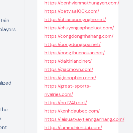
https://benhvienmathungyen.com/
https://betvisa100k.com/
https://chiasecongnghe.net/
tain
https://chuyengiaphapluat.com/
players
https://congdongnhahang.com/
https://congdongspa.net/
https://congthucnauan.net/
https://daitinland.net/
https://giacmovn.com/
https://giacophieu.com/
lized
https://great-sports-
rivalries.com/
https://hot24h.net/
 The
https://kenhdaubep.com/
e
https://laisuatvaytiennganhang.com/
ent
https://lammehiendai.com/