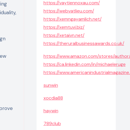
https://vaytiennoxau.com/
ing
https://webvatlieu.com/
duality,
https://xemngayamlich.net/
https://xemtuvi.biz/
https://xetaivn.net/
ign
https://theruralbusinessawards.co.uk/
new
https://www.amazon.com/stores/autho
https://ca.linkedin.com/in/michaeleruge
https://www.americanindustrialmagazin
sunwin
xocdia88
mprove
haywin
789club