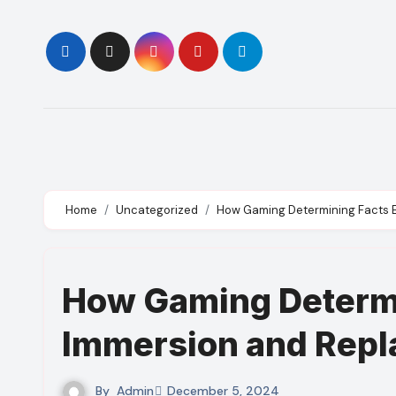
Skip
to
content
Home
Uncategorized
How Gaming Determining Facts E
How Gaming Determi
Immersion and Repla
By
Admin
December 5, 2024