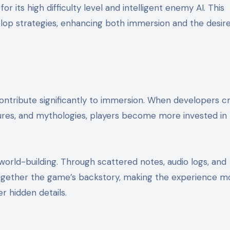
or its high difficulty level and intelligent enemy AI. This
op strategies, enhancing both immersion and the desire
contribute significantly to immersion. When developers c
tures, and mythologies, players become more invested in
world-building. Through scattered notes, audio logs, and
 together the game’s backstory, making the experience m
r hidden details.