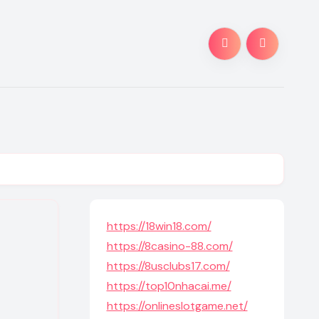
https://18win18.com/
https://8casino-88.com/
https://8usclubs17.com/
https://top10nhacai.me/
https://onlineslotgame.net/