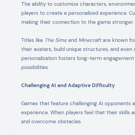
The ability to customize characters, environm
players to create a personalized experience. Cus
making their connection to the game stronger.
Titles like
The Sims
and
Minecraft
are known for
their avatars, build unique structures, and even
personalization fosters long-term engagement
possibilities.
Challenging AI and Adaptive Difficulty
Games that feature challenging AI opponents an
experience. When players feel that their skills
and overcome obstacles.