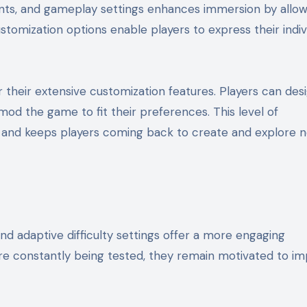
ents, and gameplay settings enhances immersion by allow
tomization options enable players to express their indivi
 their extensive customization features. Players can des
 mod the game to fit their preferences. This level of
 and keeps players coming back to create and explore 
d adaptive difficulty settings offer a more engaging
 are constantly being tested, they remain motivated to i