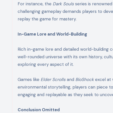
For instance, the
Dark Souls
series is renowned f
challenging gameplay demands players to devel
replay the game for mastery.
In-Game Lore and World-Building
Rich in-game lore and detailed world-building 
well-rounded universe with its own history, cul
exploring every aspect of it.
Games like
Elder Scrolls
and
BioShock
excel at 
environmental storytelling, players can piece
engaging and replayable as they seek to uncove
Conclusion Omitted