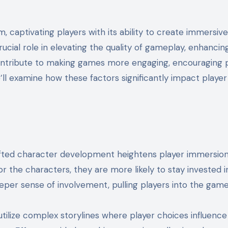
ucial role in elevating the quality of gameplay, enhancin
ontribute to making games more engaging, encouraging 
we’ll examine how these factors significantly impact player
afted character development heightens player immersio
r the characters, they are more likely to stay invested i
per sense of involvement, pulling players into the game
tilize complex storylines where player choices influence