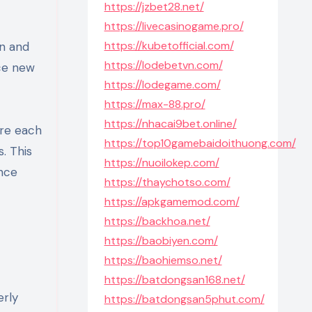
https://jzbet28.net/
https://livecasinogame.pro/
https://kubetofficial.com/
n and
https://lodebetvn.com/
uce new
https://lodegame.com/
https://max-88.pro/
https://nhacai9bet.online/
re each
https://top10gamebaidoithuong.com/
. This
https://nuoilokep.com/
ence
https://thaychotso.com/
https://apkgamemod.com/
https://backhoa.net/
https://baobiyen.com/
https://baohiemso.net/
https://batdongsan168.net/
erly
https://batdongsan5phut.com/