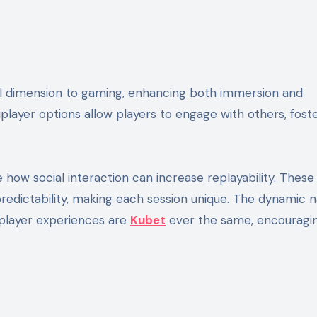
ial dimension to gaming, enhancing both immersion and
player options allow players to engage with others, foste
how social interaction can increase replayability. Thes
npredictability, making each session unique. The dynamic 
iplayer experiences are
Kubet
ever the same, encouragi