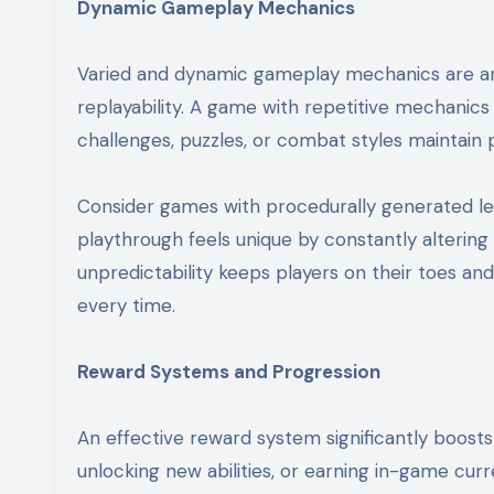
Dynamic Gameplay Mechanics
Varied and dynamic gameplay mechanics are a
replayability. A game with repetitive mechanics
challenges, puzzles, or combat styles maintain
Consider games with procedurally generated le
playthrough feels unique by constantly altering
unpredictability keeps players on their toes a
every time.
Reward Systems and Progression
An effective reward system significantly boosts 
unlocking new abilities, or earning in-game cu