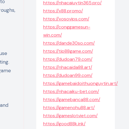
 to
https://nhacaiuytin365.pro/
roughs,
https://x88.promo/
https://xosovips.com/
https://conggamesun-
win.com/
https://dande30so.com/
https://tip88game.com/
 use
https://dudoan79.com/
ting.
https://nhacaida88.art/
 game
https://dudoan99.com/
https://gamebaidoithuonguytin.art/
https://nhacaiku-bet.com/
https://gamebanca88.com/
 and
https://gamenohu88.art/
https://gameslotviet.com/
https://good88k.ink/