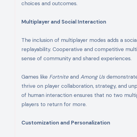
choices and outcomes.
Multiplayer and Social Interaction
The inclusion of multiplayer modes adds a soc
replayability. Cooperative and competitive multi
sense of community and shared experiences.
Games like
Fortnite
and
Among Us
demonstrate 
thrive on player collaboration, strategy, and u
of human interaction ensures that no two mult
players to return for more.
Customization and Personalization