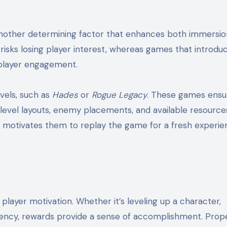
nother determining factor that enhances both immersio
 risks losing player interest, whereas games that introd
 player engagement.
vels, such as
Hades
or
Rogue Legacy
. These games ensu
 level layouts, enemy placements, and available resources
nd motivates them to replay the game for a fresh experi
player motivation. Whether it’s leveling up a character,
rrency, rewards provide a sense of accomplishment. Prop