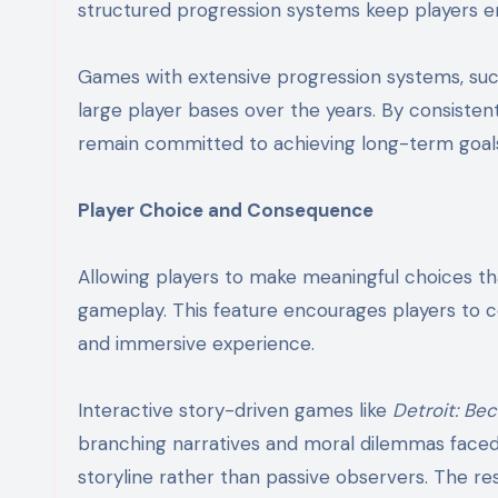
structured progression systems keep players en
Games with extensive progression systems, su
large player bases over the years. By consiste
remain committed to achieving long-term goal
Player Choice and Consequence
Allowing players to make meaningful choices th
gameplay. This feature encourages players to co
and immersive experience.
Interactive story-driven games like
Detroit: B
branching narratives and moral dilemmas faced 
storyline rather than passive observers. The res