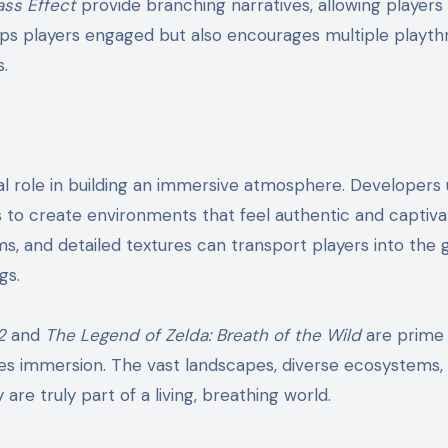
ss Effect
provide branching narratives, allowing players
eps players engaged but also encourages multiple playth
.
al role in building an immersive atmosphere. Developers
ts to create environments that feel authentic and captiva
ms, and detailed textures can transport players into the
gs.
2
and
The Legend of Zelda: Breath of the Wild
are prime
s immersion. The vast landscapes, diverse ecosystems,
are truly part of a living, breathing world.