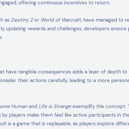
gaged, offering continuous incentives to return.
ch as
Destiny 2
or
World of Warcraft
, have managed to re
ntly updating rewards and challenges, developers ensure 
s.
at have tangible consequences adds a layer of depth to
nsider their actions carefully, leading to a more persona
ecome Human
and
Life is Strange
exemplify this concept.
by players make them feel like active participants in th
ult is a game that is replayable, as players explore differ