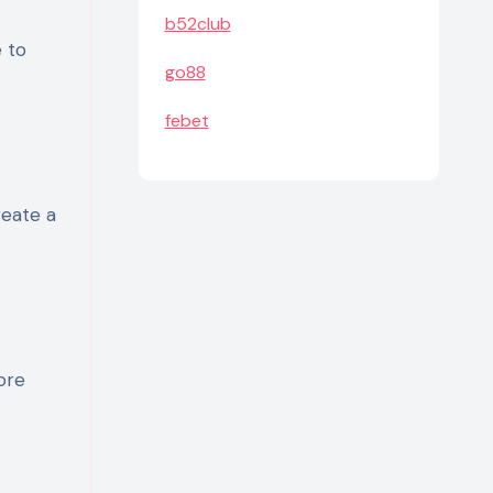
b52club
 to
go88
febet
reate a
ore