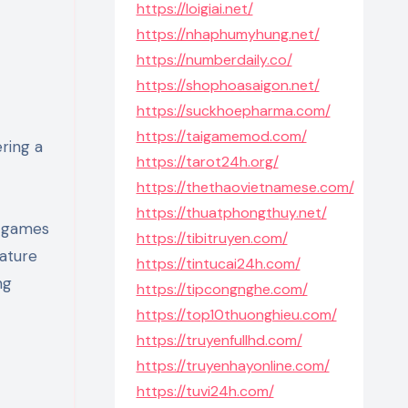
https://loigiai.net/
https://nhaphumyhung.net/
https://numberdaily.co/
https://shophoasaigon.net/
https://suckhoepharma.com/
https://taigamemod.com/
ring a
https://tarot24h.org/
https://thethaovietnamese.com/
https://thuatphongthuy.net/
e games
https://tibitruyen.com/
nature
https://tintucai24h.com/
ng
https://tipcongnghe.com/
https://top10thuonghieu.com/
https://truyenfullhd.com/
https://truyenhayonline.com/
https://tuvi24h.com/