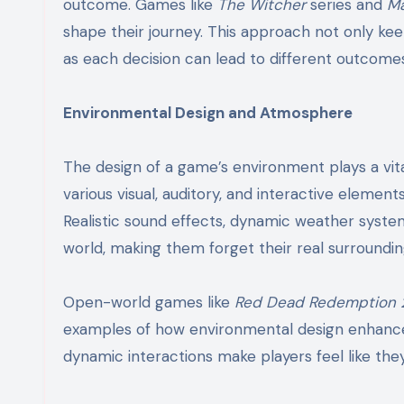
outcome. Games like
The Witcher
series and
Ma
shape their journey. This approach not only ke
as each decision can lead to different outcomes
Environmental Design and Atmosphere
The design of a game’s environment plays a vit
various visual, auditory, and interactive elemen
Realistic sound effects, dynamic weather syste
world, making them forget their real surroundin
Open-world games like
Red Dead Redemption 
examples of how environmental design enhance
dynamic interactions make players feel like they 