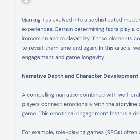
Gaming has evolved into a sophisticated medium, captivating players with its ability to create immersive
experiences. Certain determining facts play a cr
immersion and replayability. These elements c
to revisit them time and again. In this article, 
engagement and game longevity.
Narrative Depth and Character Development
A compelling narrative combined with well-cr
players connect emotionally with the storyline o
game. This emotional engagement fosters a dee
For example, role-playing games (RPGs) often u