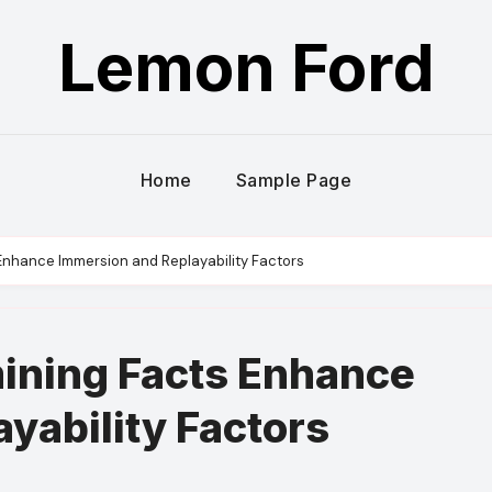
Lemon Ford
Home
Sample Page
nhance Immersion and Replayability Factors
ning Facts Enhance
yability Factors