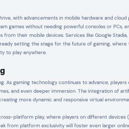
 thrive, with advancements in mobile hardware and cloud
ream games without needing powerful consoles or PCs, e
 from their mobile devices. Services like Google Stadia,
ady setting the stage for the future of gaming, where 
ty to play anywhere.
ng
ing. As gaming technology continues to advance, players
imes, and even deeper immersion. The integration of artifi
y creating more dynamic and responsive virtual environme
 cross-platform play, where players on different devices 
ak from platform exclusivity will foster even larger onlin