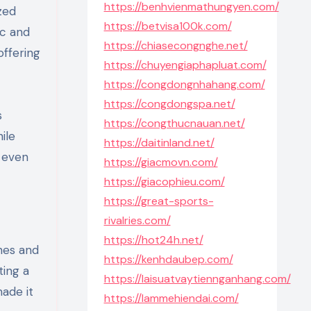
https://benhvienmathungyen.com/
zed
https://betvisa100k.com/
ic and
https://chiasecongnghe.net/
offering
https://chuyengiaphapluat.com/
https://congdongnhahang.com/
https://congdongspa.net/
s
https://congthucnauan.net/
ile
https://daitinland.net/
e even
https://giacmovn.com/
https://giacophieu.com/
https://great-sports-
rivalries.com/
https://hot24h.net/
nes and
https://kenhdaubep.com/
ing a
https://laisuatvaytiennganhang.com/
ade it
https://lammehiendai.com/