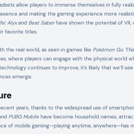
dsets allow players to immerse themselves in fully reali
presence and making the gaming experience more realist
fe: Alyx
and
Beat Saber
have shown the potential of VR, 
 favorite titles.
th the real world, as seen in games like
Pokémon Go
. Thi
s, where players can engage with the physical world wh
technology continues to improve, it’s likely that we’ll se
ences emerge.
ure
recent years, thanks to the widespread use of smartpho
 and
PUBG Mobile
have become household names, attract
nce of mobile gaming—playing anytime, anywhere—has m