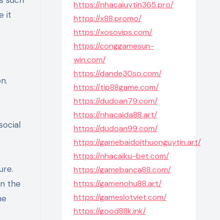
https://nhacaiuytin365.pro/
 it
https://x88.promo/
https://xosovips.com/
https://conggamesun-
win.com/
https://dande30so.com/
n.
https://tip88game.com/
https://dudoan79.com/
https://nhacaida88.art/
social
https://dudoan99.com/
https://gamebaidoithuonguytin.art/
https://nhacaiku-bet.com/
ure.
https://gamebanca88.com/
in the
https://gamenohu88.art/
https://gameslotviet.com/
he
https://good88k.ink/