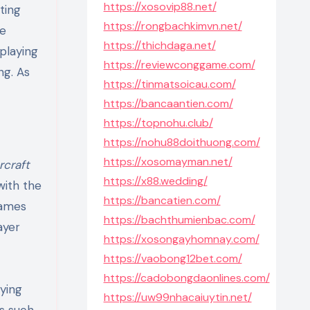
https://xosovip88.net/
https://rongbachkimvn.net/
he
https://thichdaga.net/
playing
https://reviewconggame.com/
ng. As
https://tinmatsoicau.com/
https://bancaantien.com/
https://topnohu.club/
https://nohu88doithuong.com/
https://xosomayman.net/
rcraft
https://x88.wedding/
with the
https://bancatien.com/
games
https://bachthumienbac.com/
ayer
https://xosongayhomnay.com/
https://vaobong12bet.com/
https://cadobongdaonlines.com/
ying
https://uw99nhacaiuytin.net/
ms such