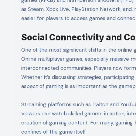
as Steam, Xbox Live, PlayStation Network, and,
easier for players to access games and connect
Social Connectivity and C
One of the most significant shifts in the online
Online multiplayer games, especially massive m
interconnected communities. Players now form 
Whether it’s discussing strategies, participating
aspect of gaming is as important as the gamepla
Streaming platforms such as Twitch and YouTub
Viewers can watch skilled gamers in action, int
creation of gaming content. For many, gaming
confines of the game itself.