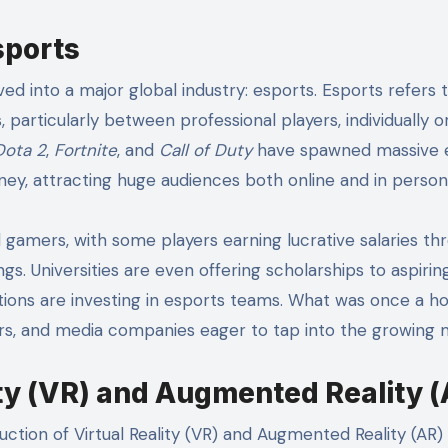
sports
ed into a major global industry: esports. Esports refers 
particularly between professional players, individually o
Dota 2
,
Fortnite
, and
Call of Duty
have spawned massive 
oney, attracting huge audiences both online and in person
gamers, with some players earning lucrative salaries th
s. Universities are even offering scholarships to aspirin
tions are investing in esports teams. What was once a ho
tors, and media companies eager to tap into the growing 
ity (VR) and Augmented Reality 
ction of Virtual Reality (VR) and Augmented Reality (AR) 