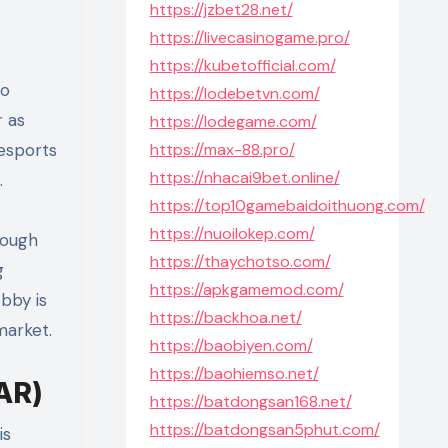
https://jzbet28.net/
https://livecasinogame.pro/
https://kubetofficial.com/
to
https://lodebetvn.com/
r as
https://lodegame.com/
esports
https://max-88.pro/
https://nhacai9bet.online/
.
https://top10gamebaidoithuong.com/
https://nuoilokep.com/
rough
https://thaychotso.com/
g
https://apkgamemod.com/
bby is
https://backhoa.net/
market.
https://baobiyen.com/
https://baohiemso.net/
(AR)
https://batdongsan168.net/
https://batdongsan5phut.com/
is