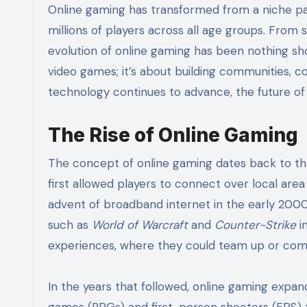
Online gaming has transformed from a niche pastime into a global entertainment phenomenon, captivating
millions of players across all age groups. From
evolution of online gaming has been nothing shor
video games; it’s about building communities, c
technology continues to advance, the future of 
The Rise of Online Gaming
The concept of online gaming dates back to th
first allowed players to connect over local area
advent of broadband internet in the early 2000
such as
World of Warcraft
and
Counter-Strike
i
experiences, where they could team up or comp
In the years that followed, online gaming expa
games (RPGs) and first-person shooters (FPS) to