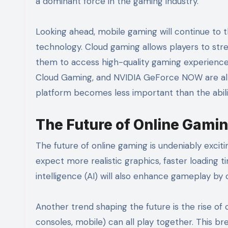
a dominant force in the gaming industry.
Looking ahead, mobile gaming will continue to
technology. Cloud gaming allows players to st
them to access high-quality gaming experiences
Cloud Gaming, and NVIDIA GeForce NOW are alre
platform becomes less important than the abili
The Future of Online Gami
The future of online gaming is undeniably excit
expect more realistic graphics, faster loading t
intelligence (AI) will also enhance gameplay b
Another trend shaping the future is the rise of
consoles, mobile) can all play together. This bre