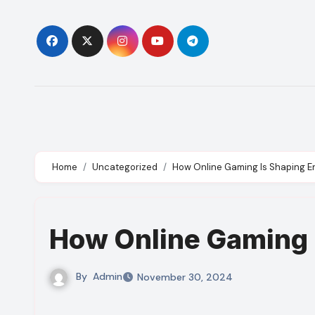
Skip
to
content
Home
Uncategorized
How Online Gaming Is Shaping E
How Online Gaming 
By
Admin
November 30, 2024