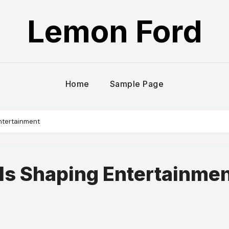
Lemon Ford
Home
Sample Page
ntertainment
Is Shaping Entertainme