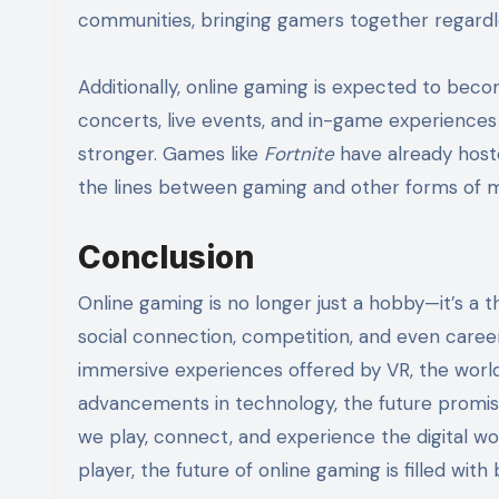
communities, bringing gamers together regardl
Additionally, online gaming is expected to bec
concerts, live events, and in-game experience
stronger. Games like
Fortnite
have already hoste
the lines between gaming and other forms of m
Conclusion
Online gaming is no longer just a hobby—it’s a 
social connection, competition, and even career
immersive experiences offered by VR, the worl
advancements in technology, the future promis
we play, connect, and experience the digital wo
player, the future of online gaming is filled with 