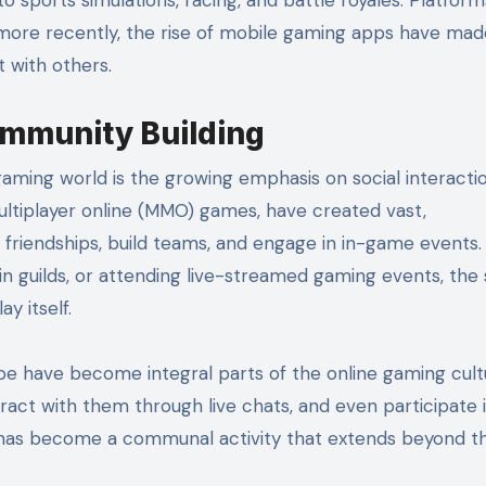
 more recently, the rise of mobile gaming apps have made
 with others.
ommunity Building
 gaming world is the growing emphasis on social interactio
ultiplayer online (MMO) games, have created vast,
friendships, build teams, and engage in in-game events.
 in guilds, or attending live-streamed gaming events, the 
y itself.
e have become integral parts of the online gaming cult
eract with them through live chats, and even participate 
 has become a communal activity that extends beyond t