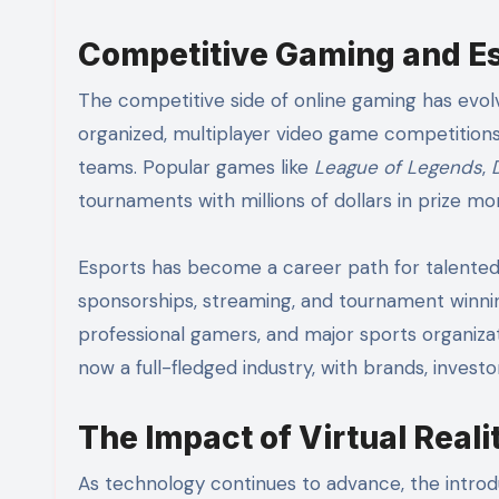
Competitive Gaming and E
The competitive side of online gaming has evolv
organized, multiplayer video game competitions, 
teams. Popular games like
League of Legends
,
tournaments with millions of dollars in prize m
Esports has become a career path for talented 
sponsorships, streaming, and tournament winning
professional gamers, and major sports organiza
now a full-fledged industry, with brands, inves
The Impact of Virtual Real
As technology continues to advance, the introdu