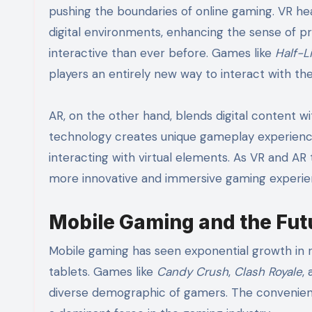
pushing the boundaries of online gaming. VR hea
digital environments, enhancing the sense of 
interactive than ever before. Games like
Half-Li
players an entirely new way to interact with their
AR, on the other hand, blends digital content wi
technology creates unique gameplay experience
interacting with virtual elements. As VR and AR 
more innovative and immersive gaming experi
Mobile Gaming and the Fut
Mobile gaming has seen exponential growth in 
tablets. Games like
Candy Crush
,
Clash Royale
,
diverse demographic of gamers. The convenie