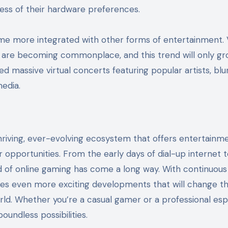
ess of their hardware preferences.
ome more integrated with other forms of entertainment. V
s are becoming commonplace, and this trend will only g
d massive virtual concerts featuring popular artists, blu
edia.
thriving, ever-evolving ecosystem that offers entertainm
 opportunities. From the early days of dial-up internet 
d of online gaming has come a long way. With continuous
es even more exciting developments that will change t
rld. Whether you’re a casual gamer or a professional esp
boundless possibilities.