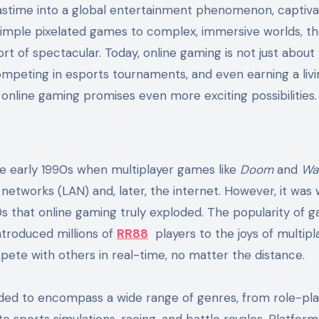
 simple pixelated games to complex, immersive worlds, t
t of spectacular. Today, online gaming is not just about 
ompeting in esports tournaments, and even earning a livi
online gaming promises even more exciting possibilities.
e early 1990s when multiplayer games like
Doom
and
Wa
 networks (LAN) and, later, the internet. However, it was 
s that online gaming truly exploded. The popularity of 
ntroduced millions of
RR88
players to the joys of multipl
ete with others in real-time, no matter the distance.
nded to encompass a wide range of genres, from role-pla
 sports simulations, racing, and battle royales. Platfor