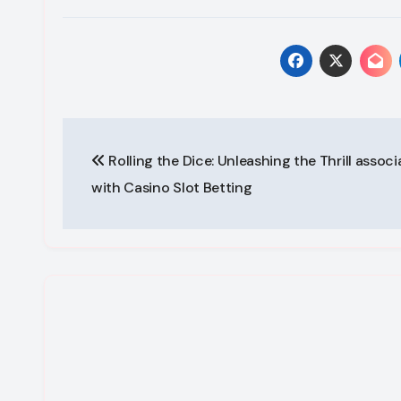
Post
Rolling the Dice: Unleashing the Thrill assoc
navigation
with Casino Slot Betting