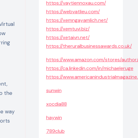
https://vaytiennoxau.com/
https://webvatlieu.com/
https://xemngayamlich.net/
irtual
https://xemtuvi.biz/
row
https://xetaivn.net/
rring
https://theruralbusinessawards.co.uk/
https://www.amazon.com/stores/autho
https://ca.linkedin.com/in/michaeleruge
https://www.americanindustrialmagazin
ent,
sunwin
to the
xocdia88
he way
haywin
orts
789club