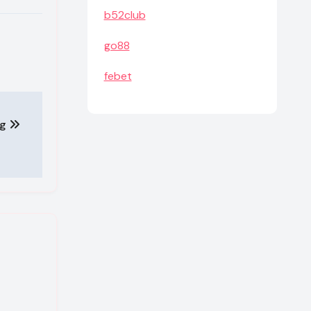
b52club
go88
febet
ng