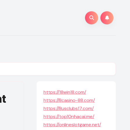
https://18win18.com/
nt
https://8casino-88.com/
https://8usclubs17.com/
https://top10nhacai.me/
https://onlineslotgame.net/