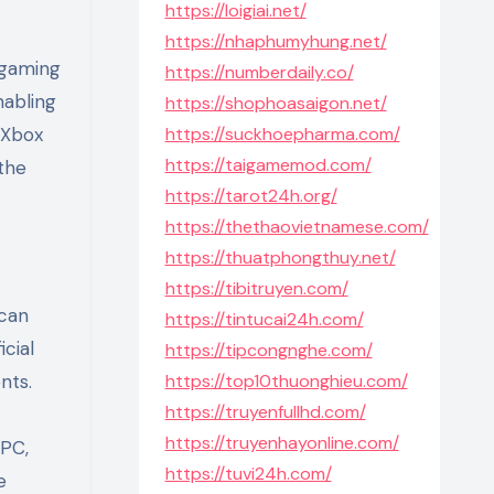
https://loigiai.net/
https://nhaphumyhung.net/
 gaming
https://numberdaily.co/
nabling
https://shophoasaigon.net/
 Xbox
https://suckhoepharma.com/
https://taigamemod.com/
the
https://tarot24h.org/
https://thethaovietnamese.com/
https://thuatphongthuy.net/
https://tibitruyen.com/
 can
https://tintucai24h.com/
cial
https://tipcongnghe.com/
nts.
https://top10thuonghieu.com/
https://truyenfullhd.com/
https://truyenhayonline.com/
(PC,
https://tuvi24h.com/
e