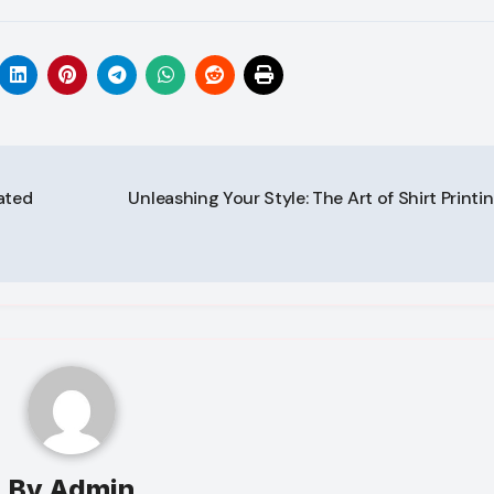
iated
Unleashing Your Style: The Art of Shirt Printi
By
Admin