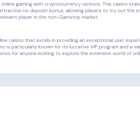
 online gaming with cryptocurrency options. This casino stand
attractive no deposit bonus, allowing players to try out the 
prominent player in the non-Gamstop market.
e casino that excels in providing an exceptional user experi
o is particularly known for its lucrative VIP program and a v
os for anyone looking to explore the extensive world of onl