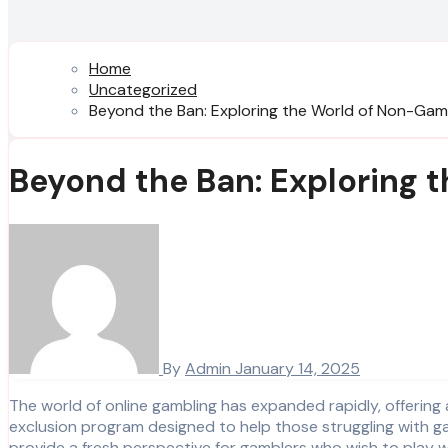
Home
Uncategorized
Beyond the Ban: Exploring the World of Non-Ga
Beyond the Ban: Exploring
By
Admin
January 14, 2025
The world of online gambling has expanded rapidly, offering
exclusion program designed to help those struggling with ga
provide a fresh perspective for gamblers who wish to play w