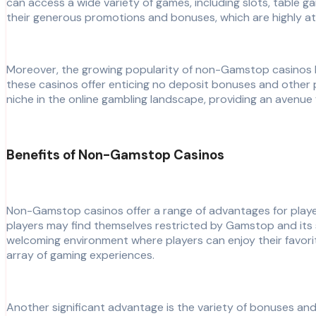
can access a wide variety of games, including slots, table ga
their generous promotions and bonuses, which are highly at
Moreover, the growing popularity of non-Gamstop casinos h
these casinos offer enticing no deposit bonuses and other 
niche in the online gambling landscape, providing an avenue 
Benefits of Non-Gamstop Casinos
Non-Gamstop casinos offer a range of advantages for players
players may find themselves restricted by Gamstop and its se
welcoming environment where players can enjoy their favorit
array of gaming experiences.
Another significant advantage is the variety of bonuses an