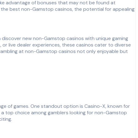
take advantage of bonuses that may not be found at
r the best non-Gamstop casinos, the potential for appealing
can discover new non-Gamstop casinos with unique gaming
or live dealer experiences, these casinos cater to diverse
e gambling at non-Gamstop casinos not only enjoyable but
range of games. One standout option is Casino-X, known for
ng it a top choice among gamblers looking for non-Gamstop
iting.