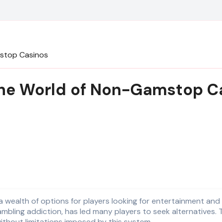
mstop Casinos
 the World of Non-Gamstop C
 a wealth of options for players looking for entertainment an
mbling addiction, has led many players to seek alternatives. 
ithout limitations imposed by this system.