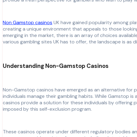
Non Gamstop casinos
UK have gained popularity among play
creating a unique environment that appeals to those looki
emerging in the market, there is an array of choices availa
various gambling sites UK has to offer, the landscape is as dive
Understanding Non-Gamstop Casinos
Non-Gamstop casinos have emerged as an alternative for pl
individuals manage their gambling habits. While Gamstop is a
casinos provide a solution for these individuals by offering 
imposed by this self-exclusion program.
These casinos operate under different regulatory bodies an