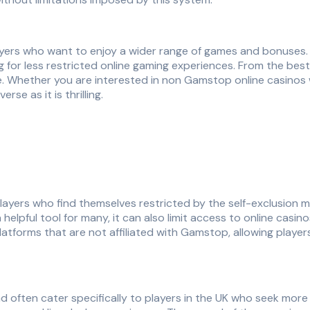
ers who want to enjoy a wider range of games and bonuses. Th
ng for less restricted online gaming experiences. From the 
ble. Whether you are interested in non Gamstop online casinos
rse as it is thrilling.
ayers who find themselves restricted by the self-exclusion 
 helpful tool for many, it can also limit access to online ca
platforms that are not affiliated with Gamstop, allowing playe
d often cater specifically to players in the UK who seek more