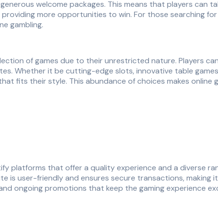
and generous welcome packages. This means that players can 
providing more opportunities to win. For those searching fo
ine gambling.
election of games due to their unrestricted nature. Players 
. Whether it be cutting-edge slots, innovative table games, 
that fits their style. This abundance of choices makes onlin
ify platforms that offer a quality experience and a diverse 
e site is user-friendly and ensures secure transactions, maki
and ongoing promotions that keep the gaming experience exc