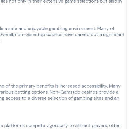
lies not only in their extensive game selections but also in
e a safe and enjoyable gambling environment. Many of
Overall, non-Gamstop casinos have carved out a significant
.
e of the primary benefits is increased accessibility. Many
re various betting options. Non-Gamstop casinos provide a
ng access to a diverse selection of gambling sites and an
e platforms compete vigorously to attract players, often