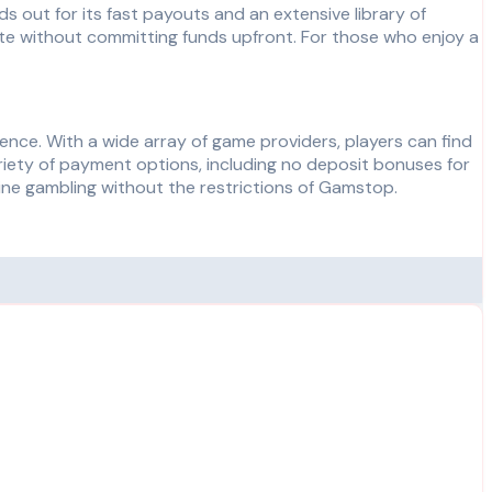
s out for its fast payouts and an extensive library of
site without committing funds upfront. For those who enjoy a
ence. With a wide array of game providers, players can find
ariety of payment options, including no deposit bonuses for
ine gambling without the restrictions of Gamstop.