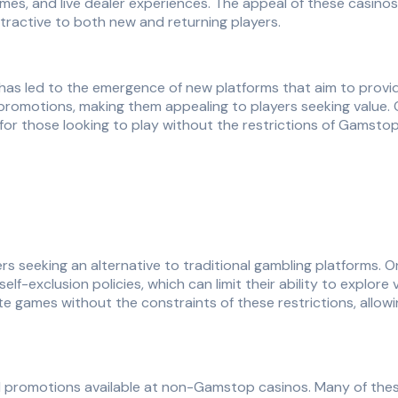
mes, and live dealer experiences. The appeal of these casinos 
tractive to both new and returning players.
as led to the emergence of new platforms that aim to provid
promotions, making them appealing to players seeking value. 
for those looking to play without the restrictions of Gamstop
 seeking an alternative to traditional gambling platforms. On
lf-exclusion policies, which can limit their ability to explo
e games without the constraints of these restrictions, allowi
d promotions available at non-Gamstop casinos. Many of thes