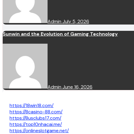
Admin
July 5, 2026
Sunwin and the Evolution of Gaming Technology
Admin
June 16, 2026
https://18win18.com/
https://8casino-88.com/
https://8usclubs17.com/
https://top10nhacai.me/
https://onlineslotgame.net/