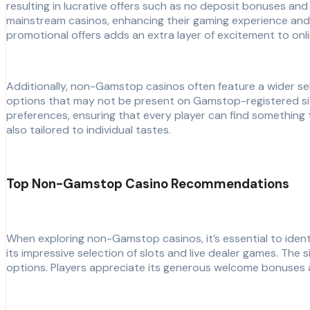
resulting in lucrative offers such as no deposit bonuses 
mainstream casinos, enhancing their gaming experience and 
promotional offers adds an extra layer of excitement to onl
Additionally, non-Gamstop casinos often feature a wider s
options that may not be present on Gamstop-registered sites
preferences, ensuring that every player can find something 
also tailored to individual tastes.
Top Non-Gamstop Casino Recommendations
When exploring non-Gamstop casinos, it’s essential to ident
its impressive selection of slots and live dealer games. Th
options. Players appreciate its generous welcome bonuses 