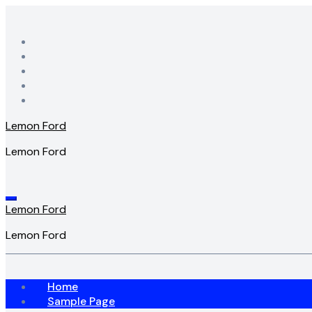
Skip
to
content
Lemon Ford
Lemon Ford
Lemon Ford
Lemon Ford
Home
Sample Page