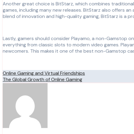
Another great choice is BitStarz, which combines traditional
games, including many new releases. BitStarz also offers an 
blend of innovation and high-quality gaming, BitStarz is a 
Lastly, gamers should consider Playamo, a non-Gamstop onlin
everything from classic slots to modern video games. Playam
newcomers. This makes it one of the best non-Gamstop casin
Post
Online Gaming and Virtual Friendships
The Global Growth of Online Gaming
navigation