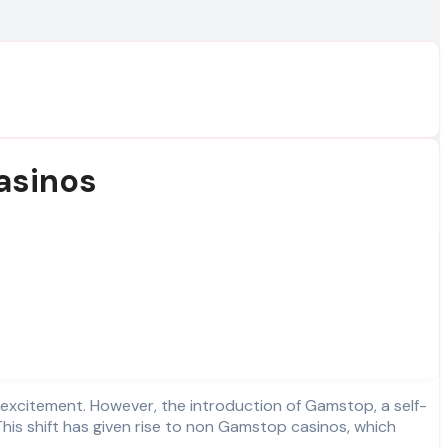
asinos
d excitement. However, the introduction of Gamstop, a self-
This shift has given rise to non Gamstop casinos, which