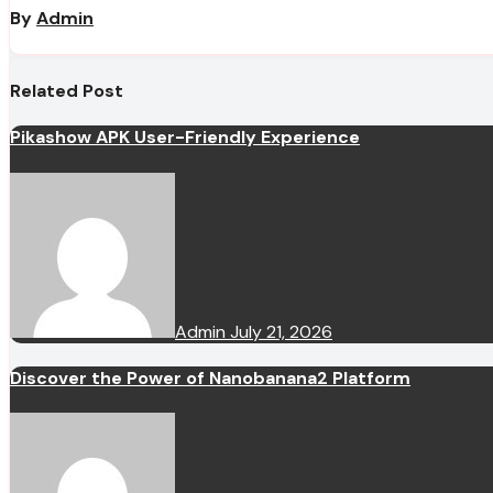
By
Admin
Related Post
Pikashow APK User-Friendly Experience
Admin
July 21, 2026
Discover the Power of Nanobanana2 Platform