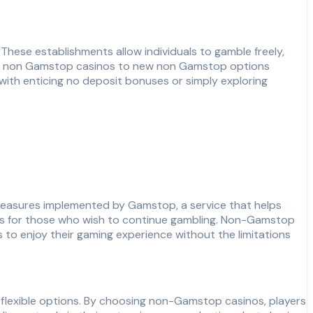
ese establishments allow individuals to gamble freely,
best non Gamstop casinos to new non Gamstop options
 with enticing no deposit bonuses or simply exploring
measures implemented by Gamstop, a service that helps
sinos for those who wish to continue gambling. Non-Gamstop
rs to enjoy their gaming experience without the limitations
 flexible options. By choosing non-Gamstop casinos, players