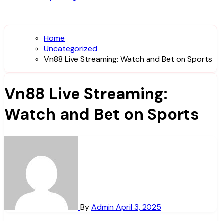
Home
Uncategorized
Vn88 Live Streaming: Watch and Bet on Sports
Vn88 Live Streaming:
Watch and Bet on Sports
By
Admin
April 3, 2025