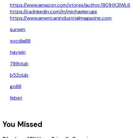
https://www.amazon.com/stores/author/B01HX2IWL6
https://ca.linkedin.com/in/michaeleruge
https://www.americanindustrialmagazine.com
sunwin
xocdia88
haywin
789club
b52club
go88
febet
You Missed