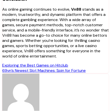
As online gaming continues to evolve,
Vn88
stands as a
modern, trustworthy, and dynamic platform that offers a
complete gambling experience. With a wide array of
games, secure payment methods, top-notch customer
service, and a mobile-friendly interface, it’s no wonder that
Vn88 has become a go-to choice for many online bettors
and gamers. Whether you’re looking for thrilling casino
games, sports betting opportunities, or a live casino
experience, Vn88 offers something for everyone in the
world of online entertainment.
Post
Exploring the Best Games on Hitclub
69vn’s Newest Slot Machines: Spin for Fortune
navigation