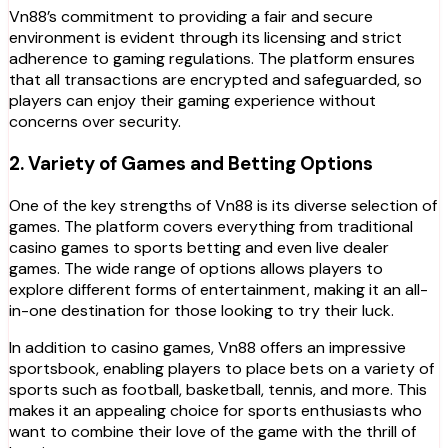
Vn88’s commitment to providing a fair and secure
environment is evident through its licensing and strict
adherence to gaming regulations. The platform ensures
that all transactions are encrypted and safeguarded, so
players can enjoy their gaming experience without
concerns over security.
2.
Variety of Games and Betting Options
One of the key strengths of Vn88 is its diverse selection of
games. The platform covers everything from traditional
casino games to sports betting and even live dealer
games. The wide range of options allows players to
explore different forms of entertainment, making it an all-
in-one destination for those looking to try their luck.
In addition to casino games, Vn88 offers an impressive
sportsbook, enabling players to place bets on a variety of
sports such as football, basketball, tennis, and more. This
makes it an appealing choice for sports enthusiasts who
want to combine their love of the game with the thrill of