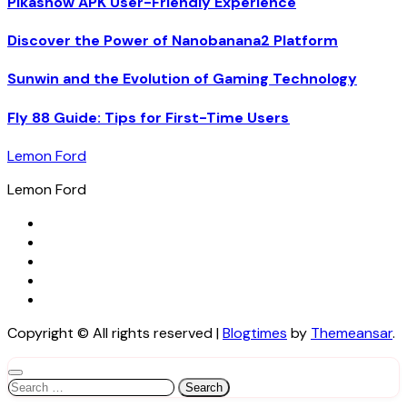
Pikashow APK User-Friendly Experience
Discover the Power of Nanobanana2 Platform
Sunwin and the Evolution of Gaming Technology
Fly 88 Guide: Tips for First-Time Users
Lemon Ford
Lemon Ford
Copyright © All rights reserved
|
Blogtimes
by
Themeansar
.
Search
for: