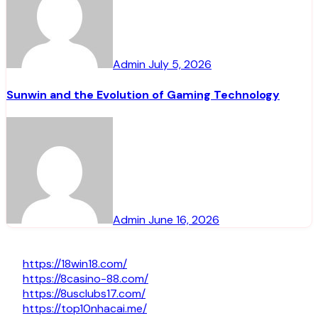
Admin
July 5, 2026
Sunwin and the Evolution of Gaming Technology
Admin
June 16, 2026
https://18win18.com/
https://8casino-88.com/
https://8usclubs17.com/
https://top10nhacai.me/