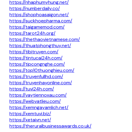
https://nhaphumyhung.net/
https://numberdaily.co/
https://shophoasaigon.net/
https://suckhoepharma.com/
https://taigamemod.com/
https://tarot24h.org/
https://thethaovietnamese.com/
https://thuatphongthuy.net/
https://tibitruyen.com/
https://tintucai24h.com/
https://tipcongnghe.com/
https://top10thuonghieu.com/
https://truyenfullhd.com/
https://truyenhayonline.com/
https://tuvi24h.com/
https://vaytiennoxau.com/
https://webvatlieu.com/
https://xemngayamlich.net/
https://xemtuvi.biz/
https://xetaivn.net/
https://theruralbusinessawards.co.uk/