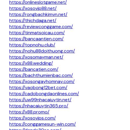
https://onlineslotgame.net/
https://xosovip88.net/
https://rongbachkimvn.net/
https://thichdaga.net/
https://reviewconggame.com/
https://tinmatsoicau.com/
https://bancaantien.com/
https://topnohu.club/
https://nohu88doithuong.com/
https://xosomayman.net/
https://x88.wedding/
https://bancatien.com/
https://bachthumienbac.com/
https://xosongayhomnay.com/
https://vaobong12bet.com/
https://cadobongdaonlines.com/
https://uw99nhacaiuytin.net/
https://nhacaiuytin365.pro/
https://x88.promo/
https://xosovips.com/
https://conggamesun-win.com/