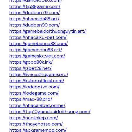
https://dande30so.com/
https://tip88game.com/
https://dudoan79.com/
https://nhacaida88.art/
https://dudoan99.com/
https://gamebaidoithuonguytin.art/
https://nhacaiku-bet.com/
https://gamebanca88.com/
https://gamenohu88.art/
https://gameslotviet.com/
https://good88k.ink/
https://jzbet28.net/
https://livecasinogame.pro/
https://kubetofficial.com/
https://lodebetvn.com/
https://lodegame.com/
https://max-88.pro/
https://nhacai9bet.online/
https://top10gamebaidoithuong.com/
https://nuoilokep.com/
https://thaychotso.com/
https://apkgamemod.com/