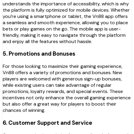
understands the importance of accessibility, which is why
the platform is fully optimized for mobile devices. Whether
you’re using a smartphone or tablet, the Vn88 app offers
a seamless and smooth experience, allowing you to place
bets or play games on the go. The mobile app is user-
friendly, making it easy to navigate through the platform
and enjoy all the features without hassle.
5.
Promotions and Bonuses
For those looking to maximize their gaming experience,
Vn88 offers a variety of promotions and bonuses. New
players are welcomed with generous sign-up bonuses,
while existing users can take advantage of regular
promotions, loyalty rewards, and special events. These
incentives not only enhance the overall gaming experience
but also offer a great way for players to boost their
chances of winning.
6.
Customer Support and Service