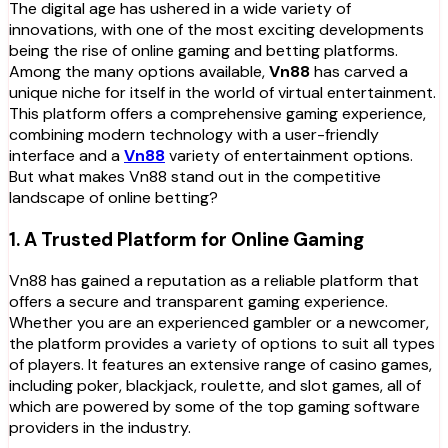
The digital age has ushered in a wide variety of
innovations, with one of the most exciting developments
being the rise of online gaming and betting platforms.
Among the many options available,
Vn88
has carved a
unique niche for itself in the world of virtual entertainment.
This platform offers a comprehensive gaming experience,
combining modern technology with a user-friendly
interface and a
Vn88
variety of entertainment options.
But what makes Vn88 stand out in the competitive
landscape of online betting?
1.
A Trusted Platform for Online Gaming
Vn88 has gained a reputation as a reliable platform that
offers a secure and transparent gaming experience.
Whether you are an experienced gambler or a newcomer,
the platform provides a variety of options to suit all types
of players. It features an extensive range of casino games,
including poker, blackjack, roulette, and slot games, all of
which are powered by some of the top gaming software
providers in the industry.