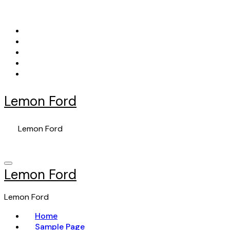
Skip
to
content
Lemon Ford
Lemon Ford
Lemon Ford
Lemon Ford
Home
Sample Page