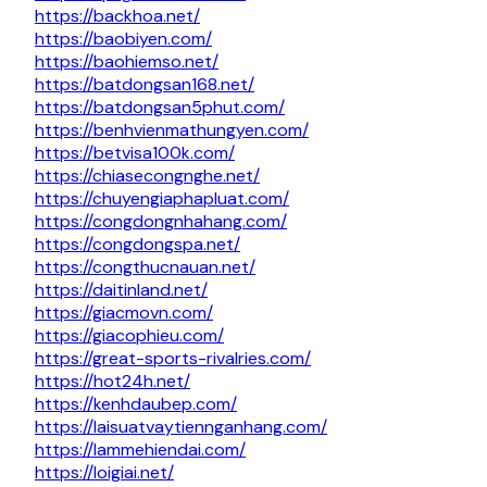
https://backhoa.net/
https://baobiyen.com/
https://baohiemso.net/
https://batdongsan168.net/
https://batdongsan5phut.com/
https://benhvienmathungyen.com/
https://betvisa100k.com/
https://chiasecongnghe.net/
https://chuyengiaphapluat.com/
https://congdongnhahang.com/
https://congdongspa.net/
https://congthucnauan.net/
https://daitinland.net/
https://giacmovn.com/
https://giacophieu.com/
https://great-sports-rivalries.com/
https://hot24h.net/
https://kenhdaubep.com/
https://laisuatvaytiennganhang.com/
https://lammehiendai.com/
https://loigiai.net/