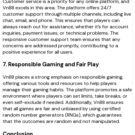
Customer service is a priority for any online platform, and
Vn88 excels in this area. The platform offers 24/7
customer support through multiple channels, including live
chat, email, and phone. This ensures that players can
always reach out for assistance, whether it’s for account
inquiries, payment issues, or technical problems. The
responsive customer support team ensures that any
concerns are addressed promptly, contributing to a
positive experience for all users.
7.
Responsible Gaming and Fair Play
Vn88 places a strong emphasis on responsible gaming,
offering various tools and resources to help players
manage their gaming habits. The platform promotes a safe
environment where players can set limits, take breaks, or
even self-exclude if needed. Additionally, Vn88 ensures
that all games are fair and unbiased by using certified
random number generators (RNGs), which guarantees
that the outcomes are random and not manipulated.
Conclusion