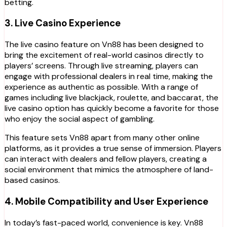
betting.
3.
Live Casino Experience
The live casino feature on Vn88 has been designed to
bring the excitement of real-world casinos directly to
players’ screens. Through live streaming, players can
engage with professional dealers in real time, making the
experience as authentic as possible. With a range of
games including live blackjack, roulette, and baccarat, the
live casino option has quickly become a favorite for those
who enjoy the social aspect of gambling.
This feature sets Vn88 apart from many other online
platforms, as it provides a true sense of immersion. Players
can interact with dealers and fellow players, creating a
social environment that mimics the atmosphere of land-
based casinos.
4.
Mobile Compatibility and User Experience
In today’s fast-paced world, convenience is key. Vn88