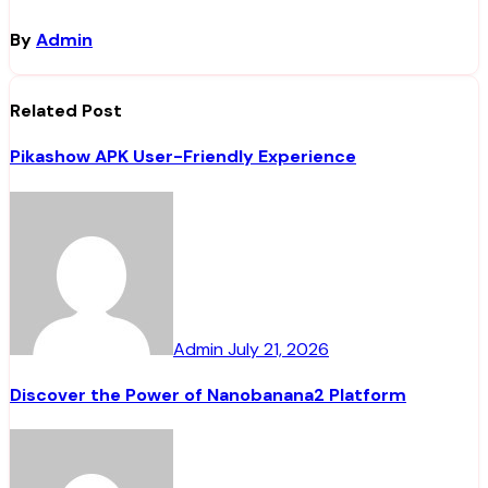
By
Admin
Related Post
Pikashow APK User-Friendly Experience
Admin
July 21, 2026
Discover the Power of Nanobanana2 Platform