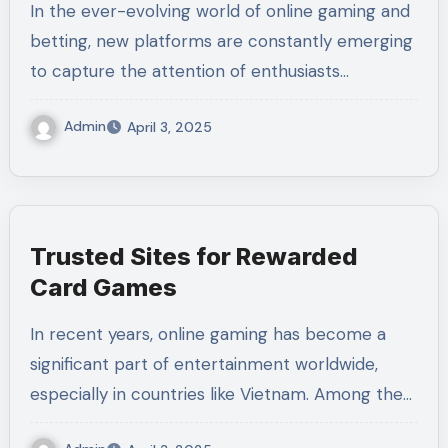
In the ever-evolving world of online gaming and
betting, new platforms are constantly emerging
to capture the attention of enthusiasts…
Admin
April 3, 2025
Trusted Sites for Rewarded
Card Games
In recent years, online gaming has become a
significant part of entertainment worldwide,
especially in countries like Vietnam. Among the…