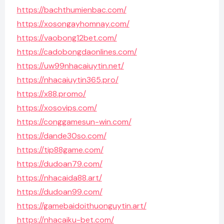
https://bachthumienbac.com/
https://xosongayhomnay.com/
https://vaobong12bet.com/
https://cadobongdaonlines.com/
https://uw99nhacaiuytin.net/
https://nhacaiuytin365.pro/
https://x88.promo/
https://xosovips.com/
https://conggamesun-win.com/
https://dande30so.com/
https://tip88game.com/
https://dudoan79.com/
https://nhacaida88.art/
https://dudoan99.com/
https://gamebaidoithuonguytin.art/
https://nhacaiku-bet.com/