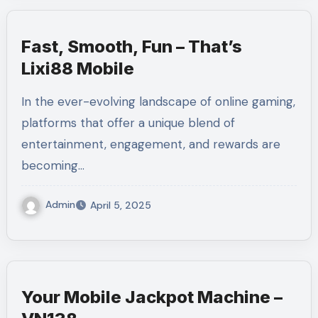
Fast, Smooth, Fun – That’s
Lixi88 Mobile
In the ever-evolving landscape of online gaming,
platforms that offer a unique blend of
entertainment, engagement, and rewards are
becoming…
Admin
April 5, 2025
Your Mobile Jackpot Machine –