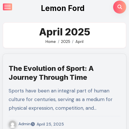
Skip
Lemon Ford
to
content
April 2025
Home
2025
April
The Evolution of Sport: A
Journey Through Time
Sports have been an integral part of human
culture for centuries, serving as a medium for
physical expression, competition, and…
Admin
April 25, 2025