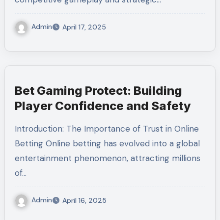
Admin
April 17, 2025
Bet Gaming Protect: Building
Player Confidence and Safety
Introduction: The Importance of Trust in Online
Betting Online betting has evolved into a global
entertainment phenomenon, attracting millions
of…
Admin
April 16, 2025