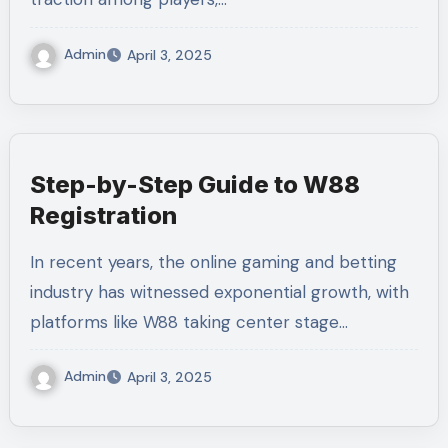
Admin
April 3, 2025
Step-by-Step Guide to W88
Registration
In recent years, the online gaming and betting
industry has witnessed exponential growth, with
platforms like W88 taking center stage…
Admin
April 3, 2025