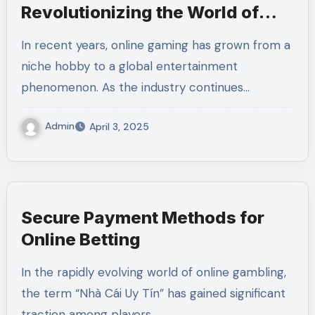
Revolutionizing the World of
Digital Entertainment
In recent years, online gaming has grown from a
niche hobby to a global entertainment
phenomenon. As the industry continues…
Admin
April 3, 2025
Secure Payment Methods for
Online Betting
In the rapidly evolving world of online gambling,
the term “Nhà Cái Uy Tín” has gained significant
traction among players,…