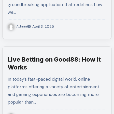
groundbreaking application that redefines how
we…
Admin
April 3, 2025
Live Betting on Good88: How It
Works
In today’s fast-paced digital world, online
platforms offering a variety of entertainment
and gaming experiences are becoming more
popular than…