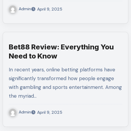
Admin
April 9, 2025
Bet88 Review: Everything You
Need to Know
In recent years, online betting platforms have
significantly transformed how people engage
with gambling and sports entertainment. Among
the myriad…
Admin
April 9, 2025