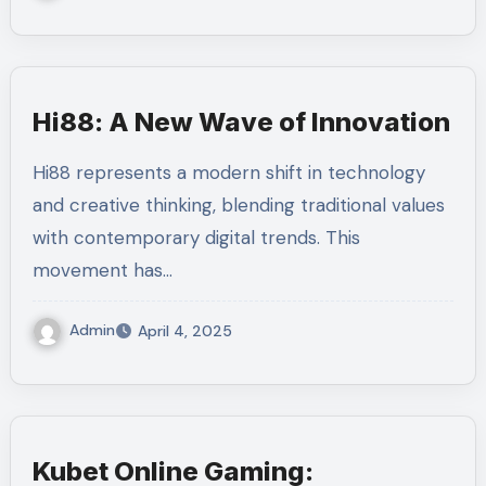
Hi88: A New Wave of Innovation
Hi88 represents a modern shift in technology
and creative thinking, blending traditional values
with contemporary digital trends. This
movement has…
Admin
April 4, 2025
Kubet Online Gaming: