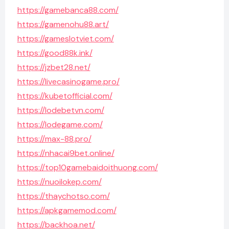
https://gamebanca88.com/
https://gamenohu88.art/
https://gameslotviet.com/
https://good88k.ink/
https://jzbet28.net/
https://livecasinogame.pro/
https://kubetofficial.com/
https://lodebetvn.com/
https://lodegame.com/
https://max-88.pro/
https://nhacai9bet.online/
https://top10gamebaidoithuong.com/
https://nuoilokep.com/
https://thaychotso.com/
https://apkgamemod.com/
https://backhoa.net/