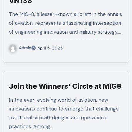
VN138
The MIG-8, a lesser-known aircraft in the annals
of aviation, represents a fascinating intersection
of engineering innovation and military strategy.…
Admin
April 5, 2025
Join the Winners’ Circle at MIG8
In the ever-evolving world of aviation, new
innovations continue to emerge that challenge
traditional aircraft designs and operational
practices. Among…