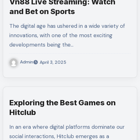
Vn88 Live Streaming: Watch
and Bet on Sports
The digital age has ushered in a wide variety of
innovations, with one of the most exciting
developments being the…
Admin
April 3, 2025
Exploring the Best Games on
Hitclub
In an era where digital platforms dominate our
social interactions, Hitclub emerges as a