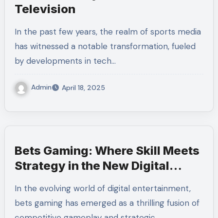
Television
In the past few years, the realm of sports media
has witnessed a notable transformation, fueled
by developments in tech…
Admin
April 18, 2025
Bets Gaming: Where Skill Meets
Strategy in the New Digital
Arena
In the evolving world of digital entertainment,
bets gaming has emerged as a thrilling fusion of
competitive gameplay and strategic…