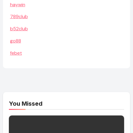
haywin
789club
b52club
go88
febet
You Missed