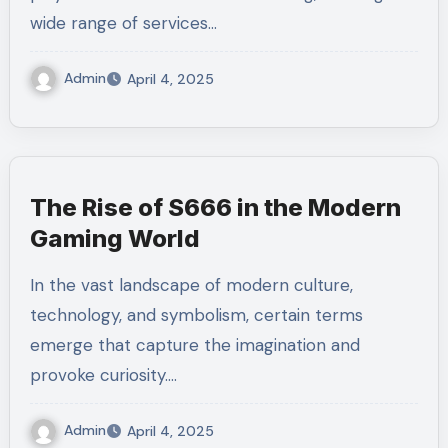
wide range of services…
Admin
April 4, 2025
The Rise of S666 in the Modern
Gaming World
In the vast landscape of modern culture,
technology, and symbolism, certain terms
emerge that capture the imagination and
provoke curiosity.…
Admin
April 4, 2025