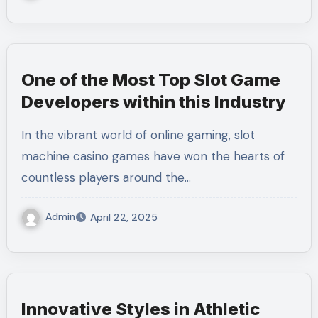
One of the Most Top Slot Game
Developers within this Industry
In the vibrant world of online gaming, slot
machine casino games have won the hearts of
countless players around the…
Admin
April 22, 2025
Innovative Styles in Athletic