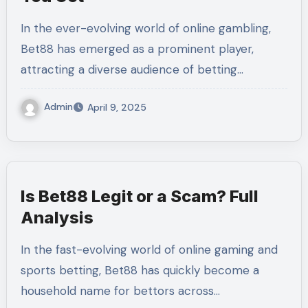
In the ever-evolving world of online gambling,
Bet88 has emerged as a prominent player,
attracting a diverse audience of betting…
Admin
April 9, 2025
Is Bet88 Legit or a Scam? Full
Analysis
In the fast-evolving world of online gaming and
sports betting, Bet88 has quickly become a
household name for bettors across…