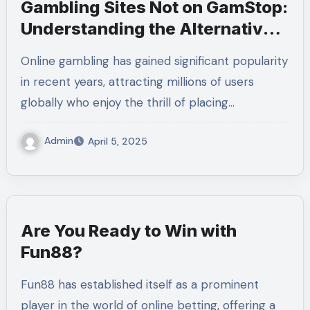
Gambling Sites Not on GamStop:
Understanding the Alternatives
to Self-Exclusion Programs
Online gambling has gained significant popularity
in recent years, attracting millions of users
globally who enjoy the thrill of placing…
Admin
April 5, 2025
Are You Ready to Win with
Fun88?
Fun88 has established itself as a prominent
player in the world of online betting, offering a