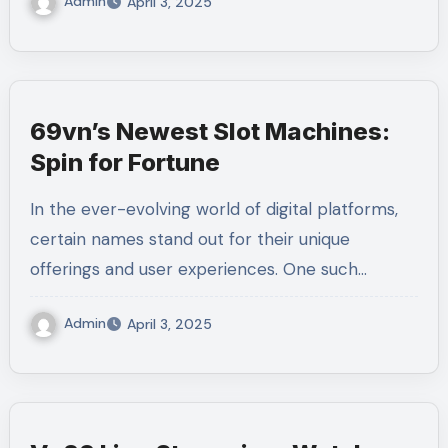
Admin
April 3, 2025
69vn’s Newest Slot Machines:
Spin for Fortune
In the ever-evolving world of digital platforms,
certain names stand out for their unique
offerings and user experiences. One such…
Admin
April 3, 2025