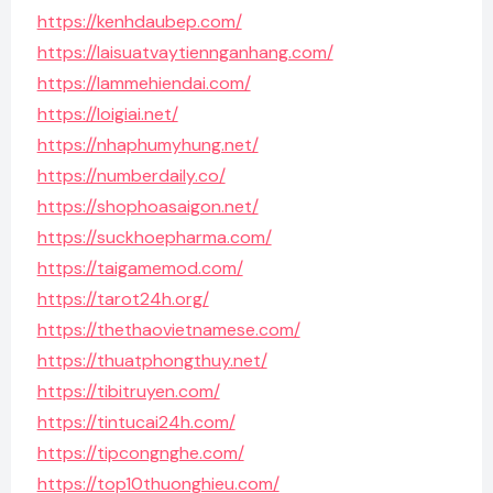
https://kenhdaubep.com/
https://laisuatvaytiennganhang.com/
https://lammehiendai.com/
https://loigiai.net/
https://nhaphumyhung.net/
https://numberdaily.co/
https://shophoasaigon.net/
https://suckhoepharma.com/
https://taigamemod.com/
https://tarot24h.org/
https://thethaovietnamese.com/
https://thuatphongthuy.net/
https://tibitruyen.com/
https://tintucai24h.com/
https://tipcongnghe.com/
https://top10thuonghieu.com/