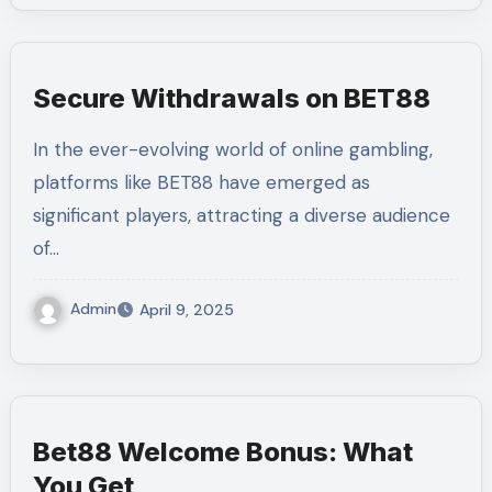
Secure Withdrawals on BET88
In the ever-evolving world of online gambling,
platforms like BET88 have emerged as
significant players, attracting a diverse audience
of…
Admin
April 9, 2025
Bet88 Welcome Bonus: What
You Get