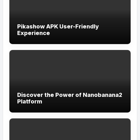
Pikashow APK User-Friendly
Experience
Discover the Power of Nanobanana2
Platform