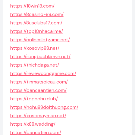
https://18win18.com/
https://8casino-88.com/
https://8usclubs17.com/
https://top10nhacai.me/
https://onlineslotgame.net/
https://xosovip88.net/
https://rongbachkimvn.net/
https://thichdaga.net/
https://reviewconggame.com/
https://tinmatsoicau.com/
https://bancaantien.com/
https://topnohu.club/
https://nohu88doithuong.com/
https://xosomayman.net/
https://x88.wedding/
https://bancatien.com/