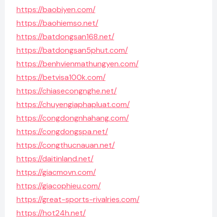
https://baobiyen.com/
https://baohiemso.net/
https://batdongsan168.net/
https://batdongsan5phut.com/
https://benhvienmathungyen.com/
https://betvisa100k.com/
https://chiasecongnghe.net/
https://chuyengiaphapluat.com/
https://congdongnhahang.com/
https://congdongspa.net/
https://congthucnauan.net/
https://daitinland.net/
https://giacmovn.com/
https://giacophieu.com/
https://great-sports-rivalries.com/
https://hot24h.net/