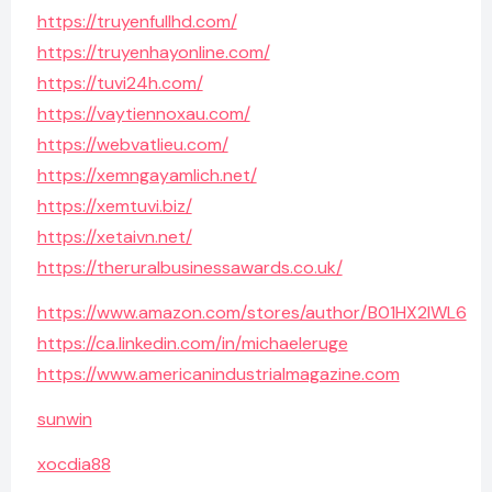
https://truyenfullhd.com/
https://truyenhayonline.com/
https://tuvi24h.com/
https://vaytiennoxau.com/
https://webvatlieu.com/
https://xemngayamlich.net/
https://xemtuvi.biz/
https://xetaivn.net/
https://theruralbusinessawards.co.uk/
https://www.amazon.com/stores/author/B01HX2IWL6
https://ca.linkedin.com/in/michaeleruge
https://www.americanindustrialmagazine.com
sunwin
xocdia88