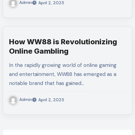
Admin
April 2, 2025
How WW88 is Revolutionizing
Online Gambling
In the rapidly growing world of online gaming
and entertainment, WW88 has emerged as a
notable brand that has gained…
Admin
April 2, 2025