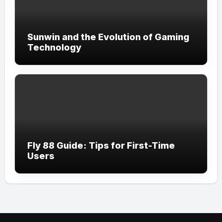
Sunwin and the Evolution of Gaming
Technology
Fly 88 Guide: Tips for First-Time
Users