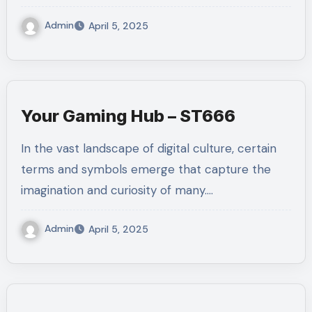
Admin
April 5, 2025
Your Gaming Hub – ST666
In the vast landscape of digital culture, certain
terms and symbols emerge that capture the
imagination and curiosity of many.…
Admin
April 5, 2025