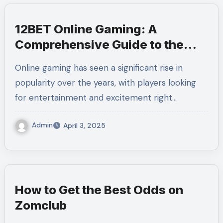
12BET Online Gaming: A
Comprehensive Guide to the
Platform
Online gaming has seen a significant rise in
popularity over the years, with players looking
for entertainment and excitement right…
Admin
April 3, 2025
How to Get the Best Odds on
Zomclub