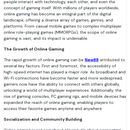
people interact with technology, each other, and even the
concept of gaming itself. With millions of players worldwide,
online gaming has become an integral part of the digital
landscape, offering a diverse array of games, genres, and
platforms. From casual mobile games to complex multiplayer
online role-playing games (MMORPGs), the scope of online
gaming is vast, and its impact is undeniable.
The Growth of Online Gaming
The rapid growth of online gaming can be
New88
attributed to
several key factors. First and foremost, the accessibility of
high-speed internet has played a major role. As broadband and
Wi-Fi connections have become faster and more widespread,
gamers now have the ability to connect with others globally,
unlocking a world of multiplayer experiences. Additionally, the
rise of gaming consoles, PC gaming rigs, and mobile devices has
expanded the reach of online gaming, enabling players to
access their favorite games anytime and anywhere.
Socialization and Community Building