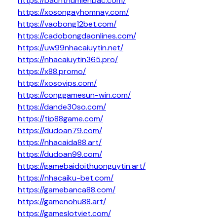
https://bachthumienbac.com/
https://xosongayhomnay.com/
https://vaobong12bet.com/
https://cadobongdaonlines.com/
https://uw99nhacaiuytin.net/
https://nhacaiuytin365.pro/
https://x88.promo/
https://xosovips.com/
https://conggamesun-win.com/
https://dande30so.com/
https://tip88game.com/
https://dudoan79.com/
https://nhacaida88.art/
https://dudoan99.com/
https://gamebaidoithuonguytin.art/
https://nhacaiku-bet.com/
https://gamebanca88.com/
https://gamenohu88.art/
https://gameslotviet.com/