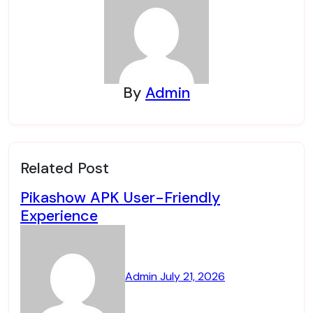
By
Admin
Related Post
Pikashow APK User-Friendly
Experience
Admin
July 21, 2026