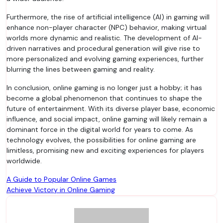
Furthermore, the rise of artificial intelligence (AI) in gaming will
enhance non-player character (NPC) behavior, making virtual
worlds more dynamic and realistic. The development of AI-
driven narratives and procedural generation will give rise to
more personalized and evolving gaming experiences, further
blurring the lines between gaming and reality.
In conclusion, online gaming is no longer just a hobby; it has
become a global phenomenon that continues to shape the
future of entertainment. With its diverse player base, economic
influence, and social impact, online gaming will likely remain a
dominant force in the digital world for years to come. As
technology evolves, the possibilities for online gaming are
limitless, promising new and exciting experiences for players
worldwide.
Post
A Guide to Popular Online Games
Achieve Victory in Online Gaming
navigation