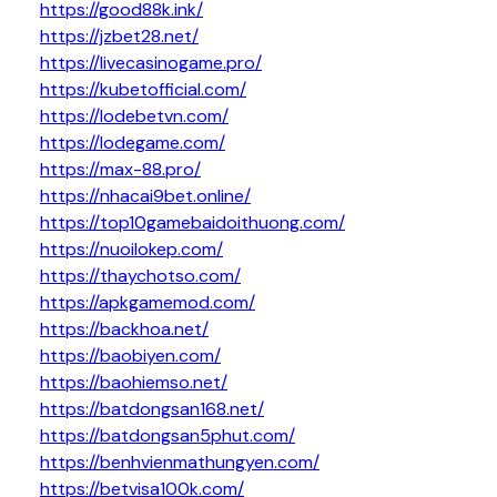
https://good88k.ink/
https://jzbet28.net/
https://livecasinogame.pro/
https://kubetofficial.com/
https://lodebetvn.com/
https://lodegame.com/
https://max-88.pro/
https://nhacai9bet.online/
https://top10gamebaidoithuong.com/
https://nuoilokep.com/
https://thaychotso.com/
https://apkgamemod.com/
https://backhoa.net/
https://baobiyen.com/
https://baohiemso.net/
https://batdongsan168.net/
https://batdongsan5phut.com/
https://benhvienmathungyen.com/
https://betvisa100k.com/