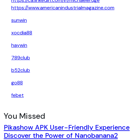
https://ca.linkedin.com/in/michaeleruge
https://www.americanindustrialmagazine.com
sunwin
xocdia88
haywin
789club
b52club
go88
febet
You Missed
Pikashow APK User-Friendly Experience
Discover the Power of Nanobanana2