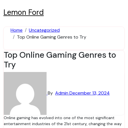
Skip
to
Lemon Ford
content
Home
Uncategorized
Top Online Gaming Genres to Try
Top Online Gaming Genres to
Try
By
Admin
December 13, 2024
Online gaming has evolved into one of the most significant
entertainment industries of the 21st century, changing the way