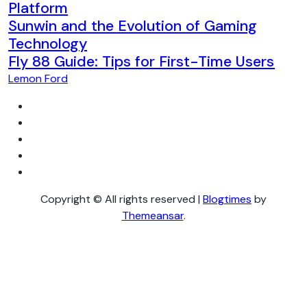
Platform
Sunwin and the Evolution of Gaming
Technology
Fly 88 Guide: Tips for First-Time Users
Lemon Ford
Copyright © All rights reserved
|
Blogtimes
by
Themeansar
.