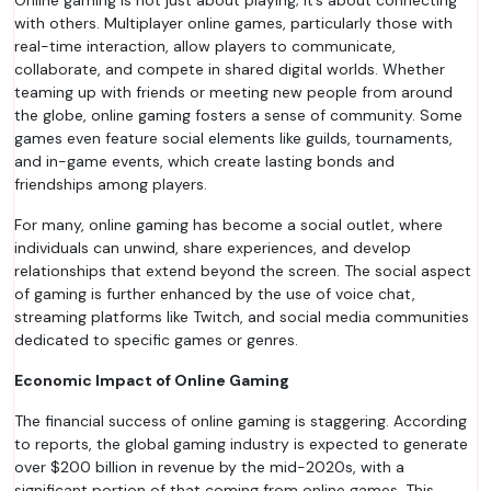
Online gaming is not just about playing; it’s about connecting
with others. Multiplayer online games, particularly those with
real-time interaction, allow players to communicate,
collaborate, and compete in shared digital worlds. Whether
teaming up with friends or meeting new people from around
the globe, online gaming fosters a sense of community. Some
games even feature social elements like guilds, tournaments,
and in-game events, which create lasting bonds and
friendships among players.
For many, online gaming has become a social outlet, where
individuals can unwind, share experiences, and develop
relationships that extend beyond the screen. The social aspect
of gaming is further enhanced by the use of voice chat,
streaming platforms like Twitch, and social media communities
dedicated to specific games or genres.
Economic Impact of Online Gaming
The financial success of online gaming is staggering. According
to reports, the global gaming industry is expected to generate
over $200 billion in revenue by the mid-2020s, with a
significant portion of that coming from online games. This