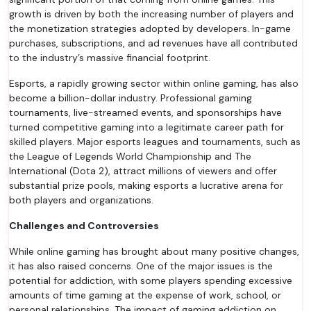
growth is driven by both the increasing number of players and
the monetization strategies adopted by developers. In-game
purchases, subscriptions, and ad revenues have all contributed
to the industry’s massive financial footprint.
Esports, a rapidly growing sector within online gaming, has also
become a billion-dollar industry. Professional gaming
tournaments, live-streamed events, and sponsorships have
turned competitive gaming into a legitimate career path for
skilled players. Major esports leagues and tournaments, such as
the League of Legends World Championship and The
International (Dota 2), attract millions of viewers and offer
substantial prize pools, making esports a lucrative arena for
both players and organizations.
Challenges and Controversies
While online gaming has brought about many positive changes,
it has also raised concerns. One of the major issues is the
potential for addiction, with some players spending excessive
amounts of time gaming at the expense of work, school, or
personal relationships. The impact of gaming addiction on