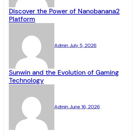
Discover the Power of Nanobanana2
Platform
Admin
July 5, 2026
Sunwin and the Evolution of Gaming
Technology
Admin
June 16, 2026