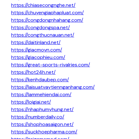
https://chiasecongnghe.net/
https://chuyengiaphapluat.com/
https://congdongnhahang.com/
https://congdongspa.net/
https://congthucnauan.net/
https://daitinland.net/
https://giacmovn.com/
https://giacophieu.com/
https://great-sports-rivalries.com/
https://hot24h.net/
https://kenhdaubep.com/
https://laisuatvaytiennganhang.com/
https://lammehiendai.com/
https://loigiai.net/
https://nhaphumyhung.net/
https://numberdaily.co/
https://shophoasaigon.net/
https://suckhoepharma.com/