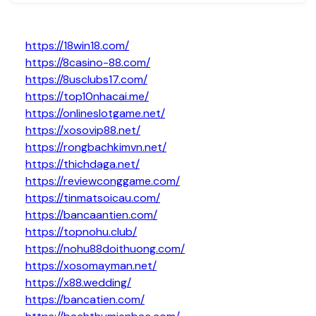
https://18win18.com/
https://8casino-88.com/
https://8usclubs17.com/
https://top10nhacai.me/
https://onlineslotgame.net/
https://xosovip88.net/
https://rongbachkimvn.net/
https://thichdaga.net/
https://reviewconggame.com/
https://tinmatsoicau.com/
https://bancaantien.com/
https://topnohu.club/
https://nohu88doithuong.com/
https://xosomayman.net/
https://x88.wedding/
https://bancatien.com/