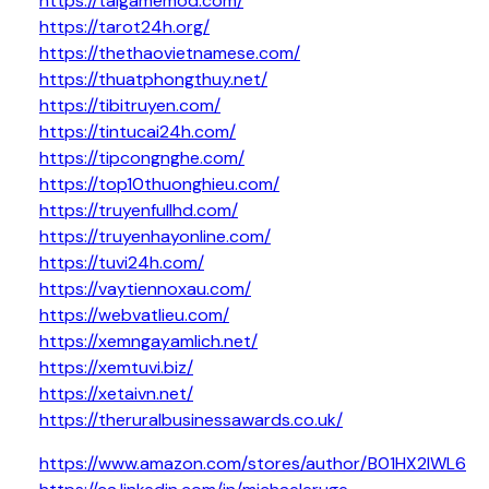
https://taigamemod.com/
https://tarot24h.org/
https://thethaovietnamese.com/
https://thuatphongthuy.net/
https://tibitruyen.com/
https://tintucai24h.com/
https://tipcongnghe.com/
https://top10thuonghieu.com/
https://truyenfullhd.com/
https://truyenhayonline.com/
https://tuvi24h.com/
https://vaytiennoxau.com/
https://webvatlieu.com/
https://xemngayamlich.net/
https://xemtuvi.biz/
https://xetaivn.net/
https://theruralbusinessawards.co.uk/
https://www.amazon.com/stores/author/B01HX2IWL6