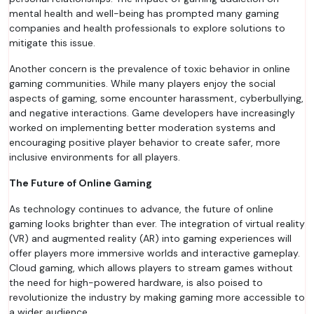
mental health and well-being has prompted many gaming
companies and health professionals to explore solutions to
mitigate this issue.
Another concern is the prevalence of toxic behavior in online
gaming communities. While many players enjoy the social
aspects of gaming, some encounter harassment, cyberbullying,
and negative interactions. Game developers have increasingly
worked on implementing better moderation systems and
encouraging positive player behavior to create safer, more
inclusive environments for all players.
The Future of Online Gaming
As technology continues to advance, the future of online
gaming looks brighter than ever. The integration of virtual reality
(VR) and augmented reality (AR) into gaming experiences will
offer players more immersive worlds and interactive gameplay.
Cloud gaming, which allows players to stream games without
the need for high-powered hardware, is also poised to
revolutionize the industry by making gaming more accessible to
a wider audience.