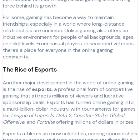
force behind its growth.
For some, gaming has become a way to maintain
friendships, especially in a world where long-distance
relationships are common. Online gaming also offers an
inclusive environment for people of all backgrounds, ages,
and skill levels. From casual players to seasoned veterans,
there’s a place for everyone in the online gaming
community.
The Rise of Esports
Another major development in the world of online gaming
is the rise of
esports
, a professional form of competitive
gaming that attracts millions of viewers and lucrative
sponsorship deals. Esports has turned online gaming into
a multi-billion-dollar industry, with tournaments for games
like
League of Legends
,
Dota 2
,
Counter-Strike: Global
Offensive
, and
Fortnite
offering millions of dollars in prizes.
Esports athletes are now celebrities, earning sponsorships