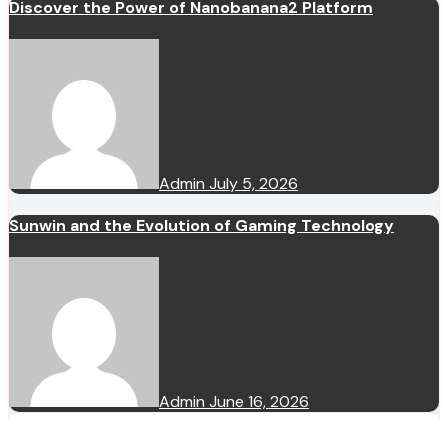
Discover the Power of Nanobanana2 Platform
Admin
July 5, 2026
Sunwin and the Evolution of Gaming Technology
Admin
June 16, 2026