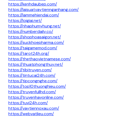
https://kenhdaubep.com/
https://laisuatvaytiennganhang.com/
https://lammehiendai.com/
https://loigiai.net/
https://nhaphumyhung.net/
https://numberdaily.co/
https://shophoasaigon.net/
https://suckhoepharma.com/
https://taigamemod.com/
https://tarot24h.org/
https://thethaovietnamese.com/
https://thuatphongthuy.net/
https://tibitruyen.com/
https://tintucai24h.com/
https://tipcongnghe.com/
https://top10thuonghieu.com/
https://truyenfullhd.com/
https://truyenhayonline.com/
https://tuvi24h.com/
https://vaytiennoxau.com/
https://webvatlieu.com/