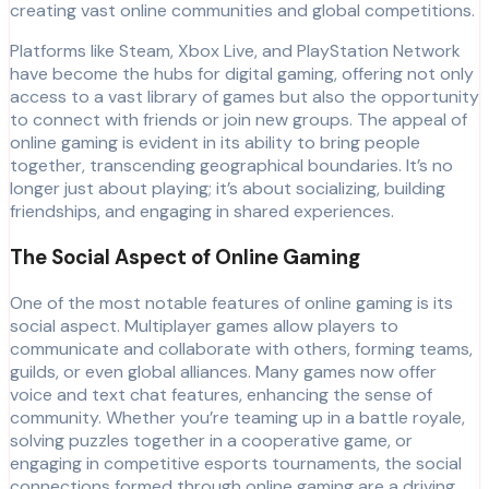
creating vast online communities and global competitions.
Platforms like Steam, Xbox Live, and PlayStation Network
have become the hubs for digital gaming, offering not only
access to a vast library of games but also the opportunity
to connect with friends or join new groups. The appeal of
online gaming is evident in its ability to bring people
together, transcending geographical boundaries. It’s no
longer just about playing; it’s about socializing, building
friendships, and engaging in shared experiences.
The Social Aspect of Online Gaming
One of the most notable features of online gaming is its
social aspect. Multiplayer games allow players to
communicate and collaborate with others, forming teams,
guilds, or even global alliances. Many games now offer
voice and text chat features, enhancing the sense of
community. Whether you’re teaming up in a battle royale,
solving puzzles together in a cooperative game, or
engaging in competitive esports tournaments, the social
connections formed through online gaming are a driving