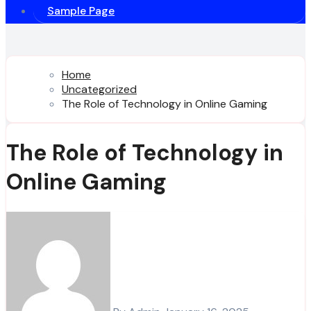
Sample Page
Home
Uncategorized
The Role of Technology in Online Gaming
The Role of Technology in
Online Gaming