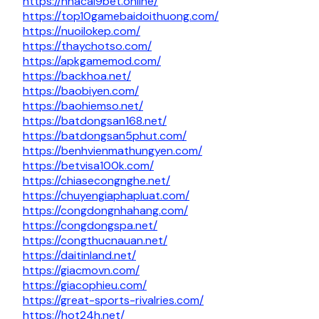
https://nhacai9bet.online/
https://top10gamebaidoithuong.com/
https://nuoilokep.com/
https://thaychotso.com/
https://apkgamemod.com/
https://backhoa.net/
https://baobiyen.com/
https://baohiemso.net/
https://batdongsan168.net/
https://batdongsan5phut.com/
https://benhvienmathungyen.com/
https://betvisa100k.com/
https://chiasecongnghe.net/
https://chuyengiaphapluat.com/
https://congdongnhahang.com/
https://congdongspa.net/
https://congthucnauan.net/
https://daitinland.net/
https://giacmovn.com/
https://giacophieu.com/
https://great-sports-rivalries.com/
https://hot24h.net/