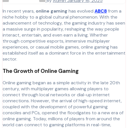
By
Admin
January 16, 2025
In recent years,
online gaming
has evolved
ABC8
from a
niche hobby to a global cultural phenomenon. With the
advancement of technology, the gaming industry has seen
a massive surge in popularity, reshaping the way people
interact, entertain, and even earn a living. Whether
through competitive esports, immersive multiplayer
experiences, or casual mobile games, online gaming has
established itself as a dominant force in the entertainment
sector.
The Growth of Online Gaming
Online gaming began as a simple activity in the late 20th
century, with multiplayer games allowing players to
connect through local networks or dial-up internet
connections. However, the arrival of high-speed internet,
coupled with the development of powerful gaming
consoles and PCs, opened the floodgates to a new era of
online gaming. Today, millions of players from around the
world can connect to gaming platforms in real-time,