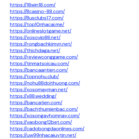
https://18win18.com/
https://8casino-88.com/
https://8usclubs17.com/
https://top10nhacai.me/
https://onlineslotgame.net/
https://xosovip88.net/
https://rongbachkimvn.net/
https://thichdaga.net/
https://reviewconggame.com/
https://tinmatsoicau.com/
https://bancaantien.com/
https://topnohu.club/
https://nohu88doithuong.com/
https://xosomayman.net/
https://x88.wedding/
https://bancatien.com/
https://bachthumienbac.com/
https://xosongayhomnay.com/
https://vaobong12bet.com/
https://cadobongdaonlines.com/
https://uw99nhacaiuytin.net/