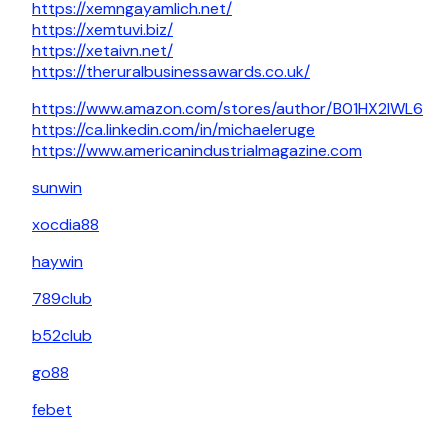
https://xemngayamlich.net/
https://xemtuvi.biz/
https://xetaivn.net/
https://theruralbusinessawards.co.uk/
https://www.amazon.com/stores/author/B01HX2IWL6
https://ca.linkedin.com/in/michaeleruge
https://www.americanindustrialmagazine.com
sunwin
xocdia88
haywin
789club
b52club
go88
febet