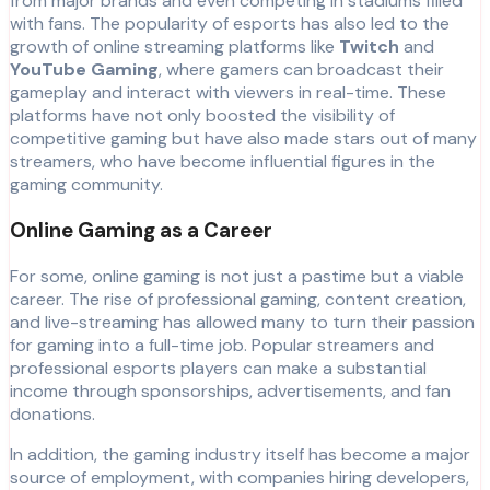
from major brands and even competing in stadiums filled
with fans. The popularity of esports has also led to the
growth of online streaming platforms like
Twitch
and
YouTube Gaming
, where gamers can broadcast their
gameplay and interact with viewers in real-time. These
platforms have not only boosted the visibility of
competitive gaming but have also made stars out of many
streamers, who have become influential figures in the
gaming community.
Online Gaming as a Career
For some, online gaming is not just a pastime but a viable
career. The rise of professional gaming, content creation,
and live-streaming has allowed many to turn their passion
for gaming into a full-time job. Popular streamers and
professional esports players can make a substantial
income through sponsorships, advertisements, and fan
donations.
In addition, the gaming industry itself has become a major
source of employment, with companies hiring developers,