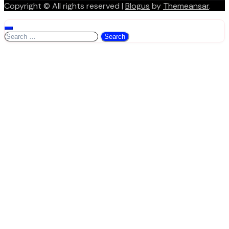
Copyright © All rights reserved
|
Blogus
by
Themeansar
.
Search
for: