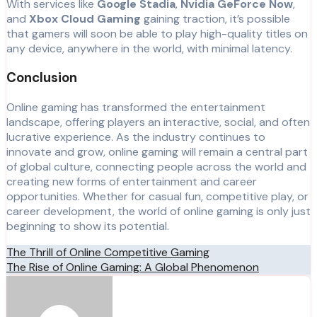
With services like
Google Stadia
,
Nvidia GeForce Now
,
and
Xbox Cloud Gaming
gaining traction, it’s possible
that gamers will soon be able to play high-quality titles on
any device, anywhere in the world, with minimal latency.
Conclusion
Online gaming has transformed the entertainment
landscape, offering players an interactive, social, and often
lucrative experience. As the industry continues to
innovate and grow, online gaming will remain a central part
of global culture, connecting people across the world and
creating new forms of entertainment and career
opportunities. Whether for casual fun, competitive play, or
career development, the world of online gaming is only just
beginning to show its potential.
Post
The Thrill of Online Competitive Gaming
The Rise of Online Gaming: A Global Phenomenon
navigation