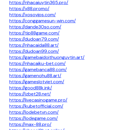
https://nhacaiuytin365.pro/
https://x88.promo/
https://xosovips.com/
https://conggamesun-win.com/
https://dande30so.com/
https://tip88game.com/
https://dudoan79.com/
https://nhacaida88.art/
https://dudoan99.com/
https://gamebaidoithuonguytin.art/
https://nhacaiku-bet.com/
https://gamebanca88.com/
https://gamenohu88.art/
https://gameslotviet.com/
https://good88k.ink/
https://jzbet28.net/
https://livecasinogame.pro/
https://kubetofficial.com/
https://lodebetvn.com/
https://lodegame.com/
https://max-88.pro/