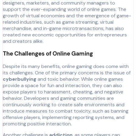
designers, marketers, and community managers to
support the ever-expanding world of online games. The
growth of virtual economies and the emergence of game-
related industries, such as game streaming, virtual
merchandise, and in-game microtransactions, has also
created new economic opportunities for entrepreneurs
and creators alike.
The Challenges of Online Gaming
Despite its many benefits, online gaming does come with
its challenges. One of the primary concerns is the issue of
cyberbullying
and toxic behavior. While online games
provide a space for fun and interaction, they can also
expose players to harassment, cheating, and negative
behavior. Developers and gaming communities are
continuously working to create safe environments and
introduce measures to combat toxicity, such as banning
offensive players, implementing reporting systems, and
promoting positive interaction.
Another challenge is
addiction
, as some players can