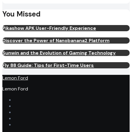
You Missed
Pikashow APK User-Friendly Experience
Discover the Power of Nanobanana2 Platform
Sunwin and the Evolution of Gaming Technology
Fly 88 Guide: Tips for First-Time Users
Lemon Ford
Lemon Ford