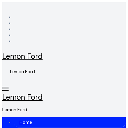
Skip
to
content
Lemon Ford
Lemon Ford
Lemon Ford
Lemon Ford
Home