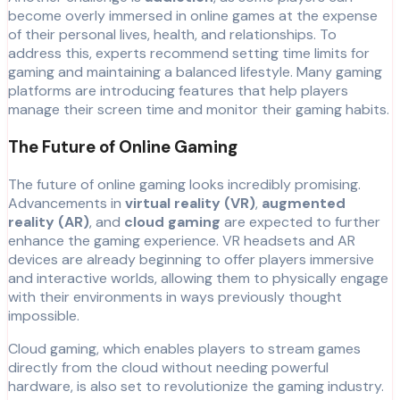
become overly immersed in online games at the expense
of their personal lives, health, and relationships. To
address this, experts recommend setting time limits for
gaming and maintaining a balanced lifestyle. Many gaming
platforms are introducing features that help players
manage their screen time and monitor their gaming habits.
The Future of Online Gaming
The future of online gaming looks incredibly promising.
Advancements in
virtual reality (VR)
,
augmented
reality (AR)
, and
cloud gaming
are expected to further
enhance the gaming experience. VR headsets and AR
devices are already beginning to offer players immersive
and interactive worlds, allowing them to physically engage
with their environments in ways previously thought
impossible.
Cloud gaming, which enables players to stream games
directly from the cloud without needing powerful
hardware, is also set to revolutionize the gaming industry.