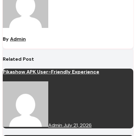
By
Admin
Related Post
Pikashow APK User-Friendly Experience
Admin
July 21, 2026