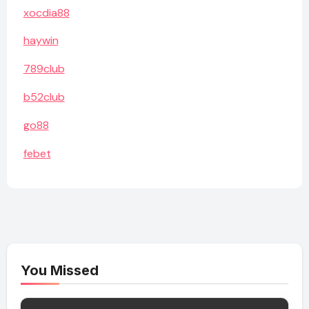
xocdia88
haywin
789club
b52club
go88
febet
You Missed