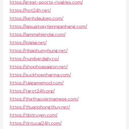
https://great-sports-rivalries.com/
https://hot24h.net/
https://kenhdaubep.com/
https://laisuatvaytiennganhang.com/
https://lammehiendai.com/
https://loigiai.net/
https://nhaphumyhung.net/
https://numberdaily.co/
https://shophoasaigon.net/
https://suckhoepharma.com/
https://taigamemod.com/
https://tarot24h.org/
https://thethaovietnamese.com/
https://thuatphongthuy.net/
https://tibitruyen.com/
https://tintucai24h.com/