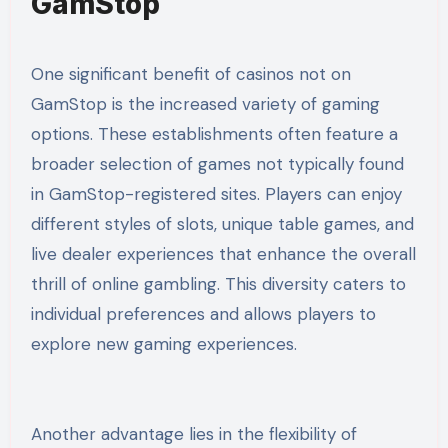
GamStop
One significant benefit of casinos not on
GamStop is the increased variety of gaming
options. These establishments often feature a
broader selection of games not typically found
in GamStop-registered sites. Players can enjoy
different styles of slots, unique table games, and
live dealer experiences that enhance the overall
thrill of online gambling. This diversity caters to
individual preferences and allows players to
explore new gaming experiences.
Another advantage lies in the flexibility of