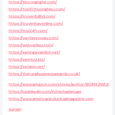
https://tipcongnghe.com/
https://top10thuonghieu.com/
https://truyenfullhd.com/
https://truyenhayonline.com/
https://tuvi24h.com/
https://vaytiennoxau.com/
https://webvatlieu.com/
https://xemngayamlich.net/
https://xemtuvi.biz/
https://xetaivn.net/
https://theruralbusinessawards.co.uk/
https://www.amazon.com/stores/author/B01HX2IWL6
https://ca.linkedin.com/in/michaeleruge
https://www.americanindustrialmagazine.com
sunwin