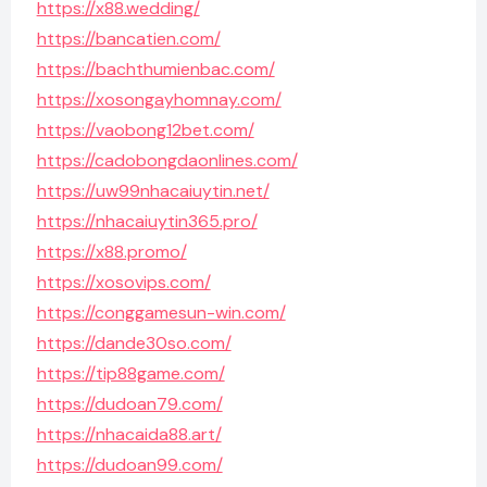
https://x88.wedding/
https://bancatien.com/
https://bachthumienbac.com/
https://xosongayhomnay.com/
https://vaobong12bet.com/
https://cadobongdaonlines.com/
https://uw99nhacaiuytin.net/
https://nhacaiuytin365.pro/
https://x88.promo/
https://xosovips.com/
https://conggamesun-win.com/
https://dande30so.com/
https://tip88game.com/
https://dudoan79.com/
https://nhacaida88.art/
https://dudoan99.com/