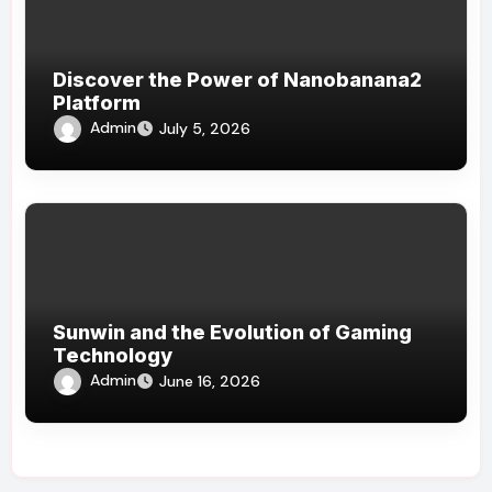
Discover the Power of Nanobanana2
Platform
Admin
July 5, 2026
Sunwin and the Evolution of Gaming
Technology
Admin
June 16, 2026