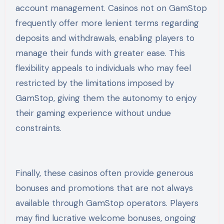
account management. Casinos not on GamStop
frequently offer more lenient terms regarding
deposits and withdrawals, enabling players to
manage their funds with greater ease. This
flexibility appeals to individuals who may feel
restricted by the limitations imposed by
GamStop, giving them the autonomy to enjoy
their gaming experience without undue
constraints.
Finally, these casinos often provide generous
bonuses and promotions that are not always
available through GamStop operators. Players
may find lucrative welcome bonuses, ongoing