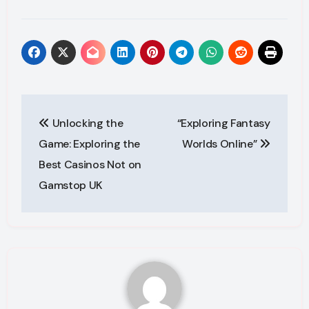
Post
Unlocking the
“Exploring Fantasy
navigation
Game: Exploring the
Worlds Online”
Best Casinos Not on
Gamstop UK