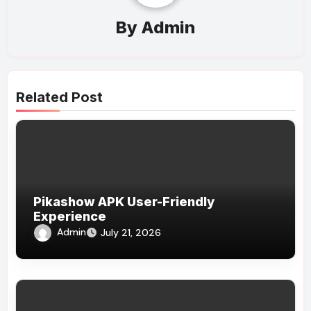
By
Admin
Related Post
Pikashow APK User-Friendly
Experience
Admin
July 21, 2026