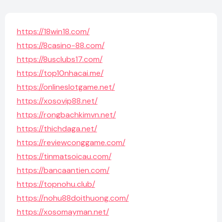
https://18win18.com/
https://8casino-88.com/
https://8usclubs17.com/
https://top10nhacai.me/
https://onlineslotgame.net/
https://xosovip88.net/
https://rongbachkimvn.net/
https://thichdaga.net/
https://reviewconggame.com/
https://tinmatsoicau.com/
https://bancaantien.com/
https://topnohu.club/
https://nohu88doithuong.com/
https://xosomayman.net/