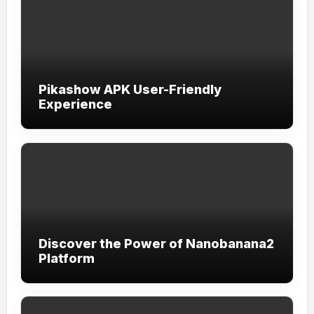
Pikashow APK User-Friendly
Experience
Discover the Power of Nanobanana2
Platform