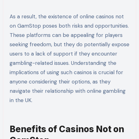
As a result, the existence of online casinos not
on GamStop poses both risks and opportunities.
These platforms can be appealing for players
seeking freedom, but they do potentially expose
users to a lack of support if they encounter
gambling-related issues. Understanding the
implications of using such casinos is crucial for
anyone considering their options, as they
navigate their relationship with online gambling
in the UK.
Benefits of Casinos Not on