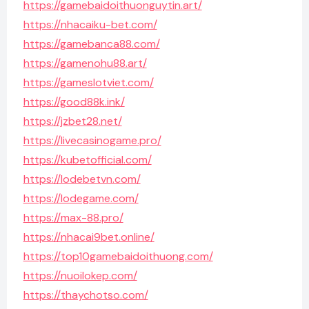
https://gamebaidoithuonguytin.art/
https://nhacaiku-bet.com/
https://gamebanca88.com/
https://gamenohu88.art/
https://gameslotviet.com/
https://good88k.ink/
https://jzbet28.net/
https://livecasinogame.pro/
https://kubetofficial.com/
https://lodebetvn.com/
https://lodegame.com/
https://max-88.pro/
https://nhacai9bet.online/
https://top10gamebaidoithuong.com/
https://nuoilokep.com/
https://thaychotso.com/