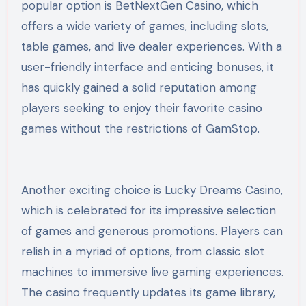
popular option is BetNextGen Casino, which
offers a wide variety of games, including slots,
table games, and live dealer experiences. With a
user-friendly interface and enticing bonuses, it
has quickly gained a solid reputation among
players seeking to enjoy their favorite casino
games without the restrictions of GamStop.
Another exciting choice is Lucky Dreams Casino,
which is celebrated for its impressive selection
of games and generous promotions. Players can
relish in a myriad of options, from classic slot
machines to immersive live gaming experiences.
The casino frequently updates its game library,