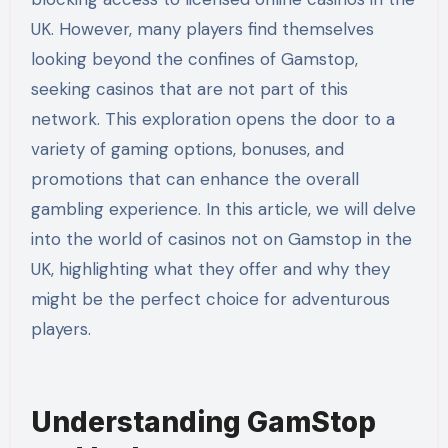
UK. However, many players find themselves
looking beyond the confines of Gamstop,
seeking casinos that are not part of this
network. This exploration opens the door to a
variety of gaming options, bonuses, and
promotions that can enhance the overall
gambling experience. In this article, we will delve
into the world of casinos not on Gamstop in the
UK, highlighting what they offer and why they
might be the perfect choice for adventurous
players.
Understanding GamStop