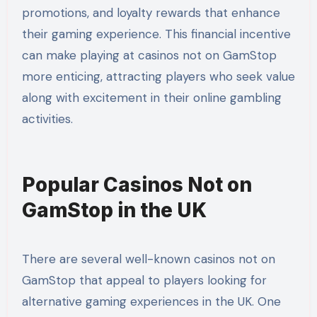
promotions, and loyalty rewards that enhance
their gaming experience. This financial incentive
can make playing at casinos not on GamStop
more enticing, attracting players who seek value
along with excitement in their online gambling
activities.
Popular Casinos Not on
GamStop in the UK
There are several well-known casinos not on
GamStop that appeal to players looking for
alternative gaming experiences in the UK. One