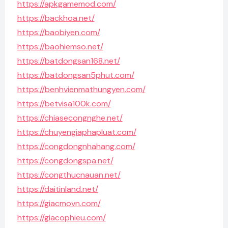
https://apkgamemod.com/
https://backhoa.net/
https://baobiyen.com/
https://baohiemso.net/
https://batdongsan168.net/
https://batdongsan5phut.com/
https://benhvienmathungyen.com/
https://betvisa100k.com/
https://chiasecongnghe.net/
https://chuyengiaphapluat.com/
https://congdongnhahang.com/
https://congdongspa.net/
https://congthucnauan.net/
https://daitinland.net/
https://giacmovn.com/
https://giacophieu.com/