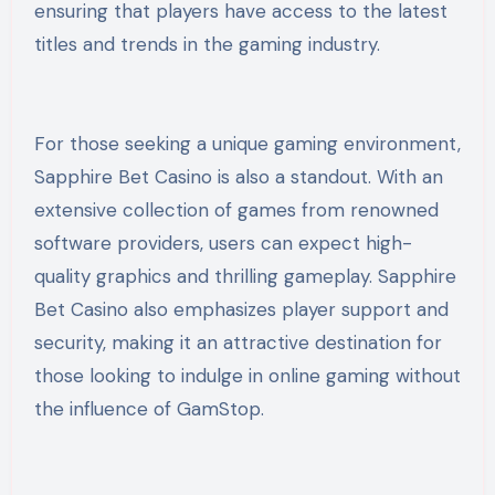
ensuring that players have access to the latest
titles and trends in the gaming industry.
For those seeking a unique gaming environment,
Sapphire Bet Casino is also a standout. With an
extensive collection of games from renowned
software providers, users can expect high-
quality graphics and thrilling gameplay. Sapphire
Bet Casino also emphasizes player support and
security, making it an attractive destination for
those looking to indulge in online gaming without
the influence of GamStop.