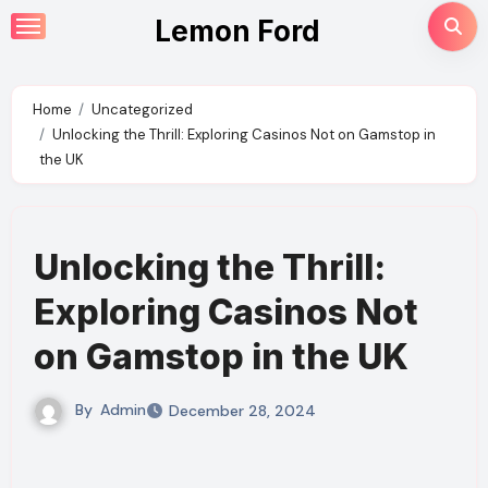
Skip
Lemon Ford
to
content
Home
Uncategorized
Unlocking the Thrill: Exploring Casinos Not on Gamstop in
the UK
Unlocking the Thrill:
Exploring Casinos Not
on Gamstop in the UK
By
Admin
December 28, 2024