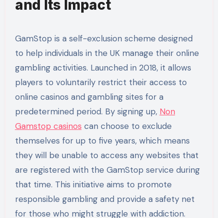
and Its Impact
GamStop is a self-exclusion scheme designed
to help individuals in the UK manage their online
gambling activities. Launched in 2018, it allows
players to voluntarily restrict their access to
online casinos and gambling sites for a
predetermined period. By signing up,
Non
Gamstop casinos
can choose to exclude
themselves for up to five years, which means
they will be unable to access any websites that
are registered with the GamStop service during
that time. This initiative aims to promote
responsible gambling and provide a safety net
for those who might struggle with addiction.