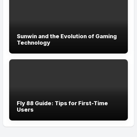
Sunwin and the Evolution of Gaming
Technology
Fly 88 Guide: Tips for First-Time
Users