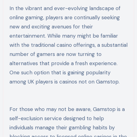
In the vibrant and ever-evolving landscape of
online gaming, players are continually seeking
new and exciting avenues for their
entertainment. While many might be familiar
with the traditional casino offerings, a substantial
number of gamers are now turning to
alternatives that provide a fresh experience.
One such option that is gaining popularity
among UK players is casinos not on Gamstop.
For those who may not be aware, Gamstop is a
self-exclusion service designed to help
individuals manage their gambling habits by
blocking access to licensed online casinos in the