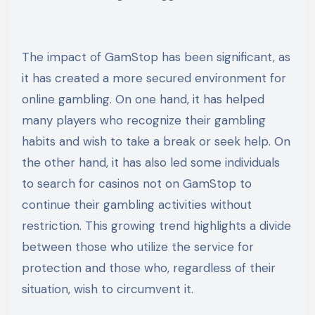
The impact of GamStop has been significant, as
it has created a more secured environment for
online gambling. On one hand, it has helped
many players who recognize their gambling
habits and wish to take a break or seek help. On
the other hand, it has also led some individuals
to search for casinos not on GamStop to
continue their gambling activities without
restriction. This growing trend highlights a divide
between those who utilize the service for
protection and those who, regardless of their
situation, wish to circumvent it.