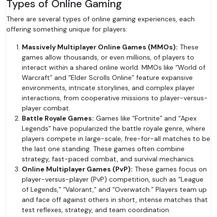
Types of Online Gaming
There are several types of online gaming experiences, each
offering something unique for players:
Massively Multiplayer Online Games (MMOs):
These
games allow thousands, or even millions, of players to
interact within a shared online world. MMOs like “World of
Warcraft” and “Elder Scrolls Online” feature expansive
environments, intricate storylines, and complex player
interactions, from cooperative missions to player-versus-
player combat.
Battle Royale Games:
Games like “Fortnite” and “Apex
Legends” have popularized the battle royale genre, where
players compete in large-scale, free-for-all matches to be
the last one standing. These games often combine
strategy, fast-paced combat, and survival mechanics.
Online Multiplayer Games (PvP):
These games focus on
player-versus-player (PvP) competition, such as “League
of Legends,” “Valorant,” and “Overwatch.” Players team up
and face off against others in short, intense matches that
test reflexes, strategy, and team coordination.