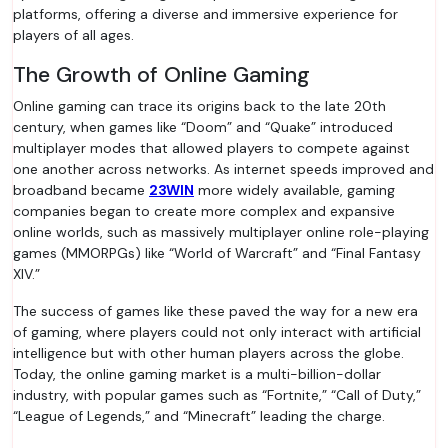
platforms, offering a diverse and immersive experience for
players of all ages.
The Growth of Online Gaming
Online gaming can trace its origins back to the late 20th
century, when games like “Doom” and “Quake” introduced
multiplayer modes that allowed players to compete against
one another across networks. As internet speeds improved and
broadband became
23WIN
more widely available, gaming
companies began to create more complex and expansive
online worlds, such as massively multiplayer online role-playing
games (MMORPGs) like “World of Warcraft” and “Final Fantasy
XIV.”
The success of games like these paved the way for a new era
of gaming, where players could not only interact with artificial
intelligence but with other human players across the globe.
Today, the online gaming market is a multi-billion-dollar
industry, with popular games such as “Fortnite,” “Call of Duty,”
“League of Legends,” and “Minecraft” leading the charge.