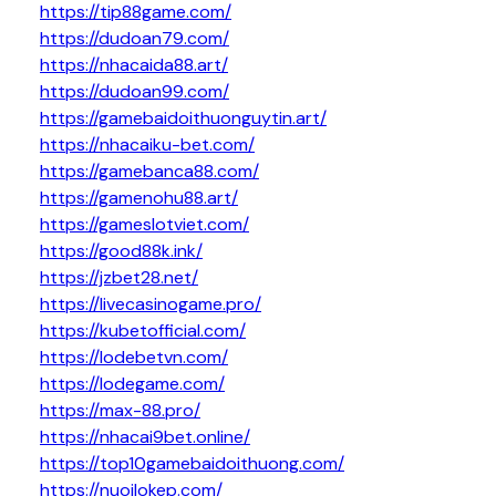
https://tip88game.com/
https://dudoan79.com/
https://nhacaida88.art/
https://dudoan99.com/
https://gamebaidoithuonguytin.art/
https://nhacaiku-bet.com/
https://gamebanca88.com/
https://gamenohu88.art/
https://gameslotviet.com/
https://good88k.ink/
https://jzbet28.net/
https://livecasinogame.pro/
https://kubetofficial.com/
https://lodebetvn.com/
https://lodegame.com/
https://max-88.pro/
https://nhacai9bet.online/
https://top10gamebaidoithuong.com/
https://nuoilokep.com/