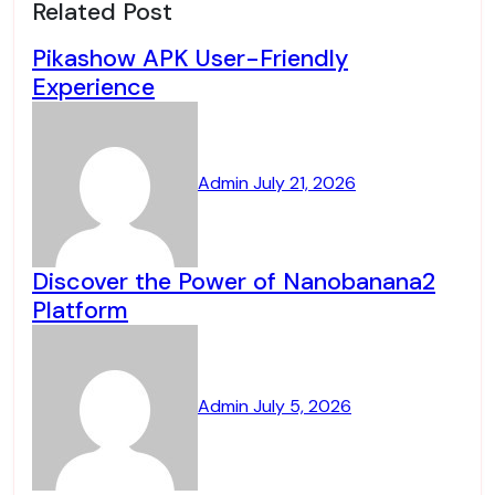
Related Post
Pikashow APK User-Friendly
Experience
Admin
July 21, 2026
Discover the Power of Nanobanana2
Platform
Admin
July 5, 2026