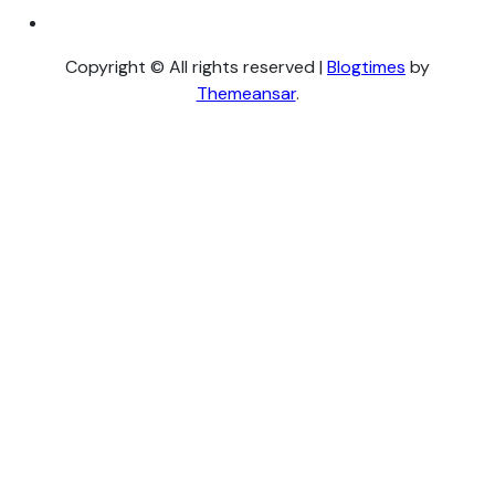
Copyright © All rights reserved
|
Blogtimes
by
Themeansar
.