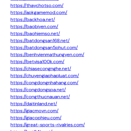
https://thaychotso.com/
https://apkgamemod.com/
https://backhoa.net/
https://baobiyen.com/
https://baohiemso.net/
https://batdongsan168.net/
https://batdongsan5phut.com/
https://benhvienmathungyen.com/
https://betvisa100k.com/
https://chiasecongnghe.net/
https://chuyengiaphapluat.com/
https://congdongnhahang.com/
https://congdongspa.net/
https://congthucnauan.net/
https://daitinland.net/
https://giacmovn.com/
https://giacophieu.com/
https://great-sports-rivalries.com/