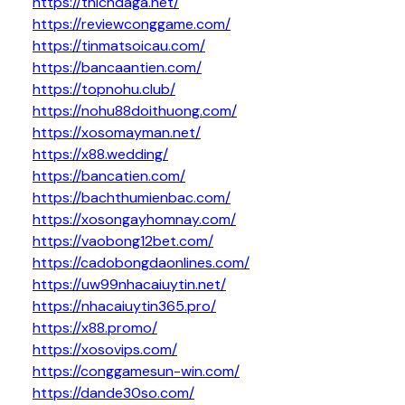
https://thichdaga.net/
https://reviewconggame.com/
https://tinmatsoicau.com/
https://bancaantien.com/
https://topnohu.club/
https://nohu88doithuong.com/
https://xosomayman.net/
https://x88.wedding/
https://bancatien.com/
https://bachthumienbac.com/
https://xosongayhomnay.com/
https://vaobong12bet.com/
https://cadobongdaonlines.com/
https://uw99nhacaiuytin.net/
https://nhacaiuytin365.pro/
https://x88.promo/
https://xosovips.com/
https://conggamesun-win.com/
https://dande30so.com/