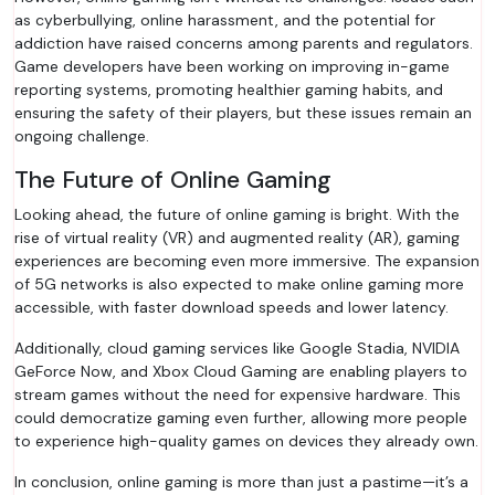
as cyberbullying, online harassment, and the potential for
addiction have raised concerns among parents and regulators.
Game developers have been working on improving in-game
reporting systems, promoting healthier gaming habits, and
ensuring the safety of their players, but these issues remain an
ongoing challenge.
The Future of Online Gaming
Looking ahead, the future of online gaming is bright. With the
rise of virtual reality (VR) and augmented reality (AR), gaming
experiences are becoming even more immersive. The expansion
of 5G networks is also expected to make online gaming more
accessible, with faster download speeds and lower latency.
Additionally, cloud gaming services like Google Stadia, NVIDIA
GeForce Now, and Xbox Cloud Gaming are enabling players to
stream games without the need for expensive hardware. This
could democratize gaming even further, allowing more people
to experience high-quality games on devices they already own.
In conclusion, online gaming is more than just a pastime—it’s a