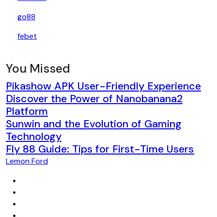
go88
febet
You Missed
Pikashow APK User-Friendly Experience
Discover the Power of Nanobanana2
Platform
Sunwin and the Evolution of Gaming
Technology
Fly 88 Guide: Tips for First-Time Users
Lemon Ford