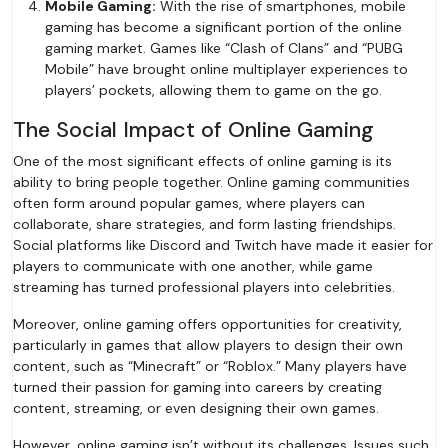
Mobile Gaming:
With the rise of smartphones, mobile
gaming has become a significant portion of the online
gaming market. Games like “Clash of Clans” and “PUBG
Mobile” have brought online multiplayer experiences to
players’ pockets, allowing them to game on the go.
The Social Impact of Online Gaming
One of the most significant effects of online gaming is its
ability to bring people together. Online gaming communities
often form around popular games, where players can
collaborate, share strategies, and form lasting friendships.
Social platforms like Discord and Twitch have made it easier for
players to communicate with one another, while game
streaming has turned professional players into celebrities.
Moreover, online gaming offers opportunities for creativity,
particularly in games that allow players to design their own
content, such as “Minecraft” or “Roblox.” Many players have
turned their passion for gaming into careers by creating
content, streaming, or even designing their own games.
However, online gaming isn’t without its challenges. Issues such