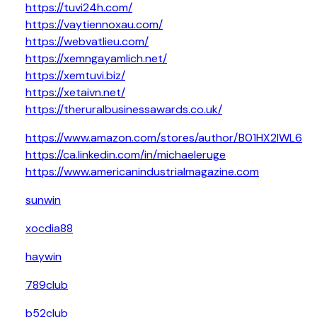
https://tuvi24h.com/
https://vaytiennoxau.com/
https://webvatlieu.com/
https://xemngayamlich.net/
https://xemtuvi.biz/
https://xetaivn.net/
https://theruralbusinessawards.co.uk/
https://www.amazon.com/stores/author/B01HX2IWL6
https://ca.linkedin.com/in/michaeleruge
https://www.americanindustrialmagazine.com
sunwin
xocdia88
haywin
789club
b52club