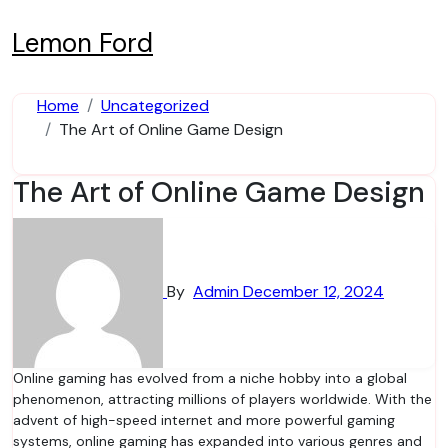
Skip
to
Lemon Ford
content
Home
Uncategorized
The Art of Online Game Design
The Art of Online Game Design
By
Admin
December 12, 2024
Online gaming has evolved from a niche hobby into a global
phenomenon, attracting millions of players worldwide. With the
advent of high-speed internet and more powerful gaming
systems, online gaming has expanded into various genres and