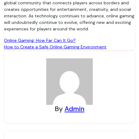
global community that connects players across borders and
creates opportunities for entertainment, creativity, and social
interaction. As technology continues to advance, online gaming
will undoubtedly continue to evolve, offering new and exciting
experiences for players around the world.
Post
Online Gaming: How Far Can It Go?
How to Create a Safe Online Gaming Environment
navigation
By
Admin