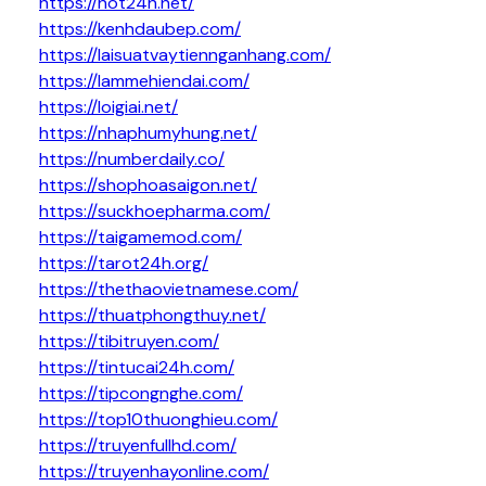
https://hot24h.net/
https://kenhdaubep.com/
https://laisuatvaytiennganhang.com/
https://lammehiendai.com/
https://loigiai.net/
https://nhaphumyhung.net/
https://numberdaily.co/
https://shophoasaigon.net/
https://suckhoepharma.com/
https://taigamemod.com/
https://tarot24h.org/
https://thethaovietnamese.com/
https://thuatphongthuy.net/
https://tibitruyen.com/
https://tintucai24h.com/
https://tipcongnghe.com/
https://top10thuonghieu.com/
https://truyenfullhd.com/
https://truyenhayonline.com/