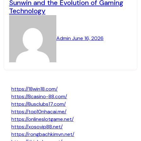
Sunwin and the Evolution of Gaming
Technology
Admin
June 16, 2026
https://18win18.com/
https://8casino-88.com/
https://8usclubs17.com/
https://top10nhacai.me/
https://onlineslotgame.net/
https://xosovip88.net/
https://rongbachkimvn.net/