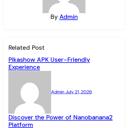
By
Admin
Related Post
Pikashow APK User-Friendly
Experience
Admin
July 21, 2026
Discover the Power of Nanobanana2
Platform