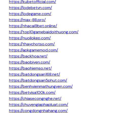
https://kubetofficial.com/
https://lodebetvn.com/
https://lodegame.com/
https://max-88.pro/
https://nhacai9bet.online/
https://top10gamebaidoithuong.com/
https://nuoilokep.com/
https://thaychotso.com/
https://apkgamemod.com/
https://backhoa.net/
https://baobiyen.com/
https://baohiemso.net/
https://batdongsan168.net/
https://batdongsan5phut.com/
https://benhvienmathungyen.com/
https://betvisa100k.com/
https://chiasecongnghe.net/
https://chuyengiaphapluat.com/
https://congdongnhahang.com/