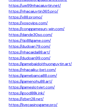
https://uw99nhacaiuytin.net/
https://nhacaiuytin365.pro/
https://x88.promo/
https://xosovips.com/
https://conggamesun-win.com/
https://dande30so.com/
https://tip88game.com/
https://dudoan79.com/
https://nhacaida88.art/
https://dudoan99.com/
https://gamebaidoithuonguytin.art/
https://nhacaiku-bet.com/
https://gamebanca88.com/
https://gamenohu88.art/
https://gameslotviet.com/
https://good88k.ink/
https://jzbet28.net/
https://livecasinogame.pro/