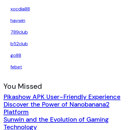
xocdia88
haywin
789club
b52club
go88
febet
You Missed
Pikashow APK User-Friendly Experience
Discover the Power of Nanobanana2
Platform
Sunwin and the Evolution of Gaming
Technology