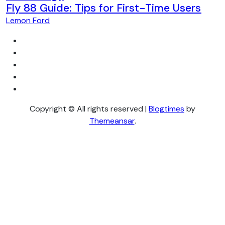
Fly 88 Guide: Tips for First-Time Users
Lemon Ford
Copyright © All rights reserved
|
Blogtimes
by
Themeansar
.