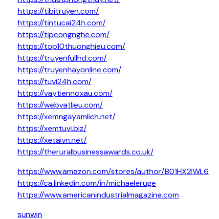
https://tibitruyen.com/
https://tintucai24h.com/
https://tipcongnghe.com/
https://top10thuonghieu.com/
https://truyenfullhd.com/
https://truyenhayonline.com/
https://tuvi24h.com/
https://vaytiennoxau.com/
https://webvatlieu.com/
https://xemngayamlich.net/
https://xemtuvi.biz/
https://xetaivn.net/
https://theruralbusinessawards.co.uk/
https://www.amazon.com/stores/author/B01HX2IWL6
https://ca.linkedin.com/in/michaeleruge
https://www.americanindustrialmagazine.com
sunwin