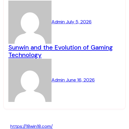
Admin
July 5, 2026
Sunwin and the Evolution of Gaming
Technology
Admin
June 16, 2026
https://18win18.com/