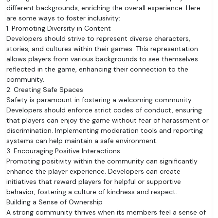
different backgrounds, enriching the overall experience. Here
are some ways to foster inclusivity:
1. Promoting Diversity in Content
Developers should strive to represent diverse characters,
stories, and cultures within their games. This representation
allows players from various backgrounds to see themselves
reflected in the game, enhancing their connection to the
community.
2. Creating Safe Spaces
Safety is paramount in fostering a welcoming community.
Developers should enforce strict codes of conduct, ensuring
that players can enjoy the game without fear of harassment or
discrimination. Implementing moderation tools and reporting
systems can help maintain a safe environment.
3. Encouraging Positive Interactions
Promoting positivity within the community can significantly
enhance the player experience. Developers can create
initiatives that reward players for helpful or supportive
behavior, fostering a culture of kindness and respect.
Building a Sense of Ownership
A strong community thrives when its members feel a sense of