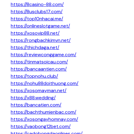
https://8casino-88.com/
https://8usclubs17.com/
https://top10nhacai.me/
https://onlineslotgame.net/
https://xosovip88.net/
https://rongbachkimvn.net/
https://thichdaga.net/
https://reviewconggame.com/
https://tinmatsoicau.com/
https://bancaantien.com/
https://topnohu.club/
https://nohu88doithuong.com/
https://xosomayman.net/
https://x88.wedding/
https://bancatien.com/
https://bachthumienbac.com/
https://xosongayhomnay.com/
https://vaobong12bet.com/
https://cadobongdaonlines.com/