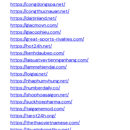
https://congdongspa.net/
https://congthucnauan.net/
https://daitinland.net/
https://giacmovn.com/
https://giacophieu.com/
https://great-sports-rivalries.com/
https://hot24h.net/
https://kenhdaubep.com/
https://laisuatvaytiennganhang.com/
https://lammehiendai.com/
https://loigiai.net/
https://nhaphumyhung.net/
https://numberdaily.co/
https://shophoasaigon.net/
https://suckhoepharma.com/
https://taigamemod.com/
https://tarot24h.org/
https://thethaovietnamese.com/
https://thuatphongthuy.net/