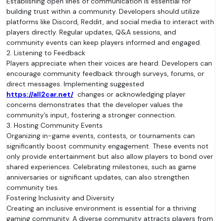
Establishing open lines of communication is essential for
building trust within a community. Developers should utilize
platforms like Discord, Reddit, and social media to interact with
players directly. Regular updates, Q&A sessions, and
community events can keep players informed and engaged.
2. Listening to Feedback
Players appreciate when their voices are heard. Developers can
encourage community feedback through surveys, forums, or
direct messages. Implementing suggested
https://all2car.net/
changes or acknowledging player
concerns demonstrates that the developer values the
community’s input, fostering a stronger connection.
3. Hosting Community Events
Organizing in-game events, contests, or tournaments can
significantly boost community engagement. These events not
only provide entertainment but also allow players to bond over
shared experiences. Celebrating milestones, such as game
anniversaries or significant updates, can also strengthen
community ties.
Fostering Inclusivity and Diversity
Creating an inclusive environment is essential for a thriving
gaming community. A diverse community attracts players from