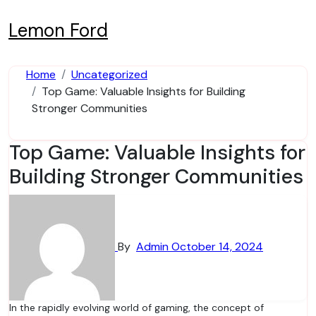
Skip
to
Lemon Ford
content
Home
Uncategorized
Top Game: Valuable Insights for Building
Stronger Communities
Top Game: Valuable Insights for
Building Stronger Communities
By
Admin
October 14, 2024
In the rapidly evolving world of gaming, the concept of