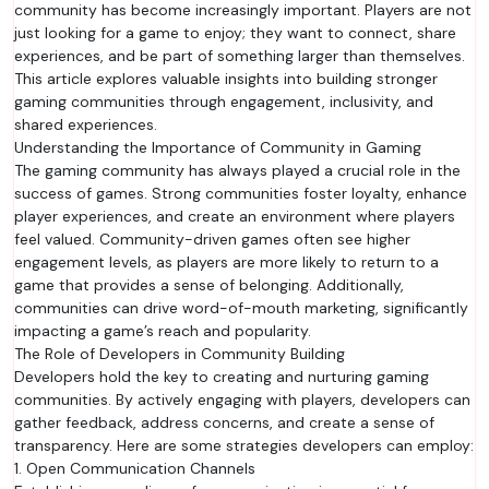
community has become increasingly important. Players are not
just looking for a game to enjoy; they want to connect, share
experiences, and be part of something larger than themselves.
This article explores valuable insights into building stronger
gaming communities through engagement, inclusivity, and
shared experiences.
Understanding the Importance of Community in Gaming
The gaming community has always played a crucial role in the
success of games. Strong communities foster loyalty, enhance
player experiences, and create an environment where players
feel valued. Community-driven games often see higher
engagement levels, as players are more likely to return to a
game that provides a sense of belonging. Additionally,
communities can drive word-of-mouth marketing, significantly
impacting a game’s reach and popularity.
The Role of Developers in Community Building
Developers hold the key to creating and nurturing gaming
communities. By actively engaging with players, developers can
gather feedback, address concerns, and create a sense of
transparency. Here are some strategies developers can employ:
1. Open Communication Channels