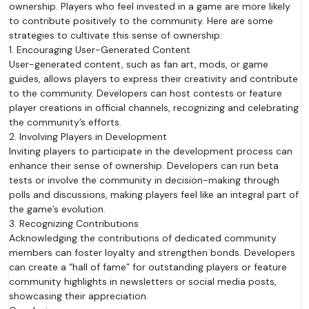
ownership. Players who feel invested in a game are more likely
to contribute positively to the community. Here are some
strategies to cultivate this sense of ownership:
1. Encouraging User-Generated Content
User-generated content, such as fan art, mods, or game
guides, allows players to express their creativity and contribute
to the community. Developers can host contests or feature
player creations in official channels, recognizing and celebrating
the community’s efforts.
2. Involving Players in Development
Inviting players to participate in the development process can
enhance their sense of ownership. Developers can run beta
tests or involve the community in decision-making through
polls and discussions, making players feel like an integral part of
the game’s evolution.
3. Recognizing Contributions
Acknowledging the contributions of dedicated community
members can foster loyalty and strengthen bonds. Developers
can create a “hall of fame” for outstanding players or feature
community highlights in newsletters or social media posts,
showcasing their appreciation.