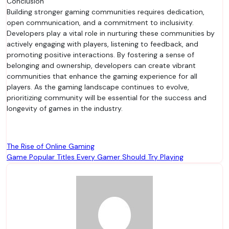
Conclusion
Building stronger gaming communities requires dedication,
open communication, and a commitment to inclusivity.
Developers play a vital role in nurturing these communities by
actively engaging with players, listening to feedback, and
promoting positive interactions. By fostering a sense of
belonging and ownership, developers can create vibrant
communities that enhance the gaming experience for all
players. As the gaming landscape continues to evolve,
prioritizing community will be essential for the success and
longevity of games in the industry.
Post
The Rise of Online Gaming
Game Popular Titles Every Gamer Should Try Playing
navigation