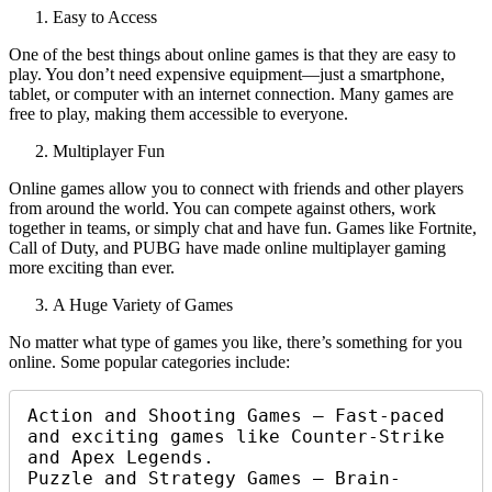
Easy to Access
One of the best things about online games is that they are easy to
play. You don’t need expensive equipment—just a smartphone,
tablet, or computer with an internet connection. Many games are
free to play, making them accessible to everyone.
Multiplayer Fun
Online games allow you to connect with friends and other players
from around the world. You can compete against others, work
together in teams, or simply chat and have fun. Games like Fortnite,
Call of Duty, and PUBG have made online multiplayer gaming
more exciting than ever.
A Huge Variety of Games
No matter what type of games you like, there’s something for you
online. Some popular categories include:
Action and Shooting Games – Fast-paced 
and exciting games like Counter-Strike 
and Apex Legends.

Puzzle and Strategy Games – Brain-