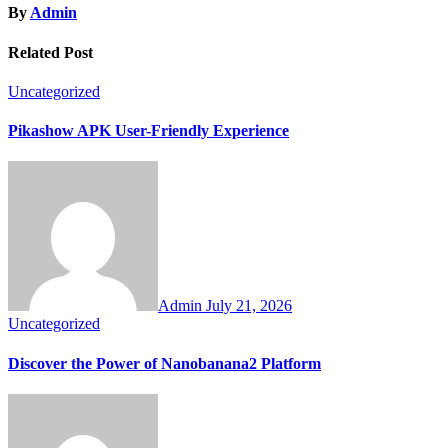
By
Admin
Related Post
Uncategorized
Pikashow APK User-Friendly Experience
Admin
July 21, 2026
Uncategorized
Discover the Power of Nanobanana2 Platform