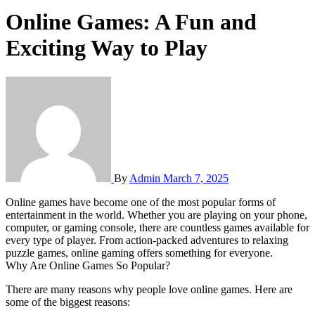
Online Games: A Fun and
Exciting Way to Play
By
Admin
March 7, 2025
Online games have become one of the most popular forms of
entertainment in the world. Whether you are playing on your phone,
computer, or gaming console, there are countless games available for
every type of player. From action-packed adventures to relaxing
puzzle games, online gaming offers something for everyone.
Why Are Online Games So Popular?
There are many reasons why people love online games. Here are
some of the biggest reasons: