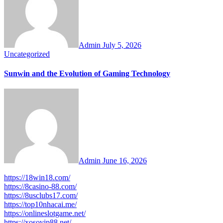
Admin
July 5, 2026
Uncategorized
Sunwin and the Evolution of Gaming Technology
Admin
June 16, 2026
https://18win18.com/
https://8casino-88.com/
https://8usclubs17.com/
https://top10nhacai.me/
https://onlineslotgame.net/
https://xosovip88.net/