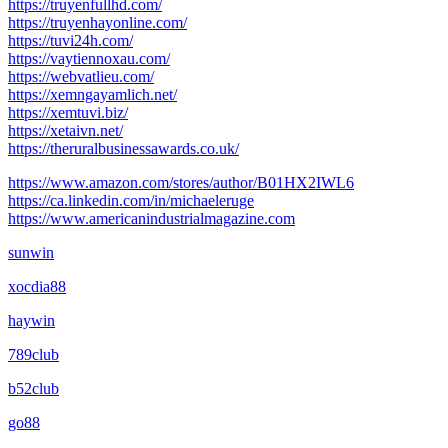
https://truyenfullhd.com/
https://truyenhayonline.com/
https://tuvi24h.com/
https://vaytiennoxau.com/
https://webvatlieu.com/
https://xemngayamlich.net/
https://xemtuvi.biz/
https://xetaivn.net/
https://theruralbusinessawards.co.uk/
https://www.amazon.com/stores/author/B01HX2IWL6
https://ca.linkedin.com/in/michaeleruge
https://www.americanindustrialmagazine.com
sunwin
xocdia88
haywin
789club
b52club
go88