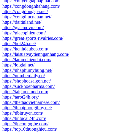
https://chuyengiaphapluat.com/
https://congdongnhahang.com/
https://congdongspa.net/
https://congthucnauan.net/
https://daitinland.net/
https://giacmovn.com/
https://giacophieu.com/
https://great-sports-rivalries.com/
https://hot24h.net/
https://kenhdaubep.com/
https://laisuatvaytiennganhang.com/
https://lammehiendai.com/
https://loigiai.net/
https://nhaphumyhung.net/
https://numberdaily.co/
https://shophoasaigon.net/
https://suckhoepharma.com/
https://taigamemod.com/
https://tarot24h.org/
https://thethaovietnamese.com/
https://thuatphongthuy.net/
https://tibitruyen.com/
https://tintucai24h.com/
https://tipcongnghe.com/
https://top10thuonghieu.com/