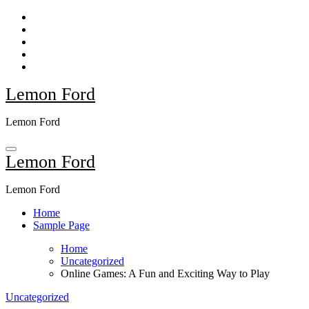
Skip
to
content
Lemon Ford
Lemon Ford
Lemon Ford
Lemon Ford
Home
Sample Page
Home
Uncategorized
Online Games: A Fun and Exciting Way to Play
Uncategorized