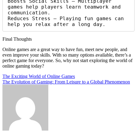
Boosts Social Skills – Multiplayer 
games help players learn teamwork and 
communication.

Reduces Stress – Playing fun games can 
help you relax after a long day.
Final Thoughts
Online games are a great way to have fun, meet new people, and
even improve your skills. With so many options available, there’s a
perfect game for everyone. So, why not start exploring the world of
online gaming today?
Post
The Exciting World of Online Games
The Evolution of Gaming: From Leisure to a Global Phenomenon
navigation