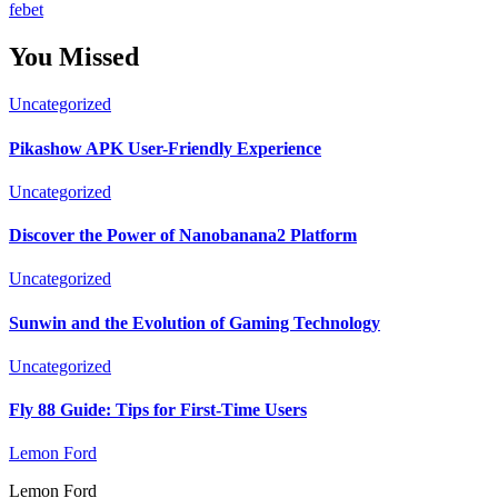
febet
You Missed
Uncategorized
Pikashow APK User-Friendly Experience
Uncategorized
Discover the Power of Nanobanana2 Platform
Uncategorized
Sunwin and the Evolution of Gaming Technology
Uncategorized
Fly 88 Guide: Tips for First-Time Users
Lemon Ford
Lemon Ford