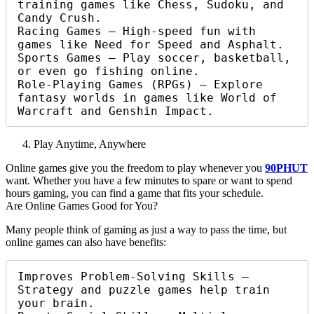
training games like Chess, Sudoku, and 
Candy Crush.

Racing Games – High-speed fun with 
games like Need for Speed and Asphalt.

Sports Games – Play soccer, basketball, 
or even go fishing online.

Role-Playing Games (RPGs) – Explore 
fantasy worlds in games like World of 
Warcraft and Genshin Impact.
Play Anytime, Anywhere
Online games give you the freedom to play whenever you
90PHUT
want. Whether you have a few minutes to spare or want to spend
hours gaming, you can find a game that fits your schedule.
Are Online Games Good for You?
Many people think of gaming as just a way to pass the time, but
online games can also have benefits:
Improves Problem-Solving Skills – 
Strategy and puzzle games help train 
your brain.
