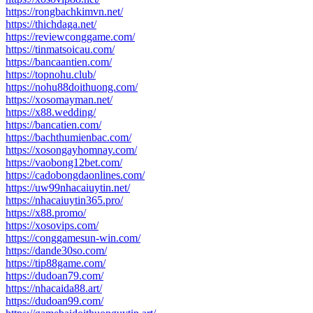
https://rongbachkimvn.net/
https://thichdaga.net/
https://reviewconggame.com/
https://tinmatsoicau.com/
https://bancaantien.com/
https://topnohu.club/
https://nohu88doithuong.com/
https://xosomayman.net/
https://x88.wedding/
https://bancatien.com/
https://bachthumienbac.com/
https://xosongayhomnay.com/
https://vaobong12bet.com/
https://cadobongdaonlines.com/
https://uw99nhacaiuytin.net/
https://nhacaiuytin365.pro/
https://x88.promo/
https://xosovips.com/
https://conggamesun-win.com/
https://dande30so.com/
https://tip88game.com/
https://dudoan79.com/
https://nhacaida88.art/
https://dudoan99.com/