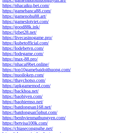
https://gamebaidoithuonguytin.art/
https://nhacaiku-bet.com/
https://gamebanca88.com/
https://gamenohu88.art/
https://gameslotviet.com/
https://good88k.ink/
https://jzbet28.net/
https://livecasinogame.pro/
https://kubetofficial.com/
https://lodebetvn.com/
https://lodegame.com/
https://max-88.pro/
https://nhacai9bet.online/
https://top10gamebaidoithuong.com/
https://nuoilokep.com/
https://thaychotso.com/
https://apkgamemod.com/
https://backhoa.net/
https://baobiyen.com/
https://baohiemso.net/
https://batdongsan168.net/
https://batdongsan5phut.com/
https://benhvienmathungyen.com/
https://betvisa100k.com/
https://chiasecongnghe.net/