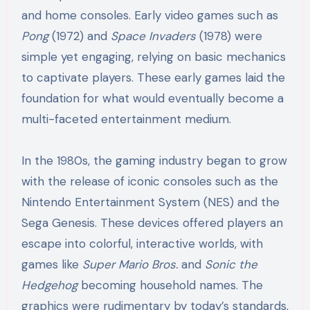
and home consoles. Early video games such as
Pong
(1972) and
Space Invaders
(1978) were
simple yet engaging, relying on basic mechanics
to captivate players. These early games laid the
foundation for what would eventually become a
multi-faceted entertainment medium.
In the 1980s, the gaming industry began to grow
with the release of iconic consoles such as the
Nintendo Entertainment System (NES) and the
Sega Genesis. These devices offered players an
escape into colorful, interactive worlds, with
games like
Super Mario Bros.
and
Sonic the
Hedgehog
becoming household names. The
graphics were rudimentary by today’s standards,