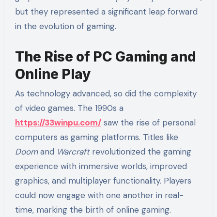
but they represented a significant leap forward
in the evolution of gaming.
The Rise of PC Gaming and
Online Play
As technology advanced, so did the complexity
of video games. The 1990s a
https://33winpu.com/
saw the rise of personal
computers as gaming platforms. Titles like
Doom
and
Warcraft
revolutionized the gaming
experience with immersive worlds, improved
graphics, and multiplayer functionality. Players
could now engage with one another in real-
time, marking the birth of online gaming.