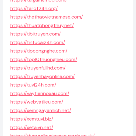
https://tarot24h.org/
https://thethaovietnamese.com/
https://thuatphongthuy.net/
https://tibitruyen.com/
https://tintucai24h.com/
https://tipcongnghe.com/
https://top10thuonghieu.com/
https://truyenfullhd.com/
https://truyenhayonline.com/
https://tuvi24h.com/
https://vaytiennoxau.com/
https://webvatlieu.com/
https://xemngayamlich.net/
https://xemtuvi.biz/
https://xetaivn.net/
https://theruralbusinessawards.co.uk/