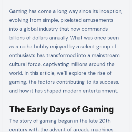
Gaming has come a long way since its inception,
evolving from simple, pixelated amusements
into a global industry that now commands
billions of dollars annually. What was once seen
as a niche hobby enjoyed by a select group of
enthusiasts has transformed into a mainstream
cultural force, captivating millions around the
world. In this article, we’ll explore the rise of
gaming, the factors contributing to its success,
and how it has shaped modern entertainment.
The Early Days of Gaming
The story of gaming began in the late 20th
century with the advent of arcade machines