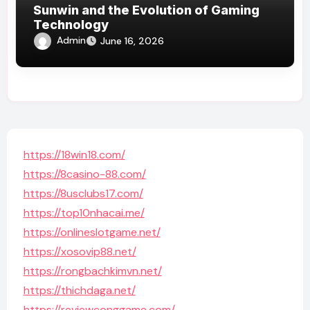
Sunwin and the Evolution of Gaming
Technology
Admin
June 16, 2026
https://18win18.com/
https://8casino-88.com/
https://8usclubs17.com/
https://top10nhacai.me/
https://onlineslotgame.net/
https://xosovip88.net/
https://rongbachkimvn.net/
https://thichdaga.net/
https://reviewconggame.com/