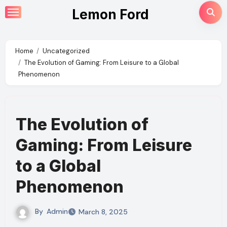
Skip
Lemon Ford
to
content
Home
Uncategorized
The Evolution of Gaming: From Leisure to a Global
Phenomenon
The Evolution of
Gaming: From Leisure
to a Global
Phenomenon
By
Admin
March 8, 2025