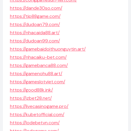
https://dande30so.com/
https://tip88game.com/
https://dudoan79.com/
https://nhacaida88.art/
https://dudoan99.com/
https://gamebaidoithuonguytin.art/
https://nhacaiku-bet.com/
https://gamebanca88.com/
https://gamenohu88.art/
https://gameslotviet.com/
https://good88k.ink/
https://jzbet28.net/
https://livecasinogame.pro/
https://kubetofficial.com/
https://lodebetvn.com/
https://lodegame.com/