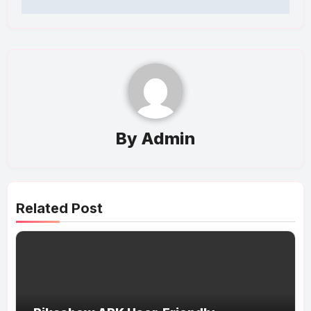
By
Admin
Related Post