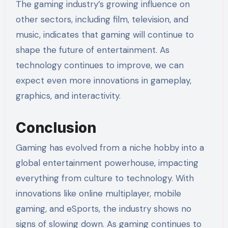
The gaming industry’s growing influence on
other sectors, including film, television, and
music, indicates that gaming will continue to
shape the future of entertainment. As
technology continues to improve, we can
expect even more innovations in gameplay,
graphics, and interactivity.
Conclusion
Gaming has evolved from a niche hobby into a
global entertainment powerhouse, impacting
everything from culture to technology. With
innovations like online multiplayer, mobile
gaming, and eSports, the industry shows no
signs of slowing down. As gaming continues to