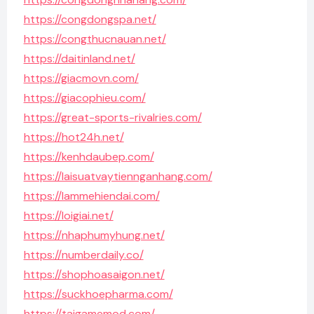
https://congdongspa.net/
https://congthucnauan.net/
https://daitinland.net/
https://giacmovn.com/
https://giacophieu.com/
https://great-sports-rivalries.com/
https://hot24h.net/
https://kenhdaubep.com/
https://laisuatvaytiennganhang.com/
https://lammehiendai.com/
https://loigiai.net/
https://nhaphumyhung.net/
https://numberdaily.co/
https://shophoasaigon.net/
https://suckhoepharma.com/
https://taigamemod.com/