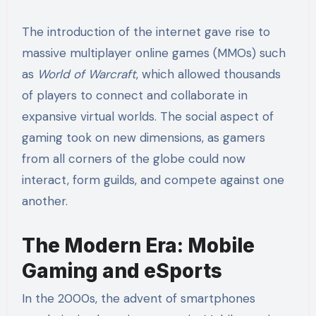
The introduction of the internet gave rise to
massive multiplayer online games (MMOs) such
as
World of Warcraft
, which allowed thousands
of players to connect and collaborate in
expansive virtual worlds. The social aspect of
gaming took on new dimensions, as gamers
from all corners of the globe could now
interact, form guilds, and compete against one
another.
The Modern Era: Mobile
Gaming and eSports
In the 2000s, the advent of smartphones