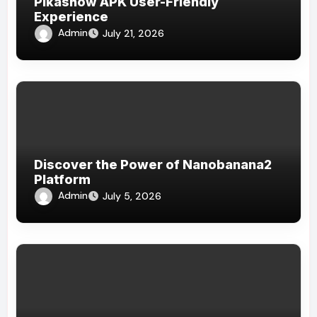
Pikashow APK User-Friendly
Experience
Admin
July 21, 2026
Discover the Power of Nanobanana2
Platform
Admin
July 5, 2026