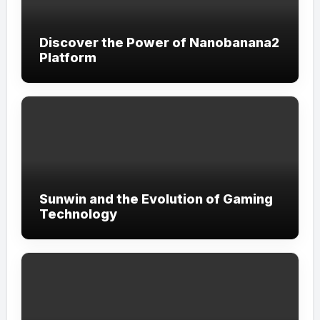
Discover the Power of Nanobanana2
Platform
Sunwin and the Evolution of Gaming
Technology