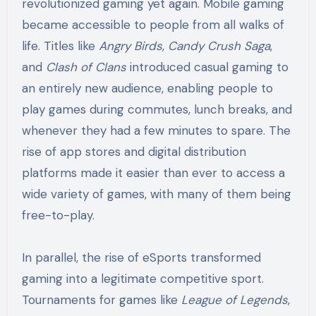
revolutionized gaming yet again. Mobile gaming
became accessible to people from all walks of
life. Titles like
Angry Birds
,
Candy Crush Saga
,
and
Clash of Clans
introduced casual gaming to
an entirely new audience, enabling people to
play games during commutes, lunch breaks, and
whenever they had a few minutes to spare. The
rise of app stores and digital distribution
platforms made it easier than ever to access a
wide variety of games, with many of them being
free-to-play.
In parallel, the rise of eSports transformed
gaming into a legitimate competitive sport.
Tournaments for games like
League of Legends
,