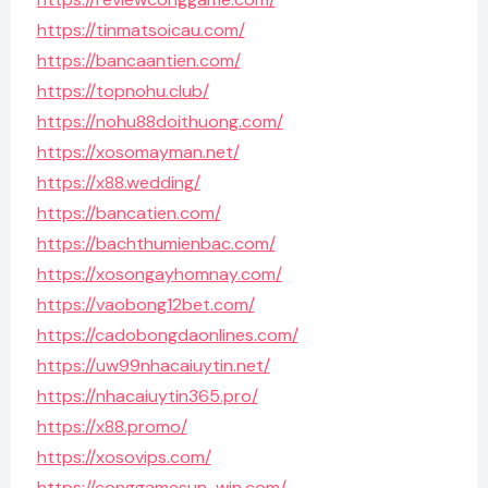
https://tinmatsoicau.com/
https://bancaantien.com/
https://topnohu.club/
https://nohu88doithuong.com/
https://xosomayman.net/
https://x88.wedding/
https://bancatien.com/
https://bachthumienbac.com/
https://xosongayhomnay.com/
https://vaobong12bet.com/
https://cadobongdaonlines.com/
https://uw99nhacaiuytin.net/
https://nhacaiuytin365.pro/
https://x88.promo/
https://xosovips.com/
https://conggamesun-win.com/