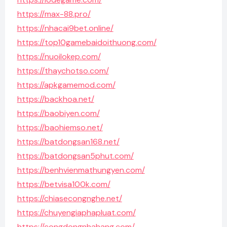
https://max-88.pro/
https://nhacai9bet.online/
https://top10gamebaidoithuong.com/
https://nuoilokep.com/
https://thaychotso.com/
https://apkgamemod.com/
https://backhoa.net/
https://baobiyen.com/
https://baohiemso.net/
https://batdongsan168.net/
https://batdongsan5phut.com/
https://benhvienmathungyen.com/
https://betvisa100k.com/
https://chiasecongnghe.net/
https://chuyengiaphapluat.com/
https://congdongnhahang.com/