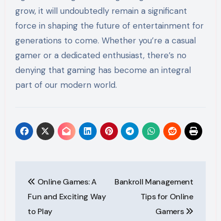
grow, it will undoubtedly remain a significant
force in shaping the future of entertainment for
generations to come. Whether you’re a casual
gamer or a dedicated enthusiast, there’s no
denying that gaming has become an integral
part of our modern world.
Post
Online Games: A
Bankroll Management
navigation
Fun and Exciting Way
Tips for Online
to Play
Gamers