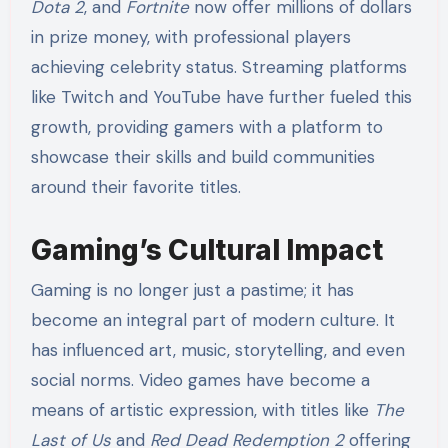
Dota 2
, and
Fortnite
now offer millions of dollars
in prize money, with professional players
achieving celebrity status. Streaming platforms
like Twitch and YouTube have further fueled this
growth, providing gamers with a platform to
showcase their skills and build communities
around their favorite titles.
Gaming’s Cultural Impact
Gaming is no longer just a pastime; it has
become an integral part of modern culture. It
has influenced art, music, storytelling, and even
social norms. Video games have become a
means of artistic expression, with titles like
The
Last of Us
and
Red Dead Redemption 2
offering