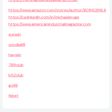
https://www.amazon.com/stores/author/B01HX2IWL6
https://ca.linkedin.com/in/michaeleruge
https://www.americanindustrialmagazine.com
sunwin
xocdia88
haywin
789club
b52club
go88
febet