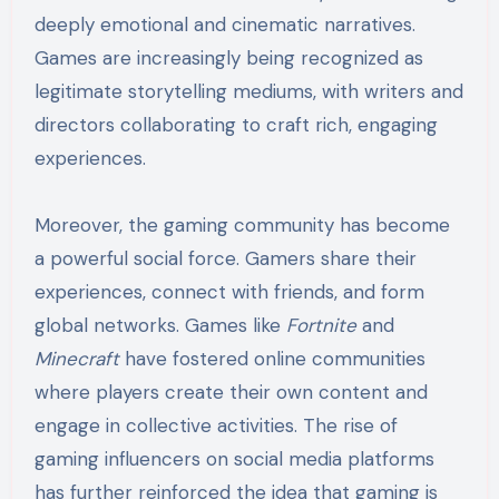
deeply emotional and cinematic narratives.
Games are increasingly being recognized as
legitimate storytelling mediums, with writers and
directors collaborating to craft rich, engaging
experiences.
Moreover, the gaming community has become
a powerful social force. Gamers share their
experiences, connect with friends, and form
global networks. Games like
Fortnite
and
Minecraft
have fostered online communities
where players create their own content and
engage in collective activities. The rise of
gaming influencers on social media platforms
has further reinforced the idea that gaming is