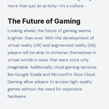
more than just an activity—it’s a culture.
The Future of Gaming
Looking ahead, the future of gaming seems
brighter than ever. With the development of
virtual reality (VR) and augmented reality (AR),
players will be able to immerse themselves in
virtual worlds in ways that were once only
imaginable. Additionally, cloud gaming services
like Google Stadia and Microsoft’s Xbox Cloud
Gaming allow players to access high-quality
games without the need for expensive
hardware.