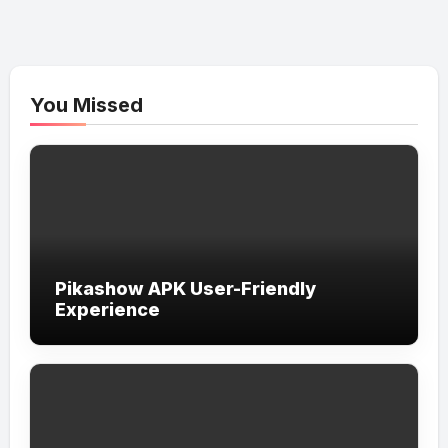
You Missed
Pikashow APK User-Friendly
Experience