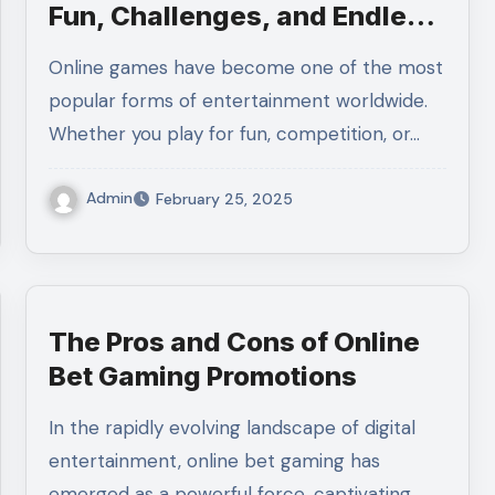
Fun, Challenges, and Endless
Entertainment
Online games have become one of the most
popular forms of entertainment worldwide.
Whether you play for fun, competition, or…
Admin
February 25, 2025
The Pros and Cons of Online
Bet Gaming Promotions
In the rapidly evolving landscape of digital
entertainment, online bet gaming has
emerged as a powerful force, captivating