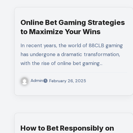
Online Bet Gaming Strategies
to Maximize Your Wins
In recent years, the world of 88CLB gaming
has undergone a dramatic transformation,
with the rise of online bet gaming…
Admin
February 26, 2025
How to Bet Responsibly on