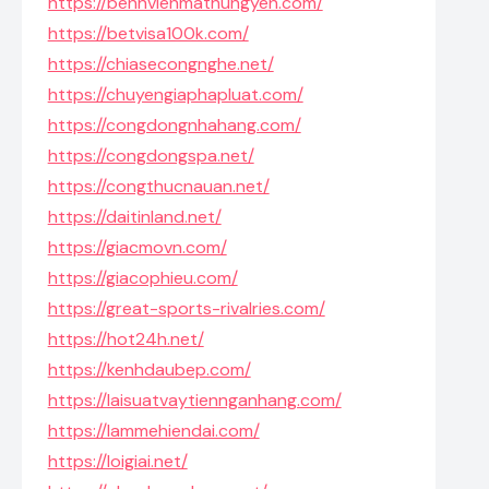
https://benhvienmathungyen.com/
https://betvisa100k.com/
https://chiasecongnghe.net/
https://chuyengiaphapluat.com/
https://congdongnhahang.com/
https://congdongspa.net/
https://congthucnauan.net/
https://daitinland.net/
https://giacmovn.com/
https://giacophieu.com/
https://great-sports-rivalries.com/
https://hot24h.net/
https://kenhdaubep.com/
https://laisuatvaytiennganhang.com/
https://lammehiendai.com/
https://loigiai.net/