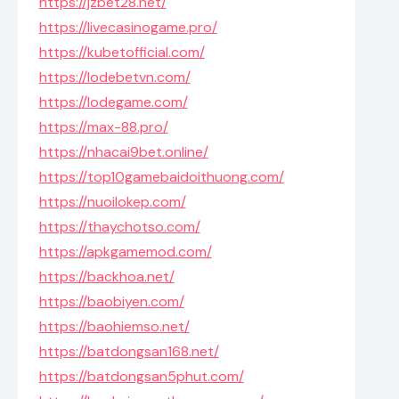
https://jzbet28.net/
https://livecasinogame.pro/
https://kubetofficial.com/
https://lodebetvn.com/
https://lodegame.com/
https://max-88.pro/
https://nhacai9bet.online/
https://top10gamebaidoithuong.com/
https://nuoilokep.com/
https://thaychotso.com/
https://apkgamemod.com/
https://backhoa.net/
https://baobiyen.com/
https://baohiemso.net/
https://batdongsan168.net/
https://batdongsan5phut.com/