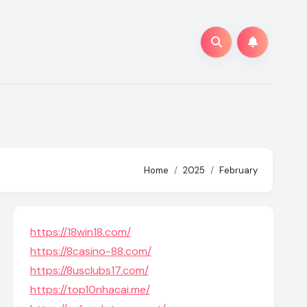
Home
2025
February
https://18win18.com/
https://8casino-88.com/
https://8usclubs17.com/
https://top10nhacai.me/