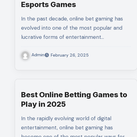
Esports Games
In the past decade, online bet gaming has
evolved into one of the most popular and
lucrative forms of entertainment…
Admin
February 26, 2025
Best Online Betting Games to
Play in 2025
In the rapidly evolving world of digital
entertainment, online bet gaming has
become one of the most popular ways for…