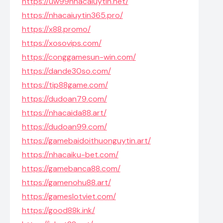
https://uw99nhacaiuytin.net/
https://nhacaiuytin365.pro/
https://x88.promo/
https://xosovips.com/
https://conggamesun-win.com/
https://dande30so.com/
https://tip88game.com/
https://dudoan79.com/
https://nhacaida88.art/
https://dudoan99.com/
https://gamebaidoithuonguytin.art/
https://nhacaiku-bet.com/
https://gamebanca88.com/
https://gamenohu88.art/
https://gameslotviet.com/
https://good88k.ink/