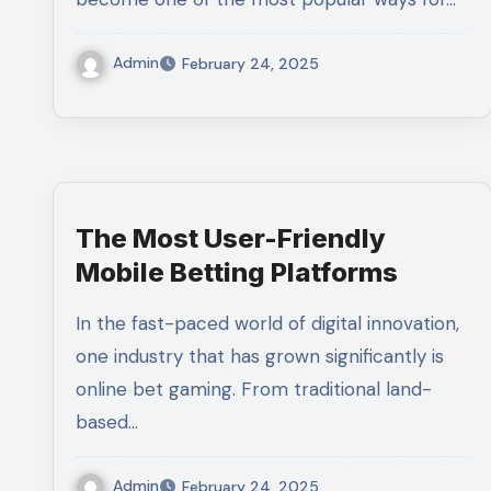
Admin
February 24, 2025
The Most User-Friendly
Mobile Betting Platforms
In the fast-paced world of digital innovation,
one industry that has grown significantly is
online bet gaming. From traditional land-
based…
Admin
February 24, 2025