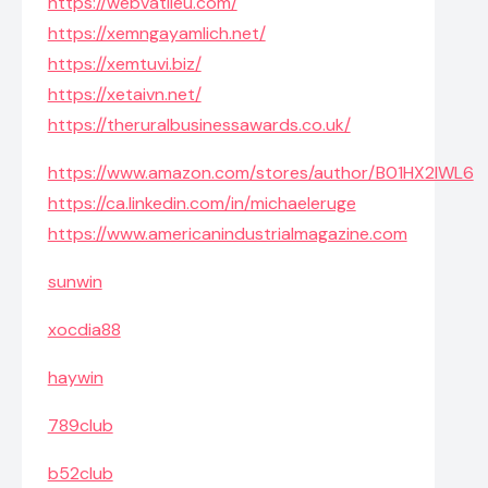
https://webvatlieu.com/
https://xemngayamlich.net/
https://xemtuvi.biz/
https://xetaivn.net/
https://theruralbusinessawards.co.uk/
https://www.amazon.com/stores/author/B01HX2IWL6
https://ca.linkedin.com/in/michaeleruge
https://www.americanindustrialmagazine.com
sunwin
xocdia88
haywin
789club
b52club