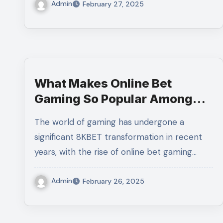
Admin
February 27, 2025
What Makes Online Bet
Gaming So Popular Among
Millennials?
The world of gaming has undergone a
significant 8KBET transformation in recent
years, with the rise of online bet gaming…
Admin
February 26, 2025