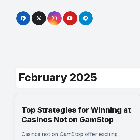
Skip
to
content
February 2025
Top Strategies for Winning at
Casinos Not on GamStop
Casinos not on GamStop offer exciting