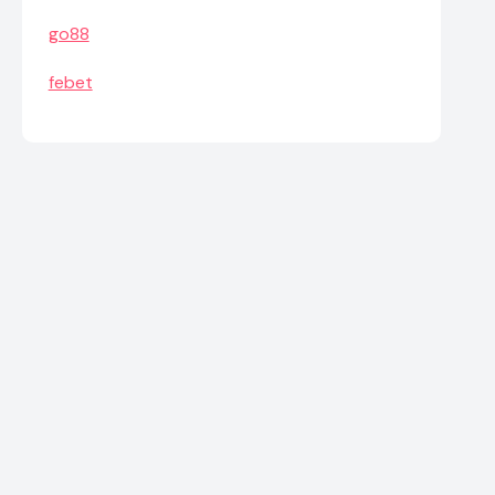
go88
febet