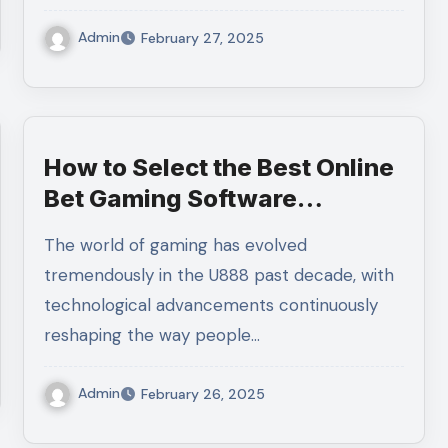
Admin
February 27, 2025
How to Select the Best Online
Bet Gaming Software
Providers
The world of gaming has evolved
tremendously in the U888 past decade, with
technological advancements continuously
reshaping the way people…
Admin
February 26, 2025