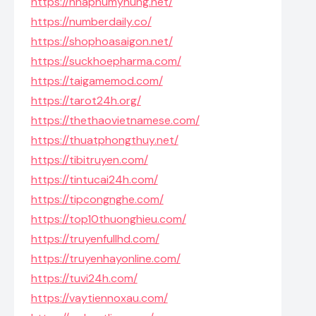
https://nhaphumyhung.net/
https://numberdaily.co/
https://shophoasaigon.net/
https://suckhoepharma.com/
https://taigamemod.com/
https://tarot24h.org/
https://thethaovietnamese.com/
https://thuatphongthuy.net/
https://tibitruyen.com/
https://tintucai24h.com/
https://tipcongnghe.com/
https://top10thuonghieu.com/
https://truyenfullhd.com/
https://truyenhayonline.com/
https://tuvi24h.com/
https://vaytiennoxau.com/