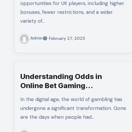
opportunities for UK players, including higher
bonuses, fewer restrictions, and a wider
variety of…
Admin
February 27, 2025
Understanding Odds in
Online Bet Gaming
Sportsbooks
In the digital age, the world of gambling has
undergone a significant transformation. Gone
are the days when people had…