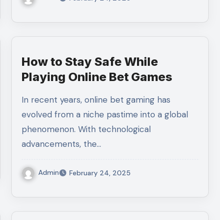
How to Stay Safe While
Playing Online Bet Games
In recent years, online bet gaming has
evolved from a niche pastime into a global
phenomenon. With technological
advancements, the…
Admin
February 24, 2025