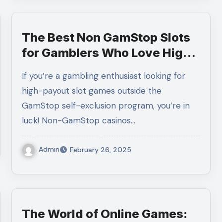
The Best Non GamStop Slots
for Gamblers Who Love High
Payouts
If you’re a gambling enthusiast looking for
high-payout slot games outside the
GamStop self-exclusion program, you’re in
luck! Non-GamStop casinos…
Admin
February 26, 2025
The World of Online Games: