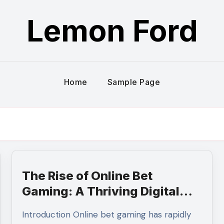
Lemon Ford
Home
Sample Page
The Rise of Online Bet
Gaming: A Thriving Digital
Entertainment Industry
Introduction Online bet gaming has rapidly