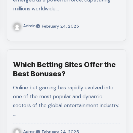
millions worldwide.…
Admin
February 24, 2025
Which Betting Sites Offer the
Best Bonuses?
Online bet gaming has rapidly evolved into
one of the most popular and dynamic
sectors of the global entertainment industry.
…
Admin
February 24, 2025