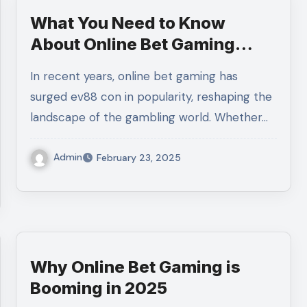
What You Need to Know
About Online Bet Gaming
Regulations
In recent years, online bet gaming has
surged ev88 con in popularity, reshaping the
landscape of the gambling world. Whether…
Admin
February 23, 2025
Why Online Bet Gaming is
Booming in 2025