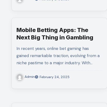
Mobile Betting Apps: The
Next Big Thing in Gambling
In recent years, online bet gaming has
gained remarkable traction, evolving from a
niche pastime to a major industry. With…
Admin
February 24, 2025