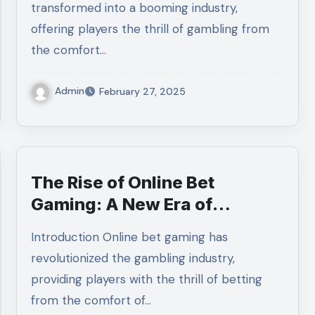
transformed into a booming industry,
offering players the thrill of gambling from
the comfort…
Admin
February 27, 2025
The Rise of Online Bet
Gaming: A New Era of
Entertainment
Introduction Online bet gaming has
revolutionized the gambling industry,
providing players with the thrill of betting
from the comfort of…