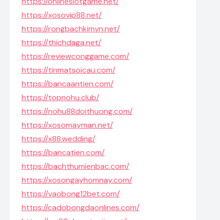
https://onlineslotgame.net/
https://xosovip88.net/
https://rongbachkimvn.net/
https://thichdaga.net/
https://reviewconggame.com/
https://tinmatsoicau.com/
https://bancaantien.com/
https://topnohu.club/
https://nohu88doithuong.com/
https://xosomayman.net/
https://x88.wedding/
https://bancatien.com/
https://bachthumienbac.com/
https://xosongayhomnay.com/
https://vaobong12bet.com/
https://cadobongdaonlines.com/