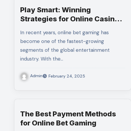
Play Smart: Winning
Strategies for Online Casino
Betting
In recent years, online bet gaming has
become one of the fastest-growing
segments of the global entertainment
industry. With the…
Admin
February 24, 2025
The Best Payment Methods
for Online Bet Gaming