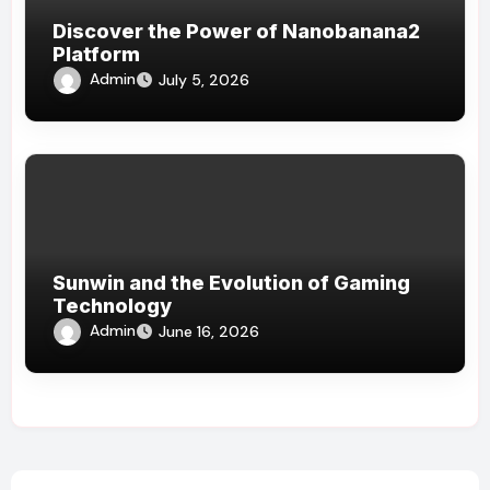
Discover the Power of Nanobanana2
Platform
Admin
July 5, 2026
Sunwin and the Evolution of Gaming
Technology
Admin
June 16, 2026