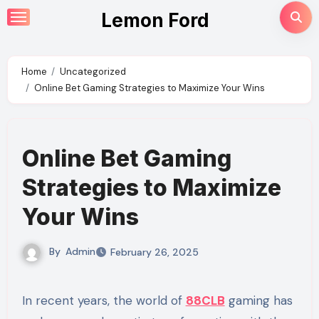
Skip
Lemon Ford
to
content
Home
Uncategorized
Online Bet Gaming Strategies to Maximize Your Wins
Online Bet Gaming
Strategies to Maximize
Your Wins
By
Admin
February 26, 2025
In recent years, the world of
88CLB
gaming has