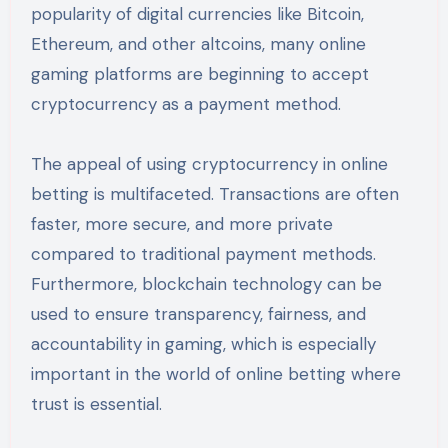
popularity of digital currencies like Bitcoin,
Ethereum, and other altcoins, many online
gaming platforms are beginning to accept
cryptocurrency as a payment method.
The appeal of using cryptocurrency in online
betting is multifaceted. Transactions are often
faster, more secure, and more private
compared to traditional payment methods.
Furthermore, blockchain technology can be
used to ensure transparency, fairness, and
accountability in gaming, which is especially
important in the world of online betting where
trust is essential.