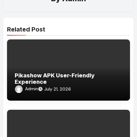
Related Post
Pikashow APK User-Friendly
Experience
Admin
July 21, 2026