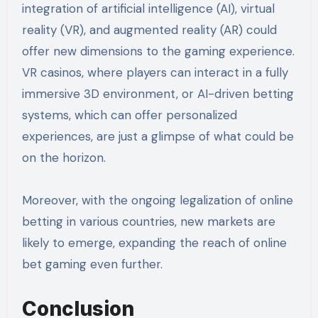
integration of artificial intelligence (AI), virtual
reality (VR), and augmented reality (AR) could
offer new dimensions to the gaming experience.
VR casinos, where players can interact in a fully
immersive 3D environment, or AI-driven betting
systems, which can offer personalized
experiences, are just a glimpse of what could be
on the horizon.
Moreover, with the ongoing legalization of online
betting in various countries, new markets are
likely to emerge, expanding the reach of online
bet gaming even further.
Conclusion