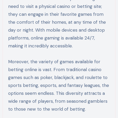
need to visit a physical casino or betting site;
they can engage in their favorite games from
the comfort of their homes, at any time of the
day or night. With mobile devices and desktop
platforms, online gaming is available 24/7,
making it incredibly accessible.
Moreover, the variety of games available for
betting online is vast. From traditional casino
games such as poker, blackjack, and roulette to
sports betting, esports, and fantasy leagues, the
options seem endless. This diversity attracts a
wide range of players, from seasoned gamblers
to those new to the world of betting.