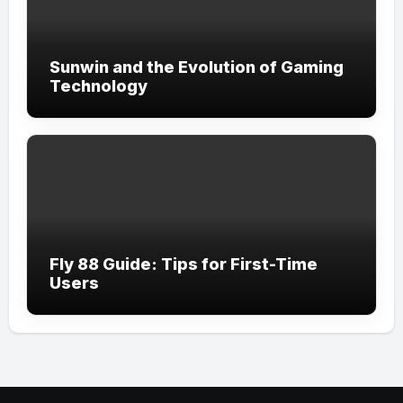
Sunwin and the Evolution of Gaming
Technology
Fly 88 Guide: Tips for First-Time
Users