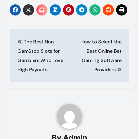
Post
The Best Non
How to Select the
navigation
GamStop Slots for
Best Online Bet
Gamblers Who Love
Gaming Software
High Payouts
Providers
By
Admin