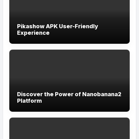
Pikashow APK User-Friendly
Experience
Discover the Power of Nanobanana2
Platform