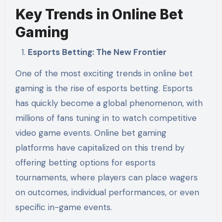
Key Trends in Online Bet
Gaming
Esports Betting: The New Frontier
One of the most exciting trends in online bet
gaming is the rise of esports betting. Esports
has quickly become a global phenomenon, with
millions of fans tuning in to watch competitive
video game events. Online bet gaming
platforms have capitalized on this trend by
offering betting options for esports
tournaments, where players can place wagers
on outcomes, individual performances, or even
specific in-game events.