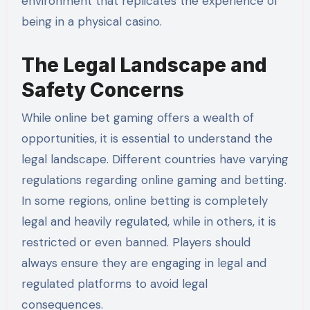
environment that replicates the experience of
being in a physical casino.
The Legal Landscape and
Safety Concerns
While online bet gaming offers a wealth of
opportunities, it is essential to understand the
legal landscape. Different countries have varying
regulations regarding online gaming and betting.
In some regions, online betting is completely
legal and heavily regulated, while in others, it is
restricted or even banned. Players should
always ensure they are engaging in legal and
regulated platforms to avoid legal
consequences.