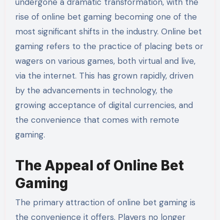
undergone a dramatic transformation, with the
rise of online bet gaming becoming one of the
most significant shifts in the industry. Online bet
gaming refers to the practice of placing bets or
wagers on various games, both virtual and live,
via the internet. This has grown rapidly, driven
by the advancements in technology, the
growing acceptance of digital currencies, and
the convenience that comes with remote
gaming.
The Appeal of Online Bet
Gaming
The primary attraction of online bet gaming is
the convenience it offers. Players no longer