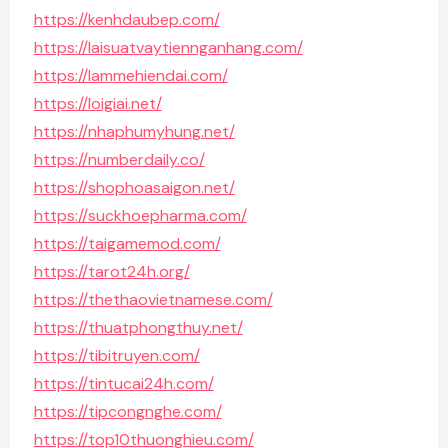
https://kenhdaubep.com/
https://laisuatvaytiennganhang.com/
https://lammehiendai.com/
https://loigiai.net/
https://nhaphumyhung.net/
https://numberdaily.co/
https://shophoasaigon.net/
https://suckhoepharma.com/
https://taigamemod.com/
https://tarot24h.org/
https://thethaovietnamese.com/
https://thuatphongthuy.net/
https://tibitruyen.com/
https://tintucai24h.com/
https://tipcongnghe.com/
https://top10thuonghieu.com/