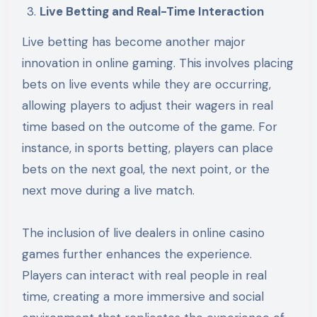
Live Betting and Real-Time Interaction
Live betting has become another major
innovation in online gaming. This involves placing
bets on live events while they are occurring,
allowing players to adjust their wagers in real
time based on the outcome of the game. For
instance, in sports betting, players can place
bets on the next goal, the next point, or the
next move during a live match.
The inclusion of live dealers in online casino
games further enhances the experience.
Players can interact with real people in real
time, creating a more immersive and social