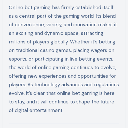
Online bet gaming has firmly established itself
as a central part of the gaming world. Its blend
of convenience, variety, and innovation makes it
an exciting and dynamic space, attracting
millions of players globally. Whether it’s betting
on traditional casino games, placing wagers on
esports, or participating in live betting events,
the world of online gaming continues to evolve,
offering new experiences and opportunities for
players. As technology advances and regulations
evolve, it’s clear that online bet gaming is here
to stay, and it will continue to shape the future
of digital entertainment.