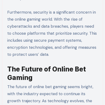
Furthermore, security is a significant concern in
the online gaming world. With the rise of
cyberattacks and data breaches, players need
to choose platforms that prioritize security. This
includes using secure payment systems,
encryption technologies, and offering measures
to protect users’ data.
The Future of Online Bet
Gaming
The future of online bet gaming seems bright,
with the industry expected to continue its
growth trajectory. As technology evolves, the