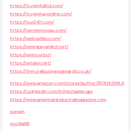
https://truyenfullhd.com/
https://truyenhayonline.com/
https://tuvi24h.com/
https://vaytiennoxau.com/
https://webvatlieu.com/
https://xemngayamlich.net/
https://xemtuvi.biz/
https://xetaivn.net/
https://theruralbusinessawards.co.uk/
https://www.amazon.com/stores/author/B01HX2IWL6
https://ca.linkedin.com/in/michaeleruge
https://www.americanindustrialmagazine.com
sunwin
xocdia88