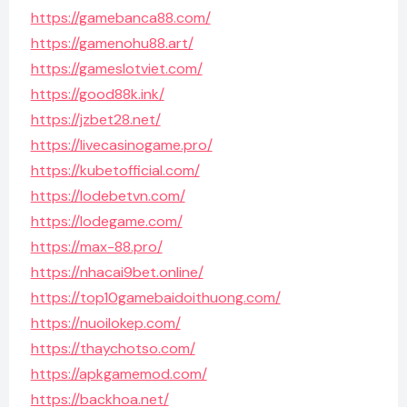
https://gamebanca88.com/
https://gamenohu88.art/
https://gameslotviet.com/
https://good88k.ink/
https://jzbet28.net/
https://livecasinogame.pro/
https://kubetofficial.com/
https://lodebetvn.com/
https://lodegame.com/
https://max-88.pro/
https://nhacai9bet.online/
https://top10gamebaidoithuong.com/
https://nuoilokep.com/
https://thaychotso.com/
https://apkgamemod.com/
https://backhoa.net/