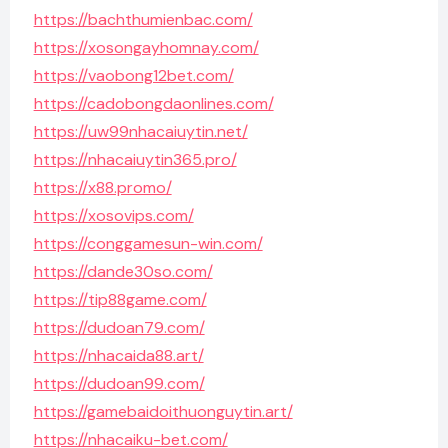
https://bachthumienbac.com/
https://xosongayhomnay.com/
https://vaobong12bet.com/
https://cadobongdaonlines.com/
https://uw99nhacaiuytin.net/
https://nhacaiuytin365.pro/
https://x88.promo/
https://xosovips.com/
https://conggamesun-win.com/
https://dande30so.com/
https://tip88game.com/
https://dudoan79.com/
https://nhacaida88.art/
https://dudoan99.com/
https://gamebaidoithuonguytin.art/
https://nhacaiku-bet.com/