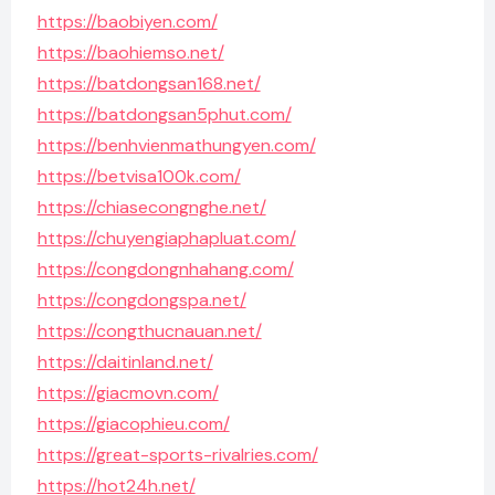
https://baobiyen.com/
https://baohiemso.net/
https://batdongsan168.net/
https://batdongsan5phut.com/
https://benhvienmathungyen.com/
https://betvisa100k.com/
https://chiasecongnghe.net/
https://chuyengiaphapluat.com/
https://congdongnhahang.com/
https://congdongspa.net/
https://congthucnauan.net/
https://daitinland.net/
https://giacmovn.com/
https://giacophieu.com/
https://great-sports-rivalries.com/
https://hot24h.net/