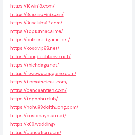
https://18win18.com/
https://8casino-88.com/
https://8usclubs17.com/
https://top10nhacai.me/
https://onlineslotgame.net/
https://xosovip88.net/
https://rongbachkimvn.net/
https://thichdaga.net/
https://reviewconggame.com/
https://tinmatsoicau.com/
https://bancaantien.com/
https://topnohu.club/
https://nohu88doithuong.com/
https://xosomayman.net/
https://x88.wedding/
https://bancatien.com/