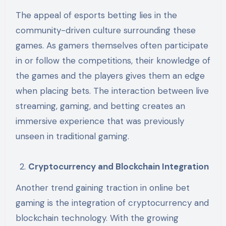
The appeal of esports betting lies in the
community-driven culture surrounding these
games. As gamers themselves often participate
in or follow the competitions, their knowledge of
the games and the players gives them an edge
when placing bets. The interaction between live
streaming, gaming, and betting creates an
immersive experience that was previously
unseen in traditional gaming.
Cryptocurrency and Blockchain Integration
Another trend gaining traction in online bet
gaming is the integration of cryptocurrency and
blockchain technology. With the growing