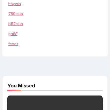
haywin
789club
b52club
go88
febet
You Missed