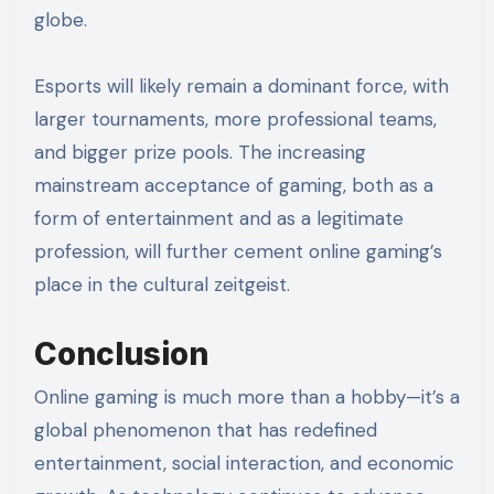
globe.
Esports will likely remain a dominant force, with
larger tournaments, more professional teams,
and bigger prize pools. The increasing
mainstream acceptance of gaming, both as a
form of entertainment and as a legitimate
profession, will further cement online gaming’s
place in the cultural zeitgeist.
Conclusion
Online gaming is much more than a hobby—it’s a
global phenomenon that has redefined
entertainment, social interaction, and economic