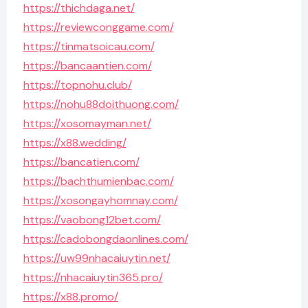
https://thichdaga.net/
https://reviewconggame.com/
https://tinmatsoicau.com/
https://bancaantien.com/
https://topnohu.club/
https://nohu88doithuong.com/
https://xosomayman.net/
https://x88.wedding/
https://bancatien.com/
https://bachthumienbac.com/
https://xosongayhomnay.com/
https://vaobong12bet.com/
https://cadobongdaonlines.com/
https://uw99nhacaiuytin.net/
https://nhacaiuytin365.pro/
https://x88.promo/