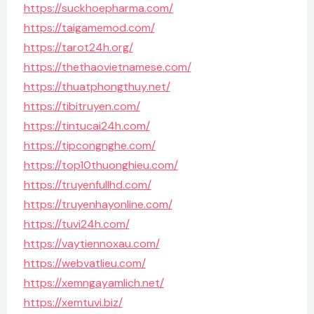
https://suckhoepharma.com/
https://taigamemod.com/
https://tarot24h.org/
https://thethaovietnamese.com/
https://thuatphongthuy.net/
https://tibitruyen.com/
https://tintucai24h.com/
https://tipcongnghe.com/
https://top10thuonghieu.com/
https://truyenfullhd.com/
https://truyenhayonline.com/
https://tuvi24h.com/
https://vaytiennoxau.com/
https://webvatlieu.com/
https://xemngayamlich.net/
https://xemtuvi.biz/