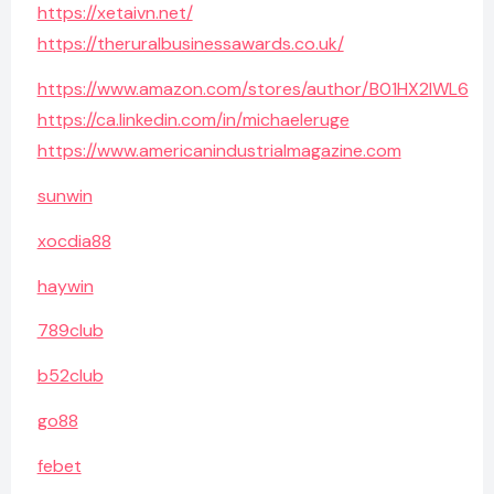
https://xetaivn.net/
https://theruralbusinessawards.co.uk/
https://www.amazon.com/stores/author/B01HX2IWL6
https://ca.linkedin.com/in/michaeleruge
https://www.americanindustrialmagazine.com
sunwin
xocdia88
haywin
789club
b52club
go88
febet