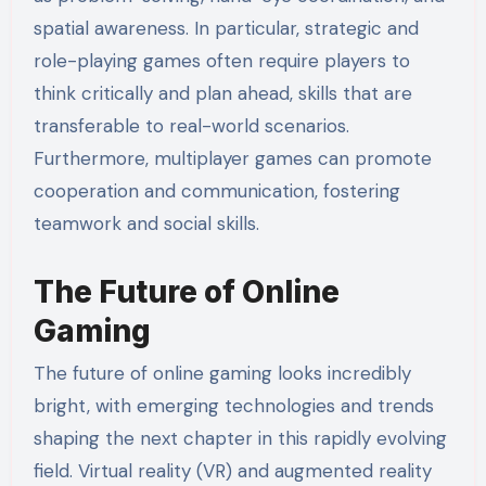
spatial awareness. In particular, strategic and
role-playing games often require players to
think critically and plan ahead, skills that are
transferable to real-world scenarios.
Furthermore, multiplayer games can promote
cooperation and communication, fostering
teamwork and social skills.
The Future of Online
Gaming
The future of online gaming looks incredibly
bright, with emerging technologies and trends
shaping the next chapter in this rapidly evolving
field. Virtual reality (VR) and augmented reality