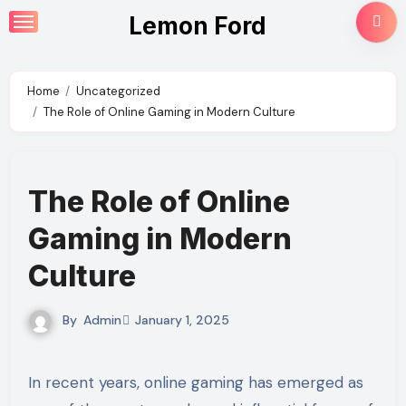
Skip
Lemon Ford
to
content
Home
Uncategorized
The Role of Online Gaming in Modern Culture
The Role of Online
Gaming in Modern
Culture
By
Admin
January 1, 2025
In recent years, online gaming has emerged as