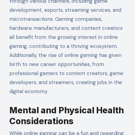
through various channels, including game
development, esports, streaming services, and
microtransactions. Gaming companies,
hardware manufacturers, and content creators
all benefit from the growing interest in online
gaming, contributing to a thriving ecosystem.
Additionally, the rise of online gaming has given
birth to new career opportunities, from
professional gamers to content creators, game
developers, and streamers, creating jobs in the
digital economy.
Mental and Physical Health
Considerations
While online gaming can be a fun and rewarding