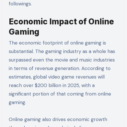
followings.
Economic Impact of Online
Gaming
The economic footprint of online gaming is
substantial. The gaming industry as a whole has
surpassed even the movie and music industries
in terms of revenue generation. According to
estimates, global video game revenues will
reach over $200 billion in 2025, with a
significant portion of that coming from online
gaming.
Online gaming also drives economic growth