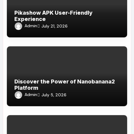
Pikashow APK User-Friendly
Experience
Admin
July 21, 2026
Discover the Power of Nanobanana2
Platform
Admin
July 5, 2026