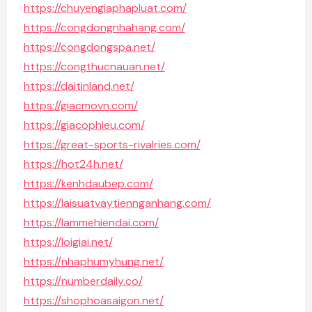
https://chuyengiaphapluat.com/
https://congdongnhahang.com/
https://congdongspa.net/
https://congthucnauan.net/
https://daitinland.net/
https://giacmovn.com/
https://giacophieu.com/
https://great-sports-rivalries.com/
https://hot24h.net/
https://kenhdaubep.com/
https://laisuatvaytiennganhang.com/
https://lammehiendai.com/
https://loigiai.net/
https://nhaphumyhung.net/
https://numberdaily.co/
https://shophoasaigon.net/