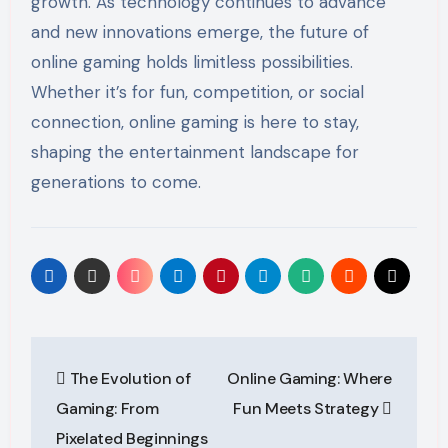
growth. As technology continues to advance
and new innovations emerge, the future of
online gaming holds limitless possibilities.
Whether it’s for fun, competition, or social
connection, online gaming is here to stay,
shaping the entertainment landscape for
generations to come.
Post
The Evolution of
Online Gaming: Where
navigation
Gaming: From
Fun Meets Strategy
Pixelated Beginnings