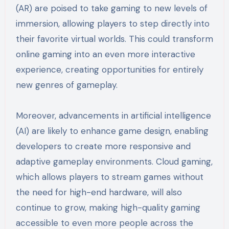
(AR) are poised to take gaming to new levels of
immersion, allowing players to step directly into
their favorite virtual worlds. This could transform
online gaming into an even more interactive
experience, creating opportunities for entirely
new genres of gameplay.
Moreover, advancements in artificial intelligence
(AI) are likely to enhance game design, enabling
developers to create more responsive and
adaptive gameplay environments. Cloud gaming,
which allows players to stream games without
the need for high-end hardware, will also
continue to grow, making high-quality gaming
accessible to even more people across the