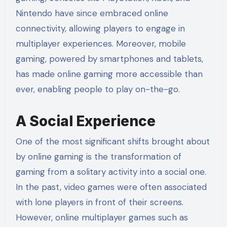
Nintendo have since embraced online
connectivity, allowing players to engage in
multiplayer experiences. Moreover, mobile
gaming, powered by smartphones and tablets,
has made online gaming more accessible than
ever, enabling people to play on-the-go.
A Social Experience
One of the most significant shifts brought about
by online gaming is the transformation of
gaming from a solitary activity into a social one.
In the past, video games were often associated
with lone players in front of their screens.
However, online multiplayer games such as