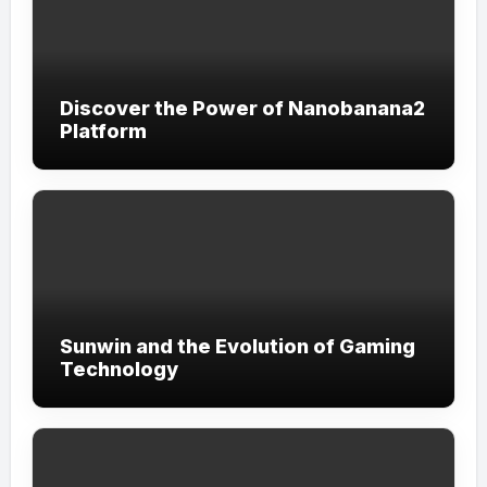
Discover the Power of Nanobanana2
Platform
Sunwin and the Evolution of Gaming
Technology