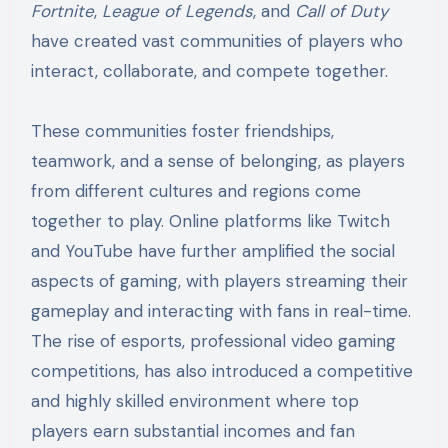
Fortnite
,
League of Legends
, and
Call of Duty
have created vast communities of players who
interact, collaborate, and compete together.
These communities foster friendships,
teamwork, and a sense of belonging, as players
from different cultures and regions come
together to play. Online platforms like Twitch
and YouTube have further amplified the social
aspects of gaming, with players streaming their
gameplay and interacting with fans in real-time.
The rise of esports, professional video gaming
competitions, has also introduced a competitive
and highly skilled environment where top
players earn substantial incomes and fan