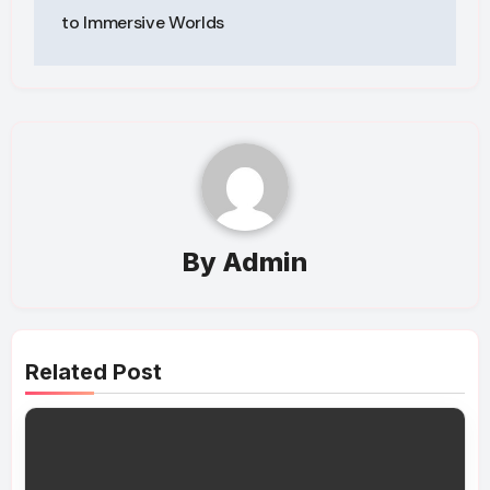
to Immersive Worlds
By
Admin
Related Post