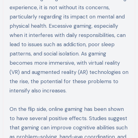
experience, it is not without its concerns,
particularly regarding its impact on mental and
physical health. Excessive gaming, especially
when it interferes with daily responsibilities, can
lead to issues such as addiction, poor sleep
patterns, and social isolation. As gaming
becomes more immersive, with virtual reality
(VR) and augmented reality (AR) technologies on
the rise, the potential for these problems to
intensify also increases.
On the flip side, online gaming has been shown
to have several positive effects. Studies suggest
that gaming can improve cognitive abilities such
as problem-solving, hand-eye coordination, and