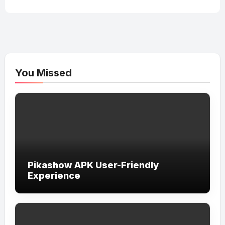
You Missed
Pikashow APK User-Friendly
Experience