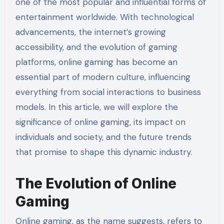
one of the most popular and influential forms of
entertainment worldwide. With technological
advancements, the internet’s growing
accessibility, and the evolution of gaming
platforms, online gaming has become an
essential part of modern culture, influencing
everything from social interactions to business
models. In this article, we will explore the
significance of online gaming, its impact on
individuals and society, and the future trends
that promise to shape this dynamic industry.
The Evolution of Online
Gaming
Online gaming, as the name suggests, refers to