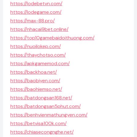
https://lodebetvn.com/
https://lodegame.com/
https://max-88.pro/
https://nhacai9bet.online/
https://top10gamebaidoithuong.com/
https://nuoilokep.com/
https://thaychotso.com/
https://apkgamemod.com/
https://backhoa.net/
https://baobiyen.com/
https://baohiemso.net/
https://batdongsan168.net/
https://batdongsan5phut.com/
https://benhvienmathungyen.com/
https://betvisa100k.com/
https://chiasecongnghe.net/