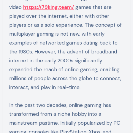
video
https://79king.team/
games that are
played over the internet, either with other
players or as a solo experience. The concept of
multiplayer gaming is not new, with early
examples of networked games dating back to
the 1980s. However, the advent of broadband
internet in the early 2000s significantly
expanded the reach of online gaming, enabling
millions of people across the globe to connect,
interact, and play in real-time.
In the past two decades, online gaming has
transformed from a niche hobby into a
mainstream pastime. Initially popularized by PC
gaming, consoles like PlayStation, Xbox, and