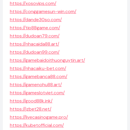
https://xosovips.com/
https://conggamesun-win.com/
https://dande30so.com/
https://tip88game.com/
https://dudoan79.com/
https://nhacaida88.art/
https://dudoan99.com/
https://gamebaidoithuonguytin.art/
https://nhacaiku-bet.com/
https://gamebanca88.com/
https://gamenohu88.art/
https://gameslotviet.com/
https://good88k.ink/
https://jzbet28.net/
https://livecasinogame.pro/
https://kubetofficial.com/