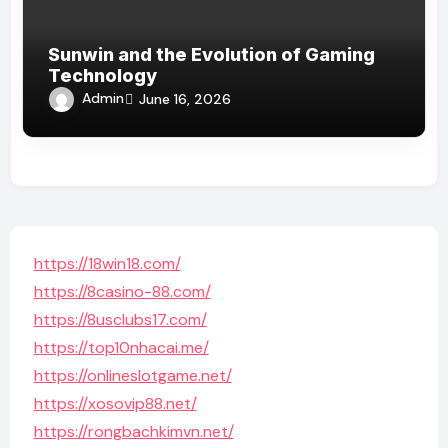
Sunwin and the Evolution of Gaming
Technology
Admin
June 16, 2026
https://18win18.com/
https://8casino-88.com/
https://8usclubs17.com/
https://top10nhacai.me/
https://onlineslotgame.net/
https://xosovip88.net/
https://rongbachkimvn.net/