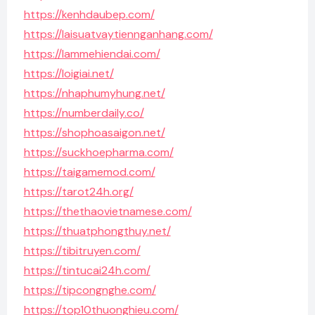
https://kenhdaubep.com/
https://laisuatvaytiennganhang.com/
https://lammehiendai.com/
https://loigiai.net/
https://nhaphumyhung.net/
https://numberdaily.co/
https://shophoasaigon.net/
https://suckhoepharma.com/
https://taigamemod.com/
https://tarot24h.org/
https://thethaovietnamese.com/
https://thuatphongthuy.net/
https://tibitruyen.com/
https://tintucai24h.com/
https://tipcongnghe.com/
https://top10thuonghieu.com/