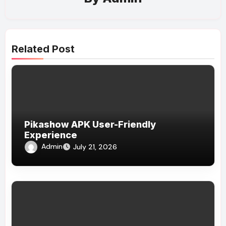
Related Post
Pikashow APK User-Friendly
Experience
Admin
July 21, 2026