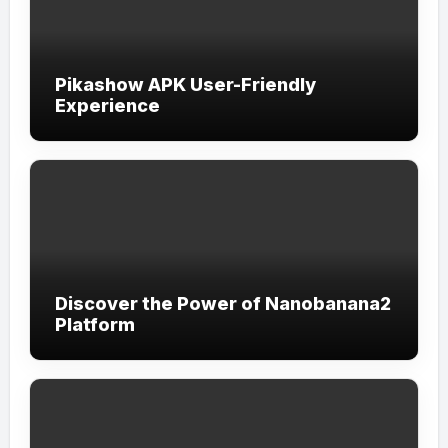
Pikashow APK User-Friendly
Experience
Discover the Power of Nanobanana2
Platform