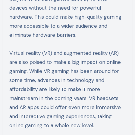
devices without the need for powerful
hardware. This could make high-quality gaming
more accessible to a wider audience and
eliminate hardware barriers.
Virtual reality (VR) and augmented reality (AR)
are also poised to make a big impact on online
gaming. While VR gaming has been around for
some time, advances in technology and
affordability are likely to make it more
mainstream in the coming years. VR headsets
and AR apps could offer even more immersive
and interactive gaming experiences, taking
online gaming to a whole new level.