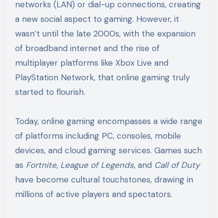
networks (LAN) or dial-up connections, creating
a new social aspect to gaming. However, it
wasn’t until the late 2000s, with the expansion
of broadband internet and the rise of
multiplayer platforms like Xbox Live and
PlayStation Network, that online gaming truly
started to flourish.
Today, online gaming encompasses a wide range
of platforms including PC, consoles, mobile
devices, and cloud gaming services. Games such
as
Fortnite
,
League of Legends
, and
Call of Duty
have become cultural touchstones, drawing in
millions of active players and spectators.