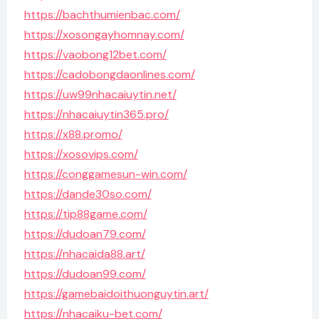
https://bachthumienbac.com/
https://xosongayhomnay.com/
https://vaobong12bet.com/
https://cadobongdaonlines.com/
https://uw99nhacaiuytin.net/
https://nhacaiuytin365.pro/
https://x88.promo/
https://xosovips.com/
https://conggamesun-win.com/
https://dande30so.com/
https://tip88game.com/
https://dudoan79.com/
https://nhacaida88.art/
https://dudoan99.com/
https://gamebaidoithuonguytin.art/
https://nhacaiku-bet.com/