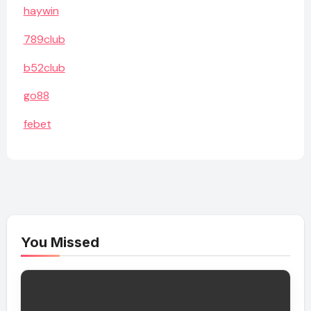
haywin
789club
b52club
go88
febet
You Missed