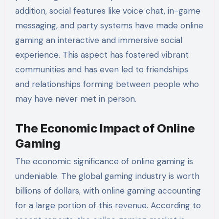
addition, social features like voice chat, in-game
messaging, and party systems have made online
gaming an interactive and immersive social
experience. This aspect has fostered vibrant
communities and has even led to friendships
and relationships forming between people who
may have never met in person.
The Economic Impact of Online
Gaming
The economic significance of online gaming is
undeniable. The global gaming industry is worth
billions of dollars, with online gaming accounting
for a large portion of this revenue. According to