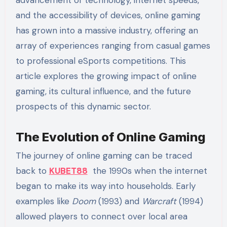
and the accessibility of devices, online gaming
has grown into a massive industry, offering an
array of experiences ranging from casual games
to professional eSports competitions. This
article explores the growing impact of online
gaming, its cultural influence, and the future
prospects of this dynamic sector.
The Evolution of Online Gaming
The journey of online gaming can be traced
back to
KUBET88
the 1990s when the internet
began to make its way into households. Early
examples like
Doom
(1993) and
Warcraft
(1994)
allowed players to connect over local area