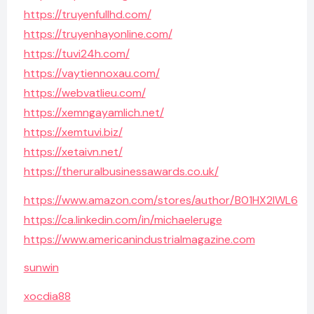
https://truyenfullhd.com/
https://truyenhayonline.com/
https://tuvi24h.com/
https://vaytiennoxau.com/
https://webvatlieu.com/
https://xemngayamlich.net/
https://xemtuvi.biz/
https://xetaivn.net/
https://theruralbusinessawards.co.uk/
https://www.amazon.com/stores/author/B01HX2IWL6
https://ca.linkedin.com/in/michaeleruge
https://www.americanindustrialmagazine.com
sunwin
xocdia88