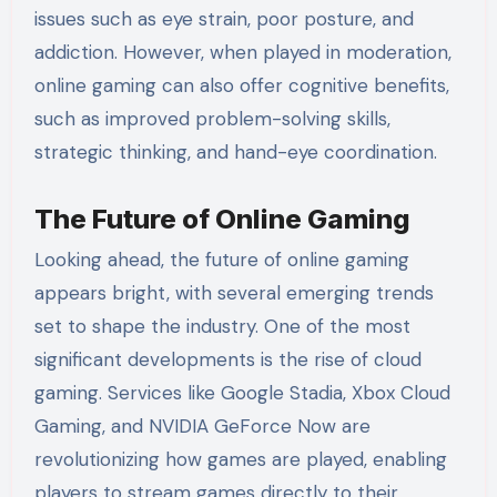
issues such as eye strain, poor posture, and
addiction. However, when played in moderation,
online gaming can also offer cognitive benefits,
such as improved problem-solving skills,
strategic thinking, and hand-eye coordination.
The Future of Online Gaming
Looking ahead, the future of online gaming
appears bright, with several emerging trends
set to shape the industry. One of the most
significant developments is the rise of cloud
gaming. Services like Google Stadia, Xbox Cloud
Gaming, and NVIDIA GeForce Now are
revolutionizing how games are played, enabling
players to stream games directly to their