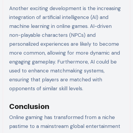
Another exciting development is the increasing
integration of artificial intelligence (AI) and
machine learning in online games. AI-driven
non-playable characters (NPCs) and
personalized experiences are likely to become
more common, allowing for more dynamic and
engaging gameplay. Furthermore, AI could be
used to enhance matchmaking systems,
ensuring that players are matched with
opponents of similar skill levels.
Conclusion
Online gaming has transformed from a niche
pastime to a mainstream global entertainment