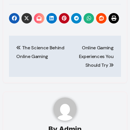
Post
The Science Behind
Online Gaming
navigation
Online Gaming
Experiences You
Should Try
By
Admin