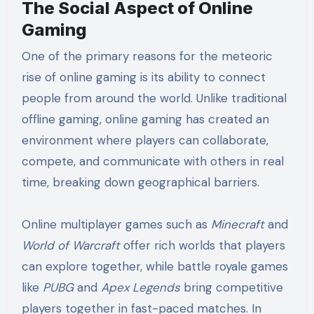
The Social Aspect of Online
Gaming
One of the primary reasons for the meteoric
rise of online gaming is its ability to connect
people from around the world. Unlike traditional
offline gaming, online gaming has created an
environment where players can collaborate,
compete, and communicate with others in real
time, breaking down geographical barriers.
Online multiplayer games such as
Minecraft
and
World of Warcraft
offer rich worlds that players
can explore together, while battle royale games
like
PUBG
and
Apex Legends
bring competitive
players together in fast-paced matches. In