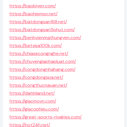
https://baobiyen.com/
https://baohiemso.net/
https://batdongsan168.net/
https://batdongsan5phut.com/
https://benhvienmathungyen.com/
https://betvisa100k.com/
https://chiasecongnghe.net/
https://chuyengiaphapluat.com/
https://congdongnhahang.com/
https://congdongspa.net/
https://congthucnauan.net/
https://daitinland.net/
https://giacmovn.com/
https://giacophieu.com/
https://great-sports-rivalries.com/
https://hot24h.net/