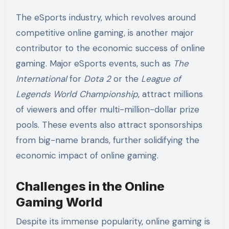
The eSports industry, which revolves around
competitive online gaming, is another major
contributor to the economic success of online
gaming. Major eSports events, such as
The
International
for
Dota 2
or the
League of
Legends World Championship
, attract millions
of viewers and offer multi-million-dollar prize
pools. These events also attract sponsorships
from big-name brands, further solidifying the
economic impact of online gaming.
Challenges in the Online
Gaming World
Despite its immense popularity, online gaming is