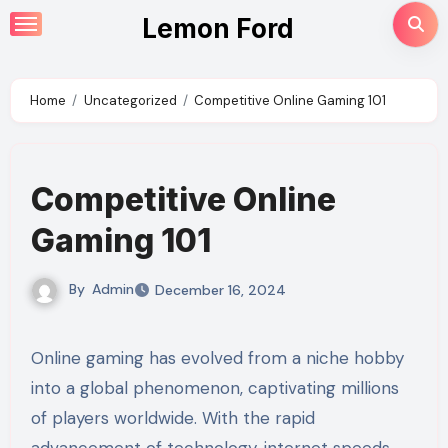
Skip
Lemon Ford
to
content
Home
Uncategorized
Competitive Online Gaming 101
Competitive Online
Gaming 101
By
Admin
December 16, 2024
Online gaming has evolved from a niche hobby
into a global phenomenon, captivating millions
of players worldwide. With the rapid
advancement of technology, internet speeds,