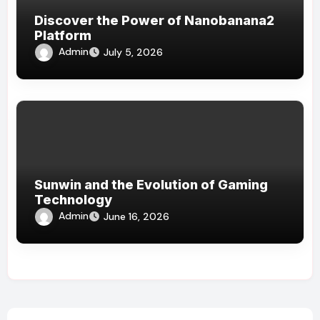
Discover the Power of Nanobanana2
Platform
Admin
July 5, 2026
Sunwin and the Evolution of Gaming
Technology
Admin
June 16, 2026