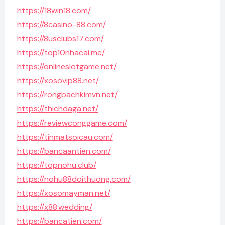
https://18win18.com/
https://8casino-88.com/
https://8usclubs17.com/
https://top10nhacai.me/
https://onlineslotgame.net/
https://xosovip88.net/
https://rongbachkimvn.net/
https://thichdaga.net/
https://reviewconggame.com/
https://tinmatsoicau.com/
https://bancaantien.com/
https://topnohu.club/
https://nohu88doithuong.com/
https://xosomayman.net/
https://x88.wedding/
https://bancatien.com/