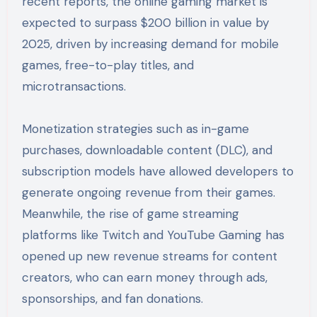
recent reports, the online gaming market is
expected to surpass $200 billion in value by
2025, driven by increasing demand for mobile
games, free-to-play titles, and
microtransactions.
Monetization strategies such as in-game
purchases, downloadable content (DLC), and
subscription models have allowed developers to
generate ongoing revenue from their games.
Meanwhile, the rise of game streaming
platforms like Twitch and YouTube Gaming has
opened up new revenue streams for content
creators, who can earn money through ads,
sponsorships, and fan donations.