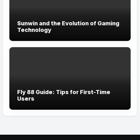
Sunwin and the Evolution of Gaming
Technology
Fly 88 Guide: Tips for First-Time
Users