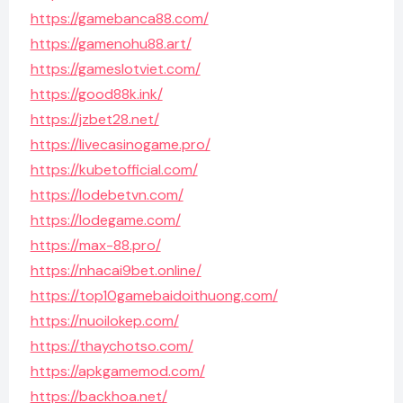
https://gamebanca88.com/
https://gamenohu88.art/
https://gameslotviet.com/
https://good88k.ink/
https://jzbet28.net/
https://livecasinogame.pro/
https://kubetofficial.com/
https://lodebetvn.com/
https://lodegame.com/
https://max-88.pro/
https://nhacai9bet.online/
https://top10gamebaidoithuong.com/
https://nuoilokep.com/
https://thaychotso.com/
https://apkgamemod.com/
https://backhoa.net/