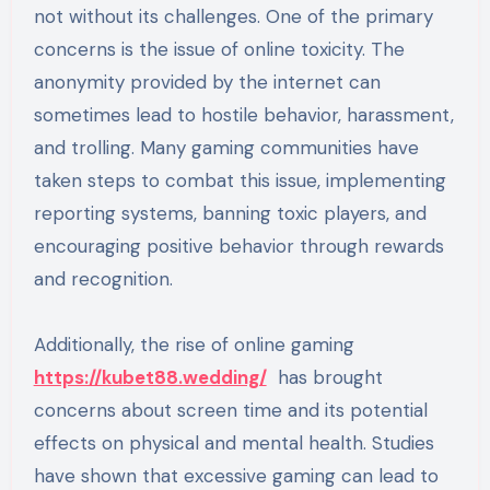
not without its challenges. One of the primary
concerns is the issue of online toxicity. The
anonymity provided by the internet can
sometimes lead to hostile behavior, harassment,
and trolling. Many gaming communities have
taken steps to combat this issue, implementing
reporting systems, banning toxic players, and
encouraging positive behavior through rewards
and recognition.
Additionally, the rise of online gaming
https://kubet88.wedding/
has brought
concerns about screen time and its potential
effects on physical and mental health. Studies
have shown that excessive gaming can lead to