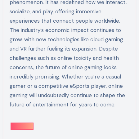
phenomenon. It has redefined how we interact,
socialize, and play, offering immersive
experiences that connect people worldwide.
The industry’s economic impact continues to
grow, with new technologies like cloud gaming
and VR further fueling its expansion. Despite
challenges such as online toxicity and health
concerns, the future of online gaming looks
incredibly promising. Whether you’re a casual
gamer or a competitive eSports player, online
gaming will undoubtedly continue to shape the
future of entertainment for years to come.