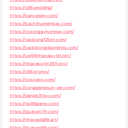
https://x88.wedding/
https://bancatien.com/
https://bachthumienbac.com/
https://xosongayhomnay.com/
https://vaobong12bet.com/
https://cadobongdaonlines.com/
https://uw99nhacaiuytin.net/
https://nhacaiuytin365.pro/
https://x88.promo/
https://xosovips.com/
https://conggamesun-win.com/
https://dande30so.com/
https://tip88game.com/
https://dudoan79.com/
https://nhacaida88.art/
https://dudoan99.com/