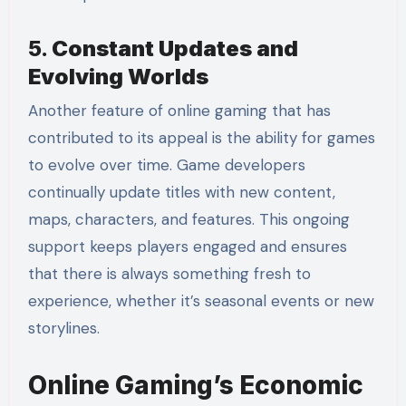
5.
Constant Updates and
Evolving Worlds
Another feature of online gaming that has
contributed to its appeal is the ability for games
to evolve over time. Game developers
continually update titles with new content,
maps, characters, and features. This ongoing
support keeps players engaged and ensures
that there is always something fresh to
experience, whether it’s seasonal events or new
storylines.
Online Gaming’s Economic