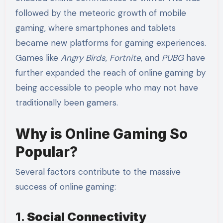
followed by the meteoric growth of mobile
gaming, where smartphones and tablets
became new platforms for gaming experiences.
Games like
Angry Birds
,
Fortnite
, and
PUBG
have
further expanded the reach of online gaming by
being accessible to people who may not have
traditionally been gamers.
Why is Online Gaming So
Popular?
Several factors contribute to the massive
success of online gaming:
1.
Social Connectivity