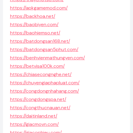
https://apkgamemod.com/
https://backhoa.net/
https://baobiyen.com/
https://baohiemso.net/
https://batdongsan168.net/
https://batdongsan5phut.com/
https://benhvienmathungyen.com/
https://betvisa100k.com/
https://chiasecongnghe.net/
https://chuyengiaphapluat.com/
https://congdongnhahang.com/
https://congdongspa.net/
https://congthucnauan.net/
https://daitinland.net/
https://giacmovn.com/
https://giacophieu.com/