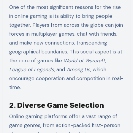
One of the most significant reasons for the rise
in online gaming is its ability to bring people
together. Players from across the globe can join
forces in multiplayer games, chat with friends,
and make new connections, transcending
geographical boundaries. This social aspect is at
the core of games like
World of Warcraft
,
League of Legends
, and
Among Us
, which
encourage cooperation and competition in real-
time.
2.
Diverse Game Selection
Online gaming platforms offer a vast range of
game genres, from action-packed first-person