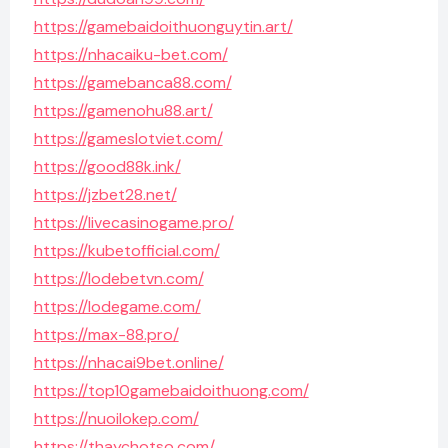
https://gamebaidoithuonguytin.art/
https://nhacaiku-bet.com/
https://gamebanca88.com/
https://gamenohu88.art/
https://gameslotviet.com/
https://good88k.ink/
https://jzbet28.net/
https://livecasinogame.pro/
https://kubetofficial.com/
https://lodebetvn.com/
https://lodegame.com/
https://max-88.pro/
https://nhacai9bet.online/
https://top10gamebaidoithuong.com/
https://nuoilokep.com/
https://thaychotso.com/