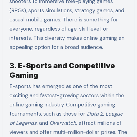
shooters to immersive role-playing games
(RPGs), sports simulations, strategy games, and
casual mobile games. There is something for
everyone, regardless of age, skill level, or
interests. This diversity makes online gaming an
appealing option for a broad audience.
3.
E-Sports and Competitive
Gaming
E-sports has emerged as one of the most
exciting and fastest-growing sectors within the
online gaming industry. Competitive gaming
tournaments, such as those for
Dota 2
,
League
of Legends
, and
Overwatch
, attract millions of
viewers and offer multi-million-dollar prizes. The