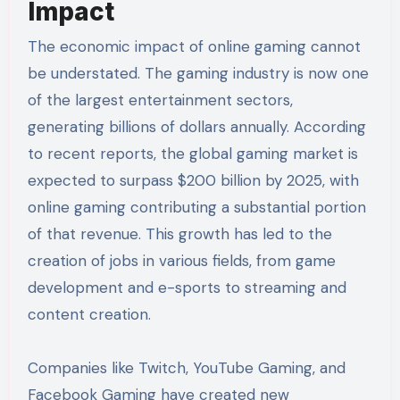
Impact
The economic impact of online gaming cannot
be understated. The gaming industry is now one
of the largest entertainment sectors,
generating billions of dollars annually. According
to recent reports, the global gaming market is
expected to surpass $200 billion by 2025, with
online gaming contributing a substantial portion
of that revenue. This growth has led to the
creation of jobs in various fields, from game
development and e-sports to streaming and
content creation.
Companies like Twitch, YouTube Gaming, and
Facebook Gaming have created new