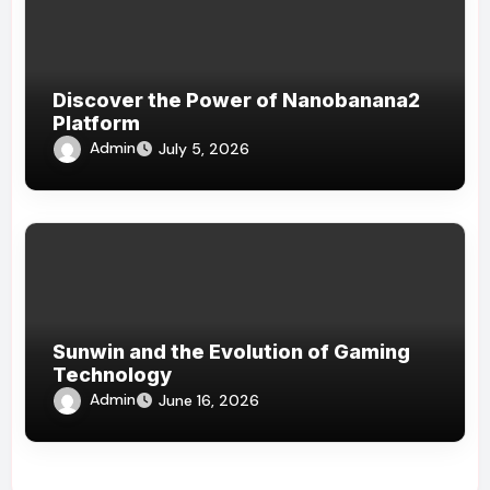
Discover the Power of Nanobanana2
Platform
Admin
July 5, 2026
Sunwin and the Evolution of Gaming
Technology
Admin
June 16, 2026