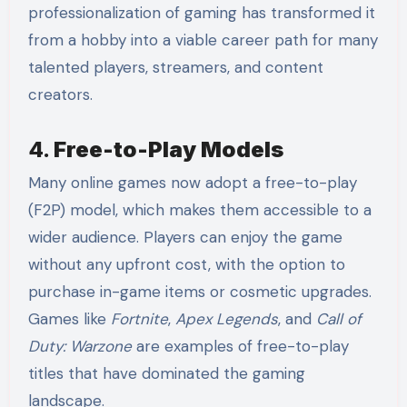
professionalization of gaming has transformed it
from a hobby into a viable career path for many
talented players, streamers, and content
creators.
4.
Free-to-Play Models
Many online games now adopt a free-to-play
(F2P) model, which makes them accessible to a
wider audience. Players can enjoy the game
without any upfront cost, with the option to
purchase in-game items or cosmetic upgrades.
Games like
Fortnite
,
Apex Legends
, and
Call of
Duty: Warzone
are examples of free-to-play
titles that have dominated the gaming
landscape.