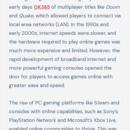
early days
OK365
of multiplayer titles like
Doom
and
Quake
, which allowed players to connect via
local area networks (LAN). In the 1990s and
early 2000s, internet speeds were slower, and
the hardware required to play online games was
much more expensive and limited. However, the
rapid development of broadband internet and
more powerful gaming consoles opened the
door for players to access games online with
greater ease and speed.
The rise of PC gaming platforms like Steam and
consoles with online capabilities, such as Sony’s
PlayStation Network and Microsoft’s Xbox Live,
enabled online communities to thrive. This was