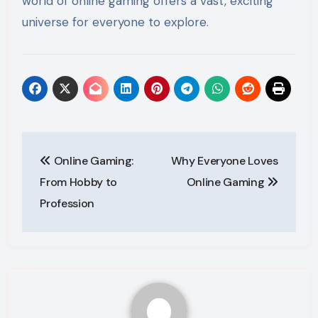
world of online gaming offers a vast, exciting
universe for everyone to explore.
Post
Online Gaming:
Why Everyone Loves
navigation
From Hobby to
Online Gaming
Profession