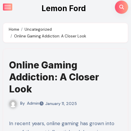
Skip
Lemon Ford
to
content
Home
Uncategorized
Online Gaming Addiction: A Closer Look
Online Gaming
Addiction: A Closer
Look
By
Admin
January 11, 2025
In recent years, online gaming has grown into