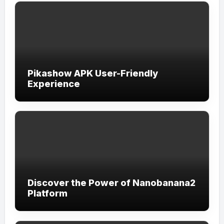
Pikashow APK User-Friendly
Experience
Discover the Power of Nanobanana2
Platform