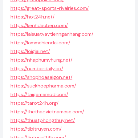
https://great-sports-rivalries.com/
https://hot24h.net/
https://kenhdaubep.com/
https://laisuatvaytiennganhang.com/
https://lammehiendai.com/
https://loigiai.net/
https://nhaphumyhung.net/
https://numberdaily.co/
https://shophoasaigon.net/
https://suckhoepharma.com/
https://taigamemod.com/
https://tarot24h.org/
https://thethaovietnamese.com/
https://thuatphongthuy.net/
https://tibitruyen.com/
https://tintucai24h.com/