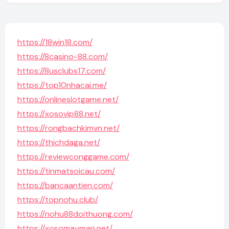
https://18win18.com/
https://8casino-88.com/
https://8usclubs17.com/
https://top10nhacai.me/
https://onlineslotgame.net/
https://xosovip88.net/
https://rongbachkimvn.net/
https://thichdaga.net/
https://reviewconggame.com/
https://tinmatsoicau.com/
https://bancaantien.com/
https://topnohu.club/
https://nohu88doithuong.com/
https://xosomayman.net/