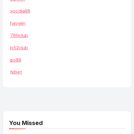
xocdia88
haywin
789club
b52club
go88
febet
You Missed