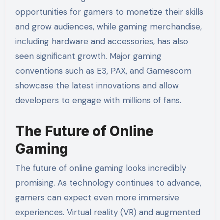
opportunities for gamers to monetize their skills
and grow audiences, while gaming merchandise,
including hardware and accessories, has also
seen significant growth. Major gaming
conventions such as E3, PAX, and Gamescom
showcase the latest innovations and allow
developers to engage with millions of fans.
The Future of Online
Gaming
The future of online gaming looks incredibly
promising. As technology continues to advance,
gamers can expect even more immersive
experiences. Virtual reality (VR) and augmented