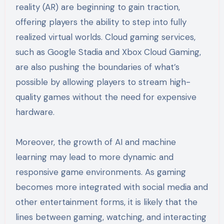
reality (AR) are beginning to gain traction,
offering players the ability to step into fully
realized virtual worlds. Cloud gaming services,
such as Google Stadia and Xbox Cloud Gaming,
are also pushing the boundaries of what’s
possible by allowing players to stream high-
quality games without the need for expensive
hardware.
Moreover, the growth of AI and machine
learning may lead to more dynamic and
responsive game environments. As gaming
becomes more integrated with social media and
other entertainment forms, it is likely that the
lines between gaming, watching, and interacting