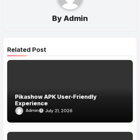
By
Admin
Related Post
Pikashow APK User-Friendly
Experience
Admin
July 21, 2026