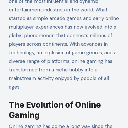
one of the most influential and dynamic
entertainment industries in the world. What
started as simple arcade games and early online
multiplayer experiences has now evolved into a
global phenomenon that connects millions of
players across continents. With advances in
technology, an explosion of game genres, and a
diverse range of platforms, online gaming has
transformed from a niche hobby into a
mainstream activity enjoyed by people of all
ages.
The Evolution of Online
Gaming
Online gaming has come a long way since the