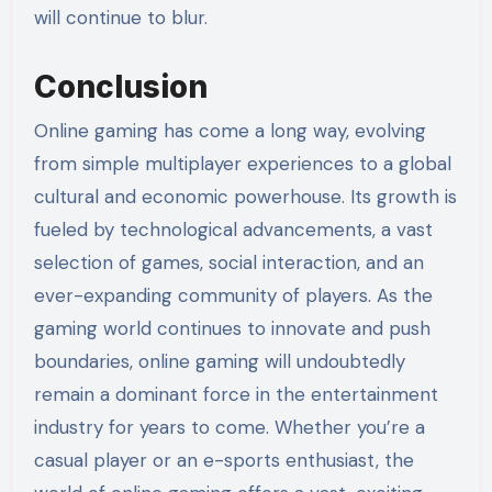
will continue to blur.
Conclusion
Online gaming has come a long way, evolving
from simple multiplayer experiences to a global
cultural and economic powerhouse. Its growth is
fueled by technological advancements, a vast
selection of games, social interaction, and an
ever-expanding community of players. As the
gaming world continues to innovate and push
boundaries, online gaming will undoubtedly
remain a dominant force in the entertainment
industry for years to come. Whether you’re a
casual player or an e-sports enthusiast, the