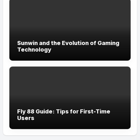
Sunwin and the Evolution of Gaming
Technology
Fly 88 Guide: Tips for First-Time
Users