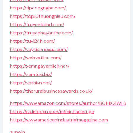
https://tipcongnghe.com/
https://top10thuonghieu.com/
https://truyenfullhd.com/
https://truyenhayonline.com/
https://tuvi24h.com/
https://vaytiennoxau.com/
https://webvatlieu.com/
https://xemngayamlich.net/
https://xemtuvi.biz/
https://xetaivn.net/
https://theruralbusinessawards.co.uk/
https://www.amazon.com/stores/author/B01HX2IWL6
https://ca.linkedin.com/in/michaeleruge
https://www.americanindustrialmagazine.com
sunwin