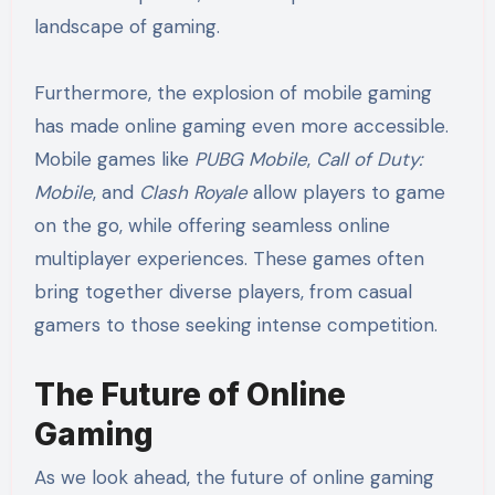
landscape of gaming.
Furthermore, the explosion of mobile gaming
has made online gaming even more accessible.
Mobile games like
PUBG Mobile
,
Call of Duty:
Mobile
, and
Clash Royale
allow players to game
on the go, while offering seamless online
multiplayer experiences. These games often
bring together diverse players, from casual
gamers to those seeking intense competition.
The Future of Online
Gaming
As we look ahead, the future of online gaming