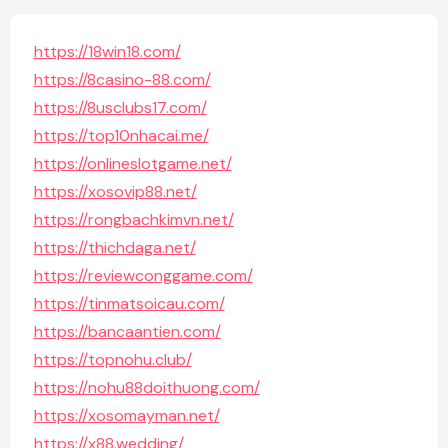
https://18win18.com/
https://8casino-88.com/
https://8usclubs17.com/
https://top10nhacai.me/
https://onlineslotgame.net/
https://xosovip88.net/
https://rongbachkimvn.net/
https://thichdaga.net/
https://reviewconggame.com/
https://tinmatsoicau.com/
https://bancaantien.com/
https://topnohu.club/
https://nohu88doithuong.com/
https://xosomayman.net/
https://x88.wedding/