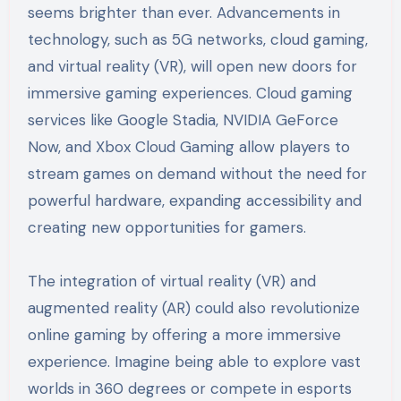
seems brighter than ever. Advancements in
technology, such as 5G networks, cloud gaming,
and virtual reality (VR), will open new doors for
immersive gaming experiences. Cloud gaming
services like Google Stadia, NVIDIA GeForce
Now, and Xbox Cloud Gaming allow players to
stream games on demand without the need for
powerful hardware, expanding accessibility and
creating new opportunities for gamers.
The integration of virtual reality (VR) and
augmented reality (AR) could also revolutionize
online gaming by offering a more immersive
experience. Imagine being able to explore vast
worlds in 360 degrees or compete in esports