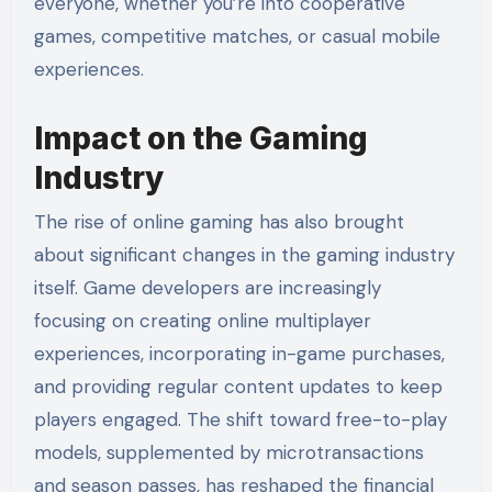
everyone, whether you’re into cooperative
games, competitive matches, or casual mobile
experiences.
Impact on the Gaming
Industry
The rise of online gaming has also brought
about significant changes in the gaming industry
itself. Game developers are increasingly
focusing on creating online multiplayer
experiences, incorporating in-game purchases,
and providing regular content updates to keep
players engaged. The shift toward free-to-play
models, supplemented by microtransactions
and season passes, has reshaped the financial