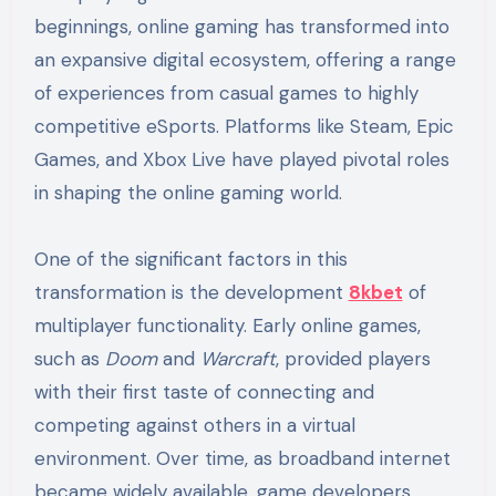
beginnings, online gaming has transformed into
an expansive digital ecosystem, offering a range
of experiences from casual games to highly
competitive eSports. Platforms like Steam, Epic
Games, and Xbox Live have played pivotal roles
in shaping the online gaming world.
One of the significant factors in this
transformation is the development
8kbet
of
multiplayer functionality. Early online games,
such as
Doom
and
Warcraft
, provided players
with their first taste of connecting and
competing against others in a virtual
environment. Over time, as broadband internet
became widely available, game developers