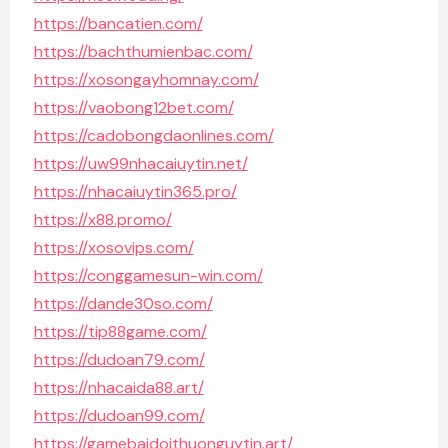
https://bancatien.com/
https://bachthumienbac.com/
https://xosongayhomnay.com/
https://vaobong12bet.com/
https://cadobongdaonlines.com/
https://uw99nhacaiuytin.net/
https://nhacaiuytin365.pro/
https://x88.promo/
https://xosovips.com/
https://conggamesun-win.com/
https://dande30so.com/
https://tip88game.com/
https://dudoan79.com/
https://nhacaida88.art/
https://dudoan99.com/
https://gamebaidoithuonguytin.art/