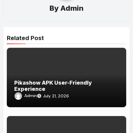
By
Admin
Related Post
Pikashow APK User-Friendly
Experience
Admin
July 21, 2026