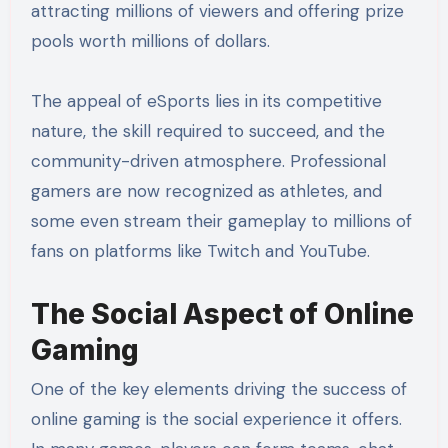
attracting millions of viewers and offering prize
pools worth millions of dollars.
The appeal of eSports lies in its competitive
nature, the skill required to succeed, and the
community-driven atmosphere. Professional
gamers are now recognized as athletes, and
some even stream their gameplay to millions of
fans on platforms like Twitch and YouTube.
The Social Aspect of Online
Gaming
One of the key elements driving the success of
online gaming is the social experience it offers.