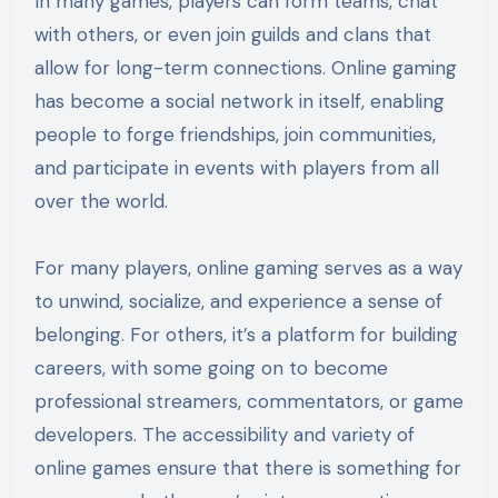
In many games, players can form teams, chat
with others, or even join guilds and clans that
allow for long-term connections. Online gaming
has become a social network in itself, enabling
people to forge friendships, join communities,
and participate in events with players from all
over the world.
For many players, online gaming serves as a way
to unwind, socialize, and experience a sense of
belonging. For others, it’s a platform for building
careers, with some going on to become
professional streamers, commentators, or game
developers. The accessibility and variety of
online games ensure that there is something for