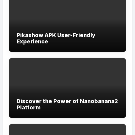
Pikashow APK User-Friendly
Experience
Discover the Power of Nanobanana2
Platform