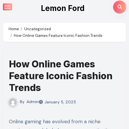
Skip
Lemon Ford
to
content
Home
Uncategorized
How Online Games Feature Iconic Fashion Trends
How Online Games
Feature Iconic Fashion
Trends
By
Admin
January 5, 2025
Online gaming has evolved from a niche