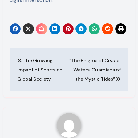
digital interaction.
Post
The Growing
“The Enigma of Crystal
navigation
Impact of Sports on
Waters: Guardians of
Global Society
the Mystic Tides”