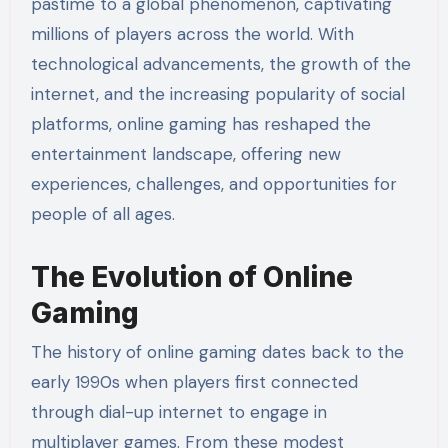
pastime to a global phenomenon, captivating
millions of players across the world. With
technological advancements, the growth of the
internet, and the increasing popularity of social
platforms, online gaming has reshaped the
entertainment landscape, offering new
experiences, challenges, and opportunities for
people of all ages.
The Evolution of Online
Gaming
The history of online gaming dates back to the
early 1990s when players first connected
through dial-up internet to engage in
multiplayer games. From these modest