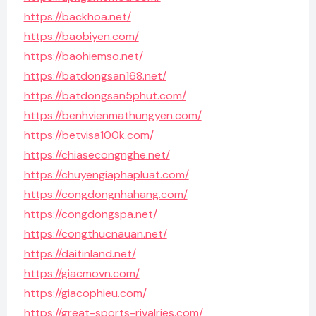
https://backhoa.net/
https://baobiyen.com/
https://baohiemso.net/
https://batdongsan168.net/
https://batdongsan5phut.com/
https://benhvienmathungyen.com/
https://betvisa100k.com/
https://chiasecongnghe.net/
https://chuyengiaphapluat.com/
https://congdongnhahang.com/
https://congdongspa.net/
https://congthucnauan.net/
https://daitinland.net/
https://giacmovn.com/
https://giacophieu.com/
https://great-sports-rivalries.com/