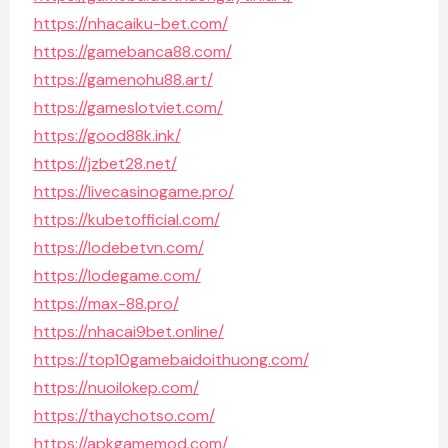
https://nhacaiku-bet.com/
https://gamebanca88.com/
https://gamenohu88.art/
https://gameslotviet.com/
https://good88k.ink/
https://jzbet28.net/
https://livecasinogame.pro/
https://kubetofficial.com/
https://lodebetvn.com/
https://lodegame.com/
https://max-88.pro/
https://nhacai9bet.online/
https://top10gamebaidoithuong.com/
https://nuoilokep.com/
https://thaychotso.com/
https://apkgamemod.com/