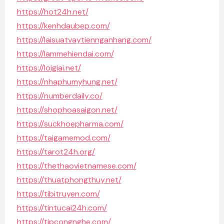
https://hot24h.net/
https://kenhdaubep.com/
https://laisuatvaytiennganhang.com/
https://lammehiendai.com/
https://loigiai.net/
https://nhaphumyhung.net/
https://numberdaily.co/
https://shophoasaigon.net/
https://suckhoepharma.com/
https://taigamemod.com/
https://tarot24h.org/
https://thethaovietnamese.com/
https://thuatphongthuy.net/
https://tibitruyen.com/
https://tintucai24h.com/
https://tipcongnghe.com/