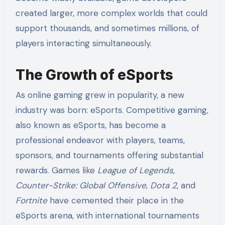
created larger, more complex worlds that could
support thousands, and sometimes millions, of
players interacting simultaneously.
The Growth of eSports
As online gaming grew in popularity, a new
industry was born: eSports. Competitive gaming,
also known as eSports, has become a
professional endeavor with players, teams,
sponsors, and tournaments offering substantial
rewards. Games like
League of Legends
,
Counter-Strike: Global Offensive
,
Dota 2
, and
Fortnite
have cemented their place in the
eSports arena, with international tournaments