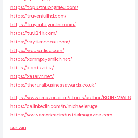
https://top10thuonghieu.com/
https://truyenfullhd.com/
https://truyenhayonline.com/
https://tuvi24h.com/
https://vaytiennoxau.com/
https://webvatlieu.com/
https://xemngayamlich.net/
https://xemtuvi.biz/
https://xetaivn.net/
https://theruralbusinessawards.co.uk/
https://www.amazon.com/stores/author/B01HX2IWL6
https://ca.linkedin.com/in/michaeleruge
https://www.americanindustrialmagazine.com
sunwin