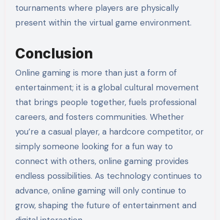
tournaments where players are physically
present within the virtual game environment.
Conclusion
Online gaming is more than just a form of
entertainment; it is a global cultural movement
that brings people together, fuels professional
careers, and fosters communities. Whether
you’re a casual player, a hardcore competitor, or
simply someone looking for a fun way to
connect with others, online gaming provides
endless possibilities. As technology continues to
advance, online gaming will only continue to
grow, shaping the future of entertainment and