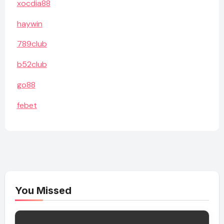
xocdia88
haywin
789club
b52club
go88
febet
You Missed