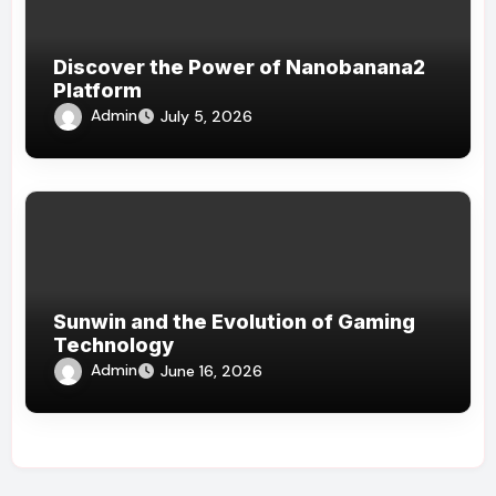
Discover the Power of Nanobanana2
Platform
Admin
July 5, 2026
Sunwin and the Evolution of Gaming
Technology
Admin
June 16, 2026