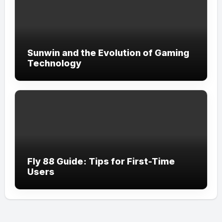
Sunwin and the Evolution of Gaming
Technology
Fly 88 Guide: Tips for First-Time
Users