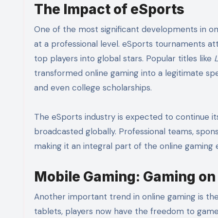
The Impact of eSports
One of the most significant developments in o
at a professional level. eSports tournaments attr
top players into global stars. Popular titles like
transformed online gaming into a legitimate spe
and even college scholarships.
The eSports industry is expected to continue i
broadcasted globally. Professional teams, spons
making it an integral part of the online gaming
Mobile Gaming: Gaming on
Another important trend in online gaming is th
tablets, players now have the freedom to game