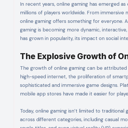
In recent years, online gaming has emerged as one of the most popular forms of entertainment, captivating
millions of players worldwide. From immersive 
online gaming offers something for everyone. A
gaming is becoming more dynamic, interactive, a
has grown in popularity, its impact on social int
The Explosive Growth of O
The growth of online gaming can be attributed to
high-speed internet, the proliferation of sma
sophisticated and immersive game designs. Plat
mobile app stores have made it easier for play
Today, online gaming isn’t limited to traditional
across different categories, including casual m
royale titles, and even virtual reality (VR) experie