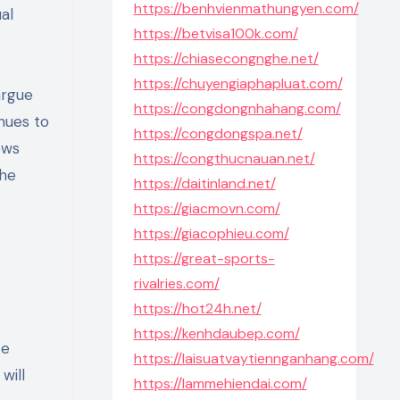
https://benhvienmathungyen.com/
al
https://betvisa100k.com/
https://chiasecongnghe.net/
https://chuyengiaphapluat.com/
argue
https://congdongnhahang.com/
nues to
https://congdongspa.net/
ows
https://congthucnauan.net/
the
https://daitinland.net/
https://giacmovn.com/
https://giacophieu.com/
https://great-sports-
rivalries.com/
https://hot24h.net/
https://kenhdaubep.com/
ze
https://laisuatvaytiennganhang.com/
will
https://lammehiendai.com/