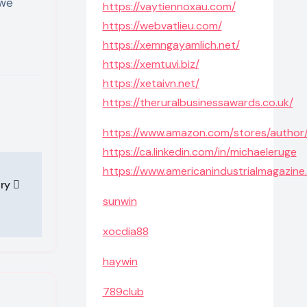
 we
https://vaytiennoxau.com/
https://webvatlieu.com/
https://xemngayamlich.net/
https://xemtuvi.biz/
https://xetaivn.net/
https://theruralbusinessawards.co.uk/
https://www.amazon.com/stores/autho
https://ca.linkedin.com/in/michaeleruge
https://www.americanindustrialmagazin
try
sunwin
xocdia88
haywin
789club