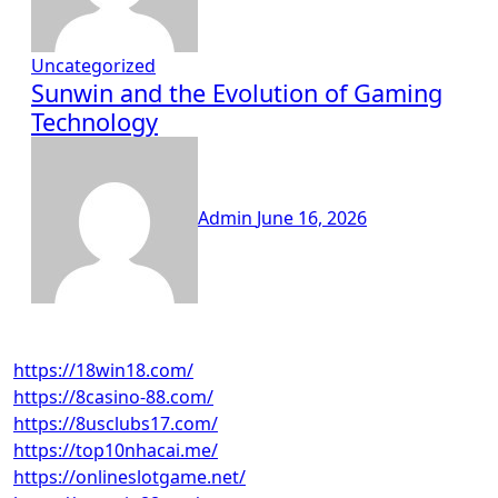
Uncategorized
Sunwin and the Evolution of Gaming
Technology
Admin
June 16, 2026
https://18win18.com/
https://8casino-88.com/
https://8usclubs17.com/
https://top10nhacai.me/
https://onlineslotgame.net/