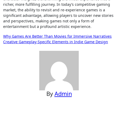
richer, more fulfilling journey. In today’s competitive gaming
market, the ability to revisit and re-experience games is a
significant advantage, allowing players to uncover new stories
and perspectives, making games not only a form of
entertainment but a profound artistic experience.
Post
Why Games Are Better Than Movies for Immersive Narratives
Creative Gameplay-Specific Elements in Indie Game Design
navigation
By
Admin