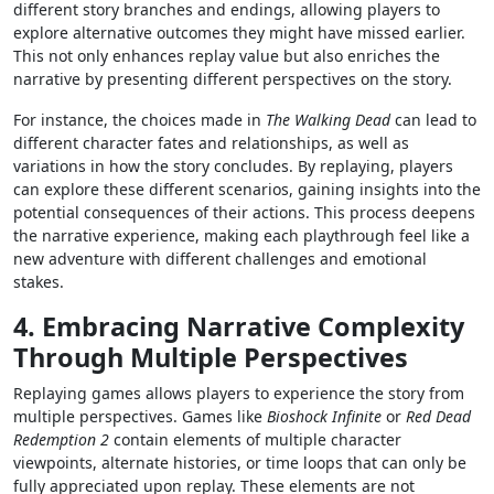
different story branches and endings, allowing players to
explore alternative outcomes they might have missed earlier.
This not only enhances replay value but also enriches the
narrative by presenting different perspectives on the story.
For instance, the choices made in
The Walking Dead
can lead to
different character fates and relationships, as well as
variations in how the story concludes. By replaying, players
can explore these different scenarios, gaining insights into the
potential consequences of their actions. This process deepens
the narrative experience, making each playthrough feel like a
new adventure with different challenges and emotional
stakes.
4. Embracing Narrative Complexity
Through Multiple Perspectives
Replaying games allows players to experience the story from
multiple perspectives. Games like
Bioshock Infinite
or
Red Dead
Redemption 2
contain elements of multiple character
viewpoints, alternate histories, or time loops that can only be
fully appreciated upon replay. These elements are not