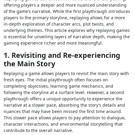
offering players a deeper and more nuanced understanding
of the game’s narrative. While the first playthrough introduces
players to the primary storyline, replaying allows for a more
in-depth exploration of character arcs, plot twists, and
underlying themes. This article explores why replaying games
is essential for unveiling layers of narrative depth, making the
gaming experience richer and more meaningful.
1. Revisiting and Re-experiencing
the Main Story
Replaying a game allows players to revisit the main story with
fresh eyes. The initial playthrough often focuses on
completing objectives, learning game mechanics, and
following the storyline at a surface level. However, a second
playthrough offers a unique opportunity to experience the
narrative at a slower pace, absorbing the story’s details and
nuances that may have been missed the first time around.
This slower pace allows players to pay attention to dialogue,
character interactions, and environmental storytelling that
contribute to the overall narrative.