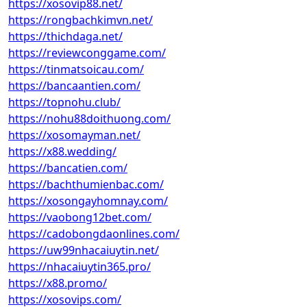
https://xosovip88.net/
https://rongbachkimvn.net/
https://thichdaga.net/
https://reviewconggame.com/
https://tinmatsoicau.com/
https://bancaantien.com/
https://topnohu.club/
https://nohu88doithuong.com/
https://xosomayman.net/
https://x88.wedding/
https://bancatien.com/
https://bachthumienbac.com/
https://xosongayhomnay.com/
https://vaobong12bet.com/
https://cadobongdaonlines.com/
https://uw99nhacaiuytin.net/
https://nhacaiuytin365.pro/
https://x88.promo/
https://xosovips.com/