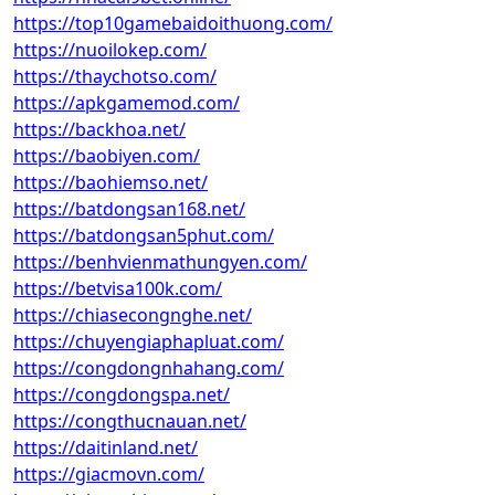
https://top10gamebaidoithuong.com/
https://nuoilokep.com/
https://thaychotso.com/
https://apkgamemod.com/
https://backhoa.net/
https://baobiyen.com/
https://baohiemso.net/
https://batdongsan168.net/
https://batdongsan5phut.com/
https://benhvienmathungyen.com/
https://betvisa100k.com/
https://chiasecongnghe.net/
https://chuyengiaphapluat.com/
https://congdongnhahang.com/
https://congdongspa.net/
https://congthucnauan.net/
https://daitinland.net/
https://giacmovn.com/