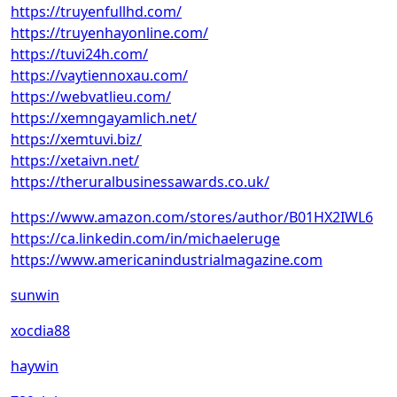
https://truyenfullhd.com/
https://truyenhayonline.com/
https://tuvi24h.com/
https://vaytiennoxau.com/
https://webvatlieu.com/
https://xemngayamlich.net/
https://xemtuvi.biz/
https://xetaivn.net/
https://theruralbusinessawards.co.uk/
https://www.amazon.com/stores/author/B01HX2IWL6
https://ca.linkedin.com/in/michaeleruge
https://www.americanindustrialmagazine.com
sunwin
xocdia88
haywin