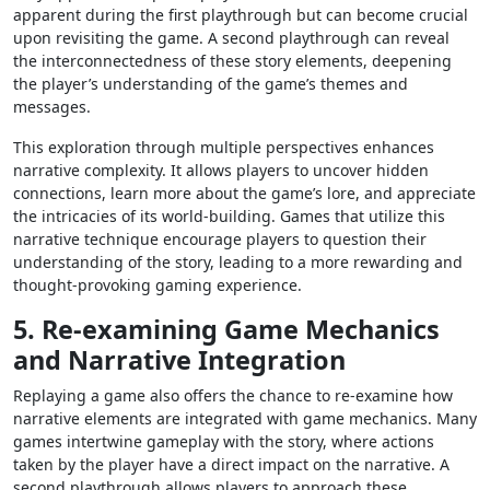
apparent during the first playthrough but can become crucial
upon revisiting the game. A second playthrough can reveal
the interconnectedness of these story elements, deepening
the player’s understanding of the game’s themes and
messages.
This exploration through multiple perspectives enhances
narrative complexity. It allows players to uncover hidden
connections, learn more about the game’s lore, and appreciate
the intricacies of its world-building. Games that utilize this
narrative technique encourage players to question their
understanding of the story, leading to a more rewarding and
thought-provoking gaming experience.
5. Re-examining Game Mechanics
and Narrative Integration
Replaying a game also offers the chance to re-examine how
narrative elements are integrated with game mechanics. Many
games intertwine gameplay with the story, where actions
taken by the player have a direct impact on the narrative. A
second playthrough allows players to approach these