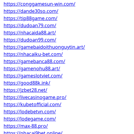
https://conggamesun-win.com/
https://dande30so.com/
https://tip88game.com/
https://dudoan79.com/
https://nhacaida88.art/
https://dudoan99.com/
https://gamebaidoithuonguytin.art/
https://nhacaiku-bet.com/
https://gamebanca88.com/
https://gamenohu88.art/
https://gameslotviet.com/
https://good88k.ink/
https://jzbet28.net/
https://livecasinogame.pro/
https://kubetofficial.com/
https://lodebetvn.com/
https://lodegame.com/
https://max-88.pro/
https://nhacai9bet.online/