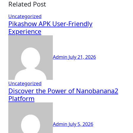
Related Post
Uncategorized
Pikashow APK User-Friendly
Experience
Admin
July 21, 2026
Uncategorized
Discover the Power of Nanobanana2
Platform
Admin
July 5, 2026