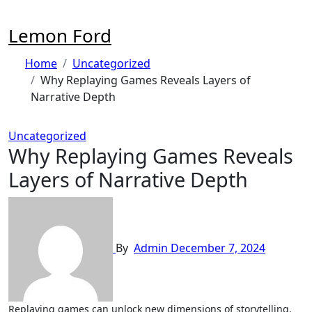
Skip
to
Lemon Ford
content
Home
Uncategorized
Why Replaying Games Reveals Layers of
Narrative Depth
Uncategorized
Why Replaying Games Reveals
Layers of Narrative Depth
By
Admin
December 7, 2024
Replaying games can unlock new dimensions of storytelling,