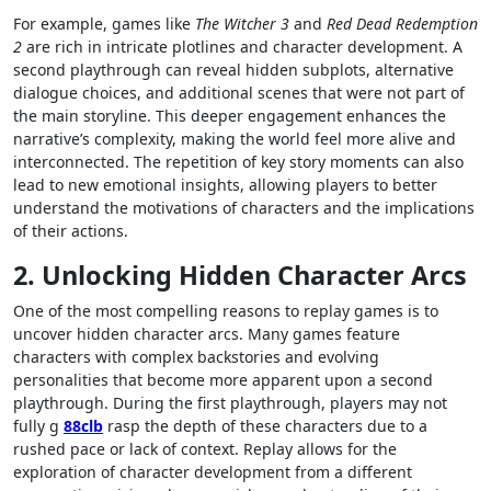
For example, games like
The Witcher 3
and
Red Dead Redemption
2
are rich in intricate plotlines and character development. A
second playthrough can reveal hidden subplots, alternative
dialogue choices, and additional scenes that were not part of
the main storyline. This deeper engagement enhances the
narrative’s complexity, making the world feel more alive and
interconnected. The repetition of key story moments can also
lead to new emotional insights, allowing players to better
understand the motivations of characters and the implications
of their actions.
2. Unlocking Hidden Character Arcs
One of the most compelling reasons to replay games is to
uncover hidden character arcs. Many games feature
characters with complex backstories and evolving
personalities that become more apparent upon a second
playthrough. During the first playthrough, players may not
fully g
88clb
rasp the depth of these characters due to a
rushed pace or lack of context. Replay allows for the
exploration of character development from a different