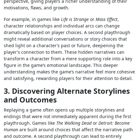
perspective, giving players a richer understanding of their
motivations, flaws, and growth.
For example, in games like
Life is Strange
or
Mass Effect
,
character relationships and individual arcs can change
dramatically based on player choices. A second playthrough
might reveal additional conversations or story choices that
shed light on a character’s past or future, deepening the
player’s connection to them. These hidden narratives can
transform a character from a mere supporting role into a key
figure in the game’s emotional landscape. This deeper
understanding makes the game’s narrative feel more cohesive
and satisfying, rewarding players for their attention to detail.
3. Discovering Alternate Storylines
and Outcomes
Replaying a game often opens up multiple storylines and
endings that were not immediately apparent during the first
playthrough. Games like
The Walking Dead
or
Detroit: Become
Human
are built around choices that affect the narrative path
and outcome. A second playthrough can lead to entirely