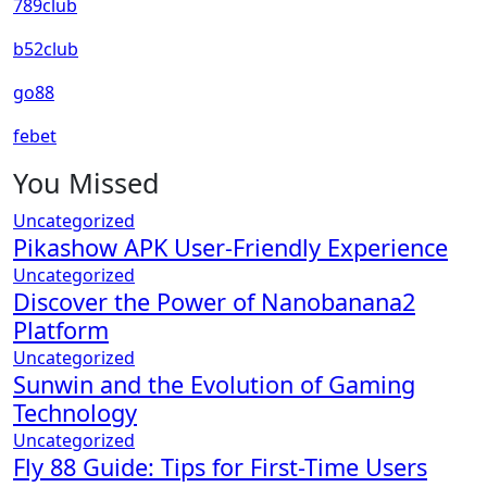
789club
b52club
go88
febet
You Missed
Uncategorized
Pikashow APK User-Friendly Experience
Uncategorized
Discover the Power of Nanobanana2
Platform
Uncategorized
Sunwin and the Evolution of Gaming
Technology
Uncategorized
Fly 88 Guide: Tips for First-Time Users