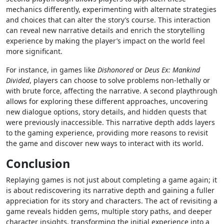
mechanics differently, experimenting with alternate strategies
and choices that can alter the story’s course. This interaction
can reveal new narrative details and enrich the storytelling
experience by making the player’s impact on the world feel
more significant.
For instance, in games like
Dishonored
or
Deus Ex: Mankind
Divided
, players can choose to solve problems non-lethally or
with brute force, affecting the narrative. A second playthrough
allows for exploring these different approaches, uncovering
new dialogue options, story details, and hidden quests that
were previously inaccessible. This narrative depth adds layers
to the gaming experience, providing more reasons to revisit
the game and discover new ways to interact with its world.
Conclusion
Replaying games is not just about completing a game again; it
is about rediscovering its narrative depth and gaining a fuller
appreciation for its story and characters. The act of revisiting a
game reveals hidden gems, multiple story paths, and deeper
character insights, transforming the initial experience into a