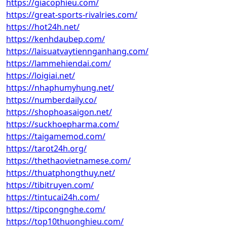
https://giacophieu.com/
https://great-sports-rivalries.com/
https://hot24h.net/
https://kenhdaubep.com/
https://laisuatvaytiennganhang.com/
https://lammehiendai.com/
https://loigiai.net/
https://nhaphumyhung.net/
https://numberdaily.co/
https://shophoasaigon.net/
https://suckhoepharma.com/
https://taigamemod.com/
https://tarot24h.org/
https://thethaovietnamese.com/
https://thuatphongthuy.net/
https://tibitruyen.com/
https://tintucai24h.com/
https://tipcongnghe.com/
https://top10thuonghieu.com/