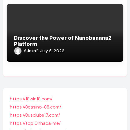
Discover the Power of Nanobanana2
Platform
Admin
July 5, 2026
https://18win18.com/
https://8casino-88.com/
https://8usclubs17.com/
https://top10nhacai.me/