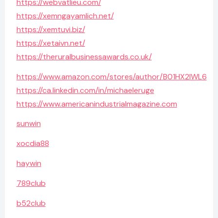
https://webvatlieu.com/
https://xemngayamlich.net/
https://xemtuvi.biz/
https://xetaivn.net/
https://theruralbusinessawards.co.uk/
https://www.amazon.com/stores/author/B01HX2IWL6
https://ca.linkedin.com/in/michaeleruge
https://www.americanindustrialmagazine.com
sunwin
xocdia88
haywin
789club
b52club