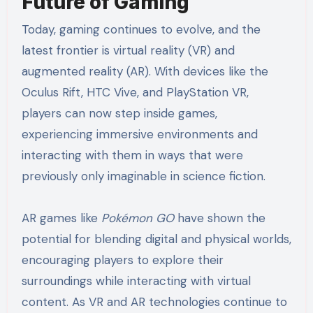
Future of Gaming
Today, gaming continues to evolve, and the
latest frontier is virtual reality (VR) and
augmented reality (AR). With devices like the
Oculus Rift, HTC Vive, and PlayStation VR,
players can now step inside games,
experiencing immersive environments and
interacting with them in ways that were
previously only imaginable in science fiction.
AR games like
Pokémon GO
have shown the
potential for blending digital and physical worlds,
encouraging players to explore their
surroundings while interacting with virtual
content. As VR and AR technologies continue to