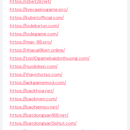
https://jzbet28.net/
https://livecasinogame.pro/
https://kubetofficial.com/
https://lodebetvn.com/
https://lodegame.com/
https://max-88.pro/
https://nhacai9bet.online/
https://top10gamebaidoithuong.com/
https://nuoilokep.com/
https://thaychotso.com/
https://apkgamemod.com/
https://backhoa.net/
https://baobiyen.com/
https://baohiemso.net/
https://batdongsan168.net/
https://batdongsan5phut.com/