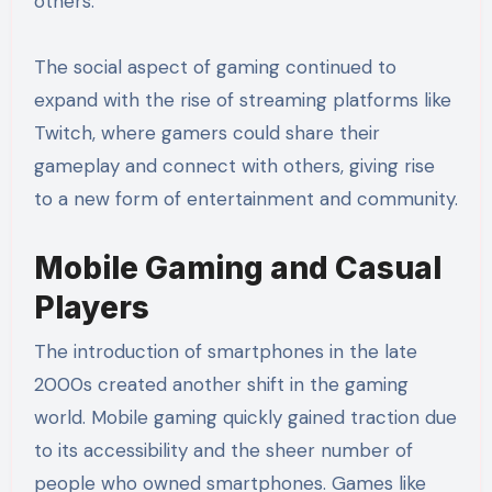
others.
The social aspect of gaming continued to
expand with the rise of streaming platforms like
Twitch, where gamers could share their
gameplay and connect with others, giving rise
to a new form of entertainment and community.
Mobile Gaming and Casual
Players
The introduction of smartphones in the late
2000s created another shift in the gaming
world. Mobile gaming quickly gained traction due
to its accessibility and the sheer number of
people who owned smartphones. Games like