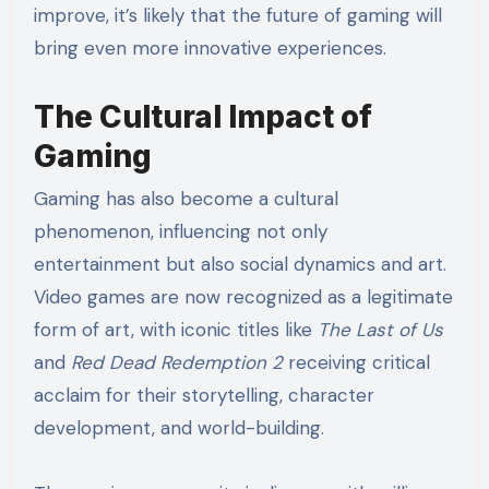
improve, it’s likely that the future of gaming will
bring even more innovative experiences.
The Cultural Impact of
Gaming
Gaming has also become a cultural
phenomenon, influencing not only
entertainment but also social dynamics and art.
Video games are now recognized as a legitimate
form of art, with iconic titles like
The Last of Us
and
Red Dead Redemption 2
receiving critical
acclaim for their storytelling, character
development, and world-building.