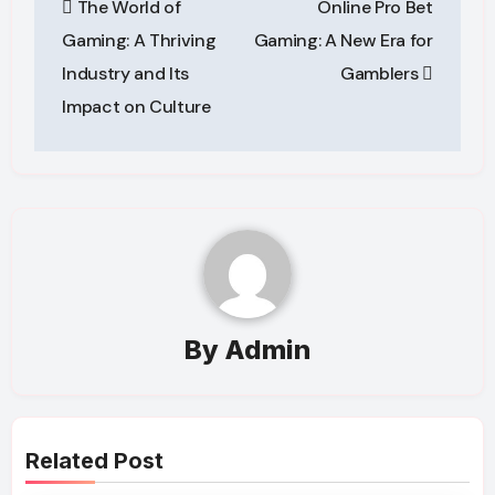
The World of
Online Pro Bet
navigation
Gaming: A Thriving
Gaming: A New Era for
Industry and Its
Gamblers
Impact on Culture
By
Admin
Related Post