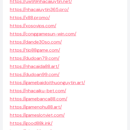
https://uw99nhacaiuytin.net/
https://nhacaiuytin365.pro/
https://x88.promo/
https://xosovips.com/
https://conggamesun-win.com/
https://dande30so.com/
https://tip88game.com/
https://dudoan79.com/
https://nhacaida88.art/
https://dudoan99.com/
https://gamebaidoithuonguytin.art/
https://nhacaiku-bet.com/
https://gamebanca88.com/
https://gamenohu88.art/
https://gameslotviet.com/
https://good88k.ink/