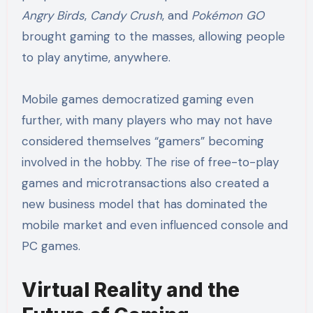
Angry Birds
,
Candy Crush
, and
Pokémon GO
brought gaming to the masses, allowing people
to play anytime, anywhere.
Mobile games democratized gaming even
further, with many players who may not have
considered themselves “gamers” becoming
involved in the hobby. The rise of free-to-play
games and microtransactions also created a
new business model that has dominated the
mobile market and even influenced console and
PC games.
Virtual Reality and the