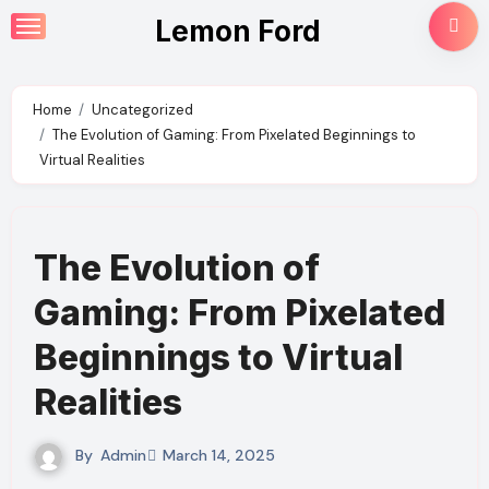
Skip
Lemon Ford
to
content
Home
Uncategorized
The Evolution of Gaming: From Pixelated Beginnings to
Virtual Realities
The Evolution of
Gaming: From Pixelated
Beginnings to Virtual
Realities
By
Admin
March 14, 2025