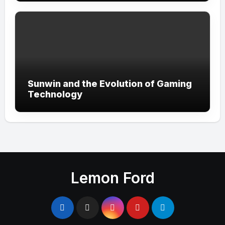
Sunwin and the Evolution of Gaming
Technology
Lemon Ford