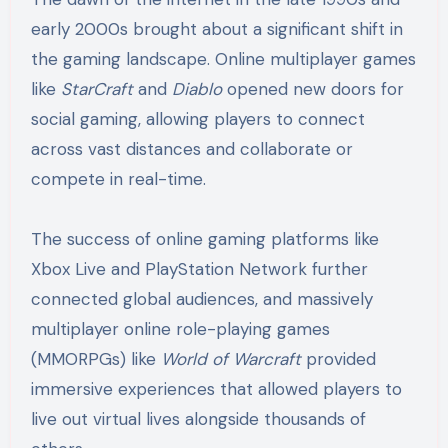
early 2000s brought about a significant shift in
the gaming landscape. Online multiplayer games
like
StarCraft
and
Diablo
opened new doors for
social gaming, allowing players to connect
across vast distances and collaborate or
compete in real-time.
The success of online gaming platforms like
Xbox Live and PlayStation Network further
connected global audiences, and massively
multiplayer online role-playing games
(MMORPGs) like
World of Warcraft
provided
immersive experiences that allowed players to
live out virtual lives alongside thousands of