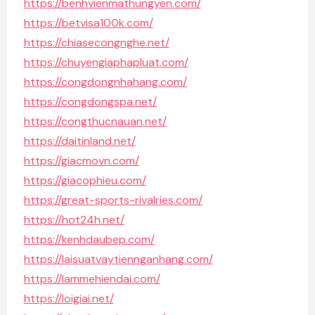
https://benhvienmathungyen.com/
https://betvisa100k.com/
https://chiasecongnghe.net/
https://chuyengiaphapluat.com/
https://congdongnhahang.com/
https://congdongspa.net/
https://congthucnauan.net/
https://daitinland.net/
https://giacmovn.com/
https://giacophieu.com/
https://great-sports-rivalries.com/
https://hot24h.net/
https://kenhdaubep.com/
https://laisuatvaytiennganhang.com/
https://lammehiendai.com/
https://loigiai.net/