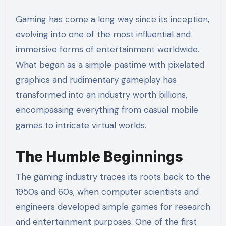
Gaming has come a long way since its inception,
evolving into one of the most influential and
immersive forms of entertainment worldwide.
What began as a simple pastime with pixelated
graphics and rudimentary gameplay has
transformed into an industry worth billions,
encompassing everything from casual mobile
games to intricate virtual worlds.
The Humble Beginnings
The gaming industry traces its roots back to the
1950s and 60s, when computer scientists and
engineers developed simple games for research
and entertainment purposes. One of the first