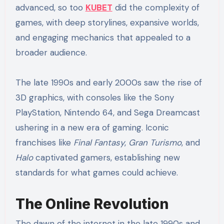
advanced, so too
KUBET
did the complexity of
games, with deep storylines, expansive worlds,
and engaging mechanics that appealed to a
broader audience.
The late 1990s and early 2000s saw the rise of
3D graphics, with consoles like the Sony
PlayStation, Nintendo 64, and Sega Dreamcast
ushering in a new era of gaming. Iconic
franchises like
Final Fantasy
,
Gran Turismo
, and
Halo
captivated gamers, establishing new
standards for what games could achieve.
The Online Revolution
The dawn of the internet in the late 1990s and