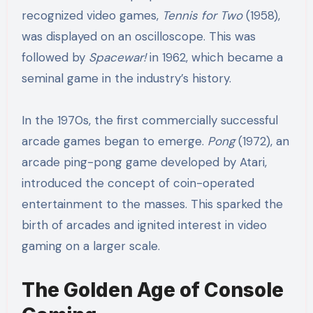
recognized video games,
Tennis for Two
(1958),
was displayed on an oscilloscope. This was
followed by
Spacewar!
in 1962, which became a
seminal game in the industry’s history.
In the 1970s, the first commercially successful
arcade games began to emerge.
Pong
(1972), an
arcade ping-pong game developed by Atari,
introduced the concept of coin-operated
entertainment to the masses. This sparked the
birth of arcades and ignited interest in video
gaming on a larger scale.
The Golden Age of Console