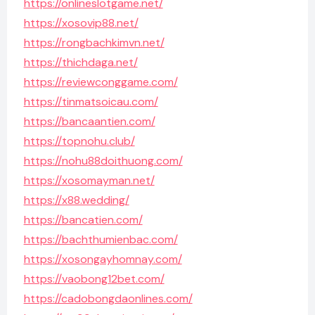
https://onlineslotgame.net/
https://xosovip88.net/
https://rongbachkimvn.net/
https://thichdaga.net/
https://reviewconggame.com/
https://tinmatsoicau.com/
https://bancaantien.com/
https://topnohu.club/
https://nohu88doithuong.com/
https://xosomayman.net/
https://x88.wedding/
https://bancatien.com/
https://bachthumienbac.com/
https://xosongayhomnay.com/
https://vaobong12bet.com/
https://cadobongdaonlines.com/