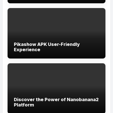
Pikashow APK User-Friendly
Experience
Discover the Power of Nanobanana2
Platform