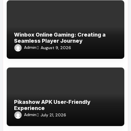
Winbox Online Gaming: Creating a
Seamless Player Journey
Admin
August 9, 2026
Pikashow APK User-Friendly
Experience
Admin
July 21, 2026