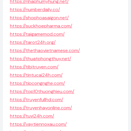
https://nhaphumyhung.net/
https://numberdaily.co/
https://shophoasaigon.net/
https://suckhoepharma.com/
https://taigamemod.com/
https://tarot24h.org/
https://thethaovietnamese.com/
https://thuatphongthuy.net/
https://tibitruyen.com/
https://tintucai24h.com/
https://tipcongnghe.com/
https://top10thuonghieu.com/
https://truyenfullhd.com/
https://truyenhayonline.com/
https://tuvi24h.com/
https://vaytiennoxau.com/