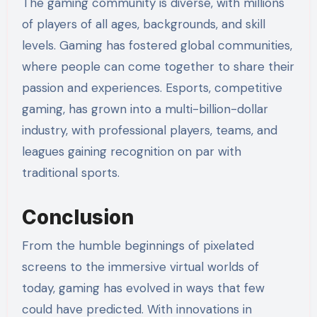
The gaming community is diverse, with millions
of players of all ages, backgrounds, and skill
levels. Gaming has fostered global communities,
where people can come together to share their
passion and experiences. Esports, competitive
gaming, has grown into a multi-billion-dollar
industry, with professional players, teams, and
leagues gaining recognition on par with
traditional sports.
Conclusion
From the humble beginnings of pixelated
screens to the immersive virtual worlds of
today, gaming has evolved in ways that few
could have predicted. With innovations in