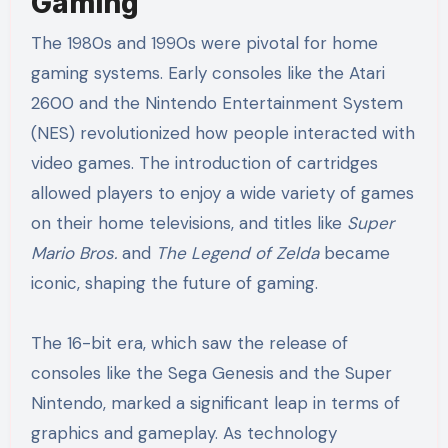
Gaming
The 1980s and 1990s were pivotal for home
gaming systems. Early consoles like the Atari
2600 and the Nintendo Entertainment System
(NES) revolutionized how people interacted with
video games. The introduction of cartridges
allowed players to enjoy a wide variety of games
on their home televisions, and titles like
Super
Mario Bros.
and
The Legend of Zelda
became
iconic, shaping the future of gaming.
The 16-bit era, which saw the release of
consoles like the Sega Genesis and the Super
Nintendo, marked a significant leap in terms of
graphics and gameplay. As technology