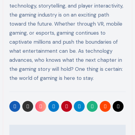
technology, storytelling, and player interactivity,
the gaming industry is on an exciting path
toward the future. Whether through VR, mobile
gaming, or esports, gaming continues to
captivate millions and push the boundaries of
what entertainment can be. As technology
advances, who knows what the next chapter in
the gaming story will hold? One thing is certain:
the world of gaming is here to stay.
Post