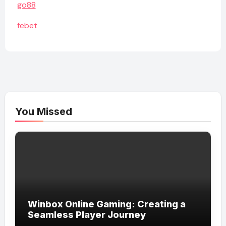
go88
febet
You Missed
Winbox Online Gaming: Creating a
Seamless Player Journey