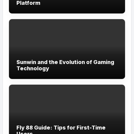
Platform
Sunwin and the Evolution of Gaming
Technology
Fly 88 Guide: Tips for First-Time
Users