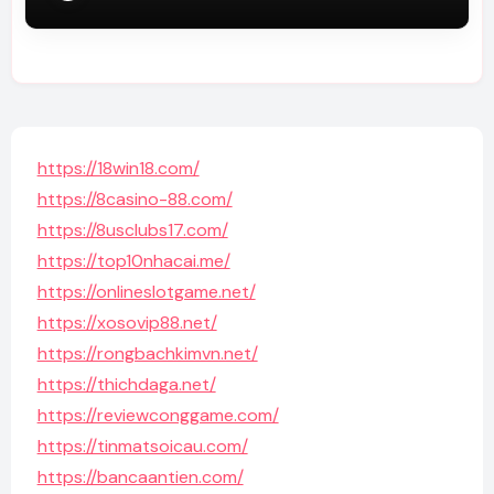
https://18win18.com/
https://8casino-88.com/
https://8usclubs17.com/
https://top10nhacai.me/
https://onlineslotgame.net/
https://xosovip88.net/
https://rongbachkimvn.net/
https://thichdaga.net/
https://reviewconggame.com/
https://tinmatsoicau.com/
https://bancaantien.com/