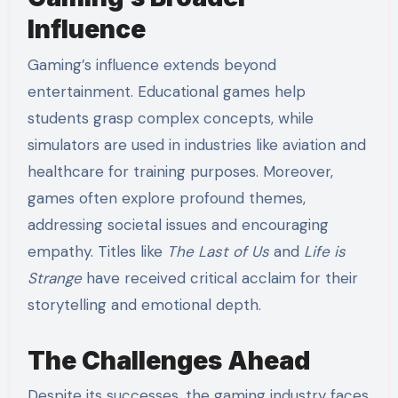
Influence
Gaming’s influence extends beyond
entertainment. Educational games help
students grasp complex concepts, while
simulators are used in industries like aviation and
healthcare for training purposes. Moreover,
games often explore profound themes,
addressing societal issues and encouraging
empathy. Titles like
The Last of Us
and
Life is
Strange
have received critical acclaim for their
storytelling and emotional depth.
The Challenges Ahead
Despite its successes, the gaming industry faces