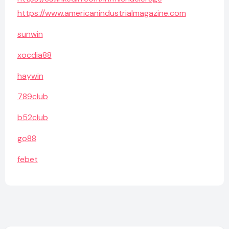
https://www.americanindustrialmagazine.com
sunwin
xocdia88
haywin
789club
b52club
go88
febet