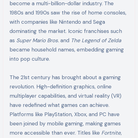
become a multi-billion-dollar industry. The
1980s and 1990s saw the rise of home consoles,
with companies like Nintendo and Sega
dominating the market. Iconic franchises such
as
Super Mario Bros.
and
The Legend of Zelda
became household names, embedding gaming
into pop culture.
The 21st century has brought about a gaming
revolution. High-definition graphics, online
multiplayer capabilities, and virtual reality (VR)
have redefined what games can achieve.
Platforms like PlayStation, Xbox, and PC have
been joined by mobile gaming, making games
more accessible than ever. Titles like
Fortnite
,