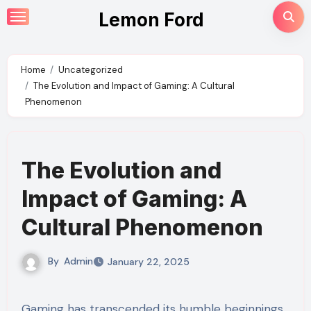
Skip
Lemon Ford
to
content
Home
Uncategorized
The Evolution and Impact of Gaming: A Cultural
Phenomenon
The Evolution and
Impact of Gaming: A
Cultural Phenomenon
By
Admin
January 22, 2025
Gaming has transcended its humble beginnings