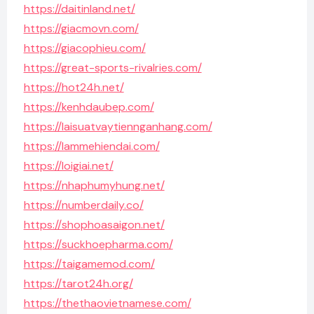
https://daitinland.net/
https://giacmovn.com/
https://giacophieu.com/
https://great-sports-rivalries.com/
https://hot24h.net/
https://kenhdaubep.com/
https://laisuatvaytiennganhang.com/
https://lammehiendai.com/
https://loigiai.net/
https://nhaphumyhung.net/
https://numberdaily.co/
https://shophoasaigon.net/
https://suckhoepharma.com/
https://taigamemod.com/
https://tarot24h.org/
https://thethaovietnamese.com/