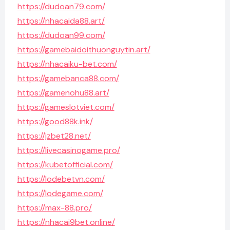
https://dudoan79.com/
https://nhacaida88.art/
https://dudoan99.com/
https://gamebaidoithuonguytin.art/
https://nhacaiku-bet.com/
https://gamebanca88.com/
https://gamenohu88.art/
https://gameslotviet.com/
https://good88k.ink/
https://jzbet28.net/
https://livecasinogame.pro/
https://kubetofficial.com/
https://lodebetvn.com/
https://lodegame.com/
https://max-88.pro/
https://nhacai9bet.online/