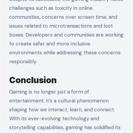
challenges such as toxicity in online
communities, concerns over screen time, and
issues related to microtransactions and loot
boxes. Developers and communities are working
to create safer and more inclusive
environments while addressing these concerns
responsibly.
Conclusion
Gaming is no longer just a form of
entertainment; it’s a cultural phenomenon
shaping how we interact, learn, and connect.
With its ever-evolving technology and
storytelling capabilities, gaming has solidified its