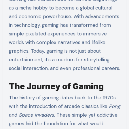
as a niche hobby to become a global cultural
and economic powerhouse. With advancements
in technology, gaming has transformed from
simple pixelated experiences to immersive
worlds with complex narratives and lifelike
graphics. Today, gaming is not just about
entertainment; it’s a medium for storytelling,
social interaction, and even professional careers.
The Journey of Gaming
The history of gaming dates back to the 1970s
with the introduction of arcade classics like
Pong
and
Space Invaders
. These simple yet addictive
games laid the foundation for what would