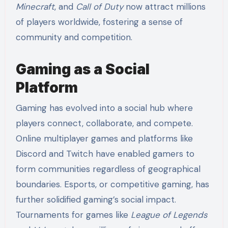
Minecraft
, and
Call of Duty
now attract millions
of players worldwide, fostering a sense of
community and competition.
Gaming as a Social
Platform
Gaming has evolved into a social hub where
players connect, collaborate, and compete.
Online multiplayer games and platforms like
Discord and Twitch have enabled gamers to
form communities regardless of geographical
boundaries. Esports, or competitive gaming, has
further solidified gaming’s social impact.
Tournaments for games like
League of Legends