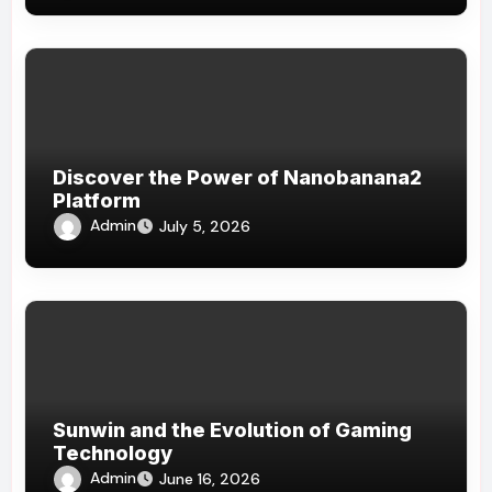
Discover the Power of Nanobanana2
Platform
Admin
July 5, 2026
Sunwin and the Evolution of Gaming
Technology
Admin
June 16, 2026