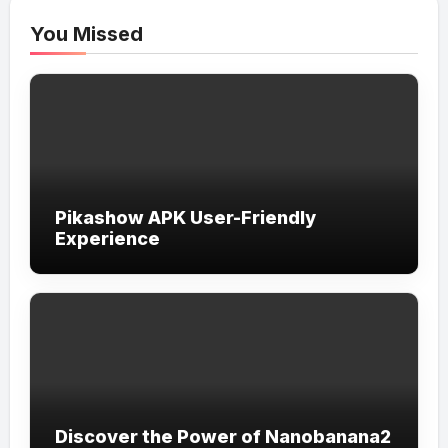
You Missed
Pikashow APK User-Friendly
Experience
Discover the Power of Nanobanana2