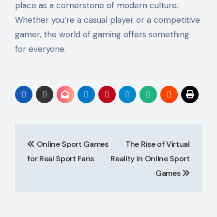
place as a cornerstone of modern culture.
Whether you’re a casual player or a competitive
gamer, the world of gaming offers something
for everyone.
Post
Online Sport Games
The Rise of Virtual
navigation
for Real Sport Fans
Reality in Online Sport
Games