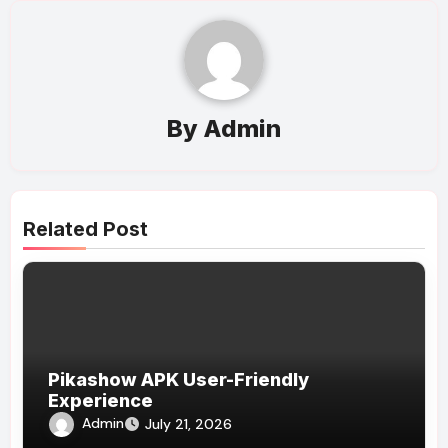
By
Admin
Related Post
Pikashow APK User-Friendly
Experience
Admin
July 21, 2026