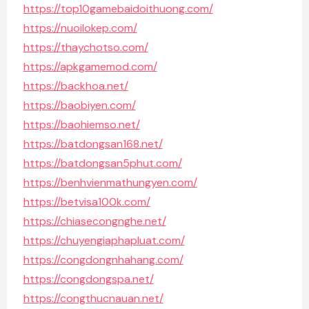
https://top10gamebaidoithuong.com/
https://nuoilokep.com/
https://thaychotso.com/
https://apkgamemod.com/
https://backhoa.net/
https://baobiyen.com/
https://baohiemso.net/
https://batdongsan168.net/
https://batdongsan5phut.com/
https://benhvienmathungyen.com/
https://betvisa100k.com/
https://chiasecongnghe.net/
https://chuyengiaphapluat.com/
https://congdongnhahang.com/
https://congdongspa.net/
https://congthucnauan.net/