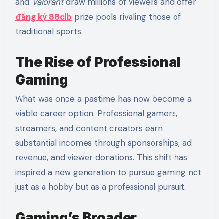
and
Valorant
draw millions of viewers and offer
đăng ký 88clb
prize pools rivaling those of
traditional sports.
The Rise of Professional
Gaming
What was once a pastime has now become a
viable career option. Professional gamers,
streamers, and content creators earn
substantial incomes through sponsorships, ad
revenue, and viewer donations. This shift has
inspired a new generation to pursue gaming not
just as a hobby but as a professional pursuit.
Gaming’s Broader