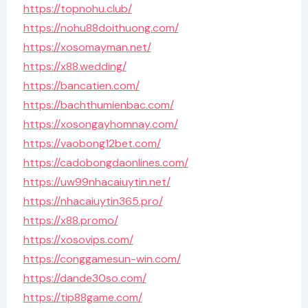
https://topnohu.club/
https://nohu88doithuong.com/
https://xosomayman.net/
https://x88.wedding/
https://bancatien.com/
https://bachthumienbac.com/
https://xosongayhomnay.com/
https://vaobong12bet.com/
https://cadobongdaonlines.com/
https://uw99nhacaiuytin.net/
https://nhacaiuytin365.pro/
https://x88.promo/
https://xosovips.com/
https://conggamesun-win.com/
https://dande30so.com/
https://tip88game.com/