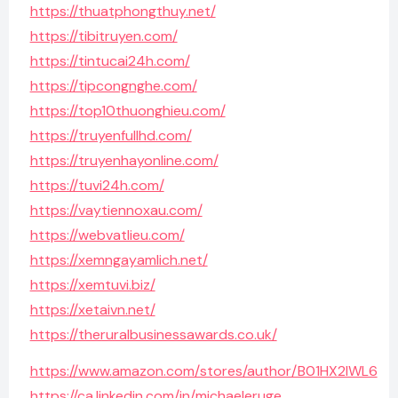
https://thuatphongthuy.net/
https://tibitruyen.com/
https://tintucai24h.com/
https://tipcongnghe.com/
https://top10thuonghieu.com/
https://truyenfullhd.com/
https://truyenhayonline.com/
https://tuvi24h.com/
https://vaytiennoxau.com/
https://webvatlieu.com/
https://xemngayamlich.net/
https://xemtuvi.biz/
https://xetaivn.net/
https://theruralbusinessawards.co.uk/
https://www.amazon.com/stores/author/B01HX2IWL6
https://ca.linkedin.com/in/michaeleruge