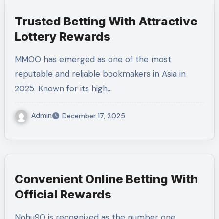
Trusted Betting With Attractive
Lottery Rewards
MMOO has emerged as one of the most
reputable and reliable bookmakers in Asia in
2025. Known for its high…
Admin
December 17, 2025
Convenient Online Betting With
Official Rewards
Nohu90 is recognized as the number one