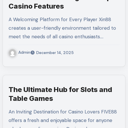
Casino Features
A Welcoming Platform for Every Player Xin88
creates a user-friendly environment tailored to
meet the needs of all casino enthusiasts.…
Admin
December 14, 2025
The Ultimate Hub for Slots and
Table Games
An Inviting Destination for Casino Lovers FIVE88
offers a fresh and enjoyable space for anyone