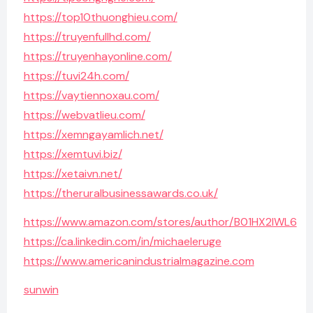
https://top10thuonghieu.com/
https://truyenfullhd.com/
https://truyenhayonline.com/
https://tuvi24h.com/
https://vaytiennoxau.com/
https://webvatlieu.com/
https://xemngayamlich.net/
https://xemtuvi.biz/
https://xetaivn.net/
https://theruralbusinessawards.co.uk/
https://www.amazon.com/stores/author/B01HX2IWL6
https://ca.linkedin.com/in/michaeleruge
https://www.americanindustrialmagazine.com
sunwin