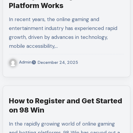
Platform Works
In recent years, the online gaming and
entertainment industry has experienced rapid
growth, driven by advances in technology,
mobile accessibility,…
Admin
December 24, 2025
How to Register and Get Started
on 98 Win
In the rapidly growing world of online gaming
and betting platforms, 98 Win has carved out a