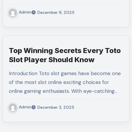
Admin
December 9, 2025
Top Winning Secrets Every Toto
Slot Player Should Know
Introduction Toto slot games have become one
of the most slot online exciting choices for
online gaming enthusiasts. With eye-catching…
Admin
December 3, 2025