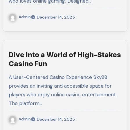
who loves online gaming. Designed…
Admin
December 14, 2025
Dive Into a World of High-Stakes
Casino Fun
A User-Centered Casino Experience Sky88
provides an inviting and accessible space for
players who enjoy online casino entertainment.
The platform…
Admin
December 14, 2025