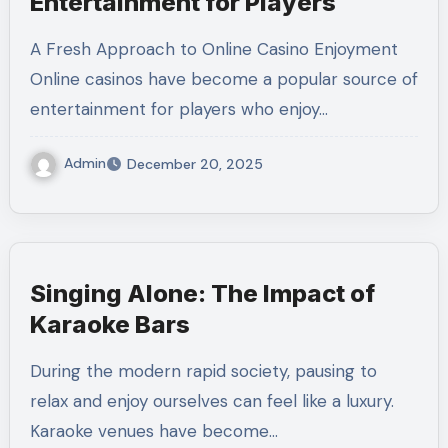
Entertainment for Players
A Fresh Approach to Online Casino Enjoyment
Online casinos have become a popular source of
entertainment for players who enjoy…
Admin
December 20, 2025
Singing Alone: The Impact of
Karaoke Bars
During the modern rapid society, pausing to
relax and enjoy ourselves can feel like a luxury.
Karaoke venues have become…