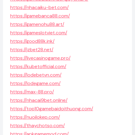
https://nhacaiku-bet.com/
https://gamebanca88.com/
https://gamenohu88.art/
https://gameslotviet.com/
https://good88k.ink/
https://jzbet28.net/
https://livecasinogame.pro/
https://kubetofficial.com/
https://lodebetvn.com/
https://lodegame.com/
https://max-88.pro/
https://nhacai9bet.online/
https://top10gamebaidoithuong.com/
https://nuoilokep.com/
https://thaychotso.com/
https://apkgamemod.com/