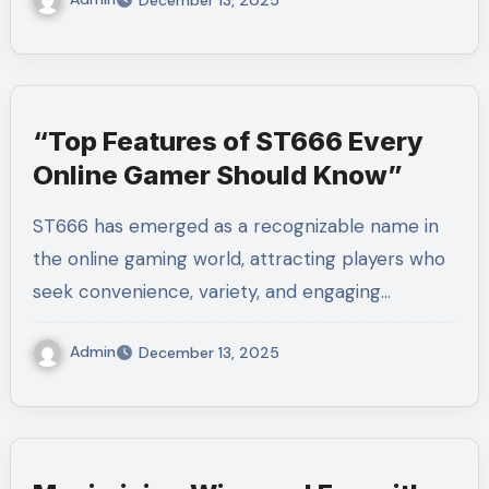
December 13, 2025
“Top Features of ST666 Every
Online Gamer Should Know”
ST666 has emerged as a recognizable name in
the online gaming world, attracting players who
seek convenience, variety, and engaging…
Admin
December 13, 2025