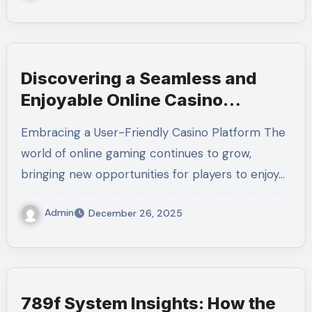
Discovering a Seamless and
Enjoyable Online Casino
Adventure
Embracing a User-Friendly Casino Platform The
world of online gaming continues to grow,
bringing new opportunities for players to enjoy…
Admin
December 26, 2025
789f System Insights: How the