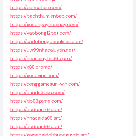
https://bancatien.com/
https://bachthumienbac.com/
https://xosongayhomnay.com/
https://vaobong12bet.com/
https://cadobongdaonlines.com/
https://uw99nhacaiuytin.net/
https://nhacaiuytin365.pro/
https://x88.promo/
https://xosovips.com/
https://conggamesun-win.com/
https://dande30so.com/
https://tip88game.com/
https://dudoan79.com/
https://nhacaida88.art/
https://dudoan99.com/
https://gamebaidoithuonguytin.art/