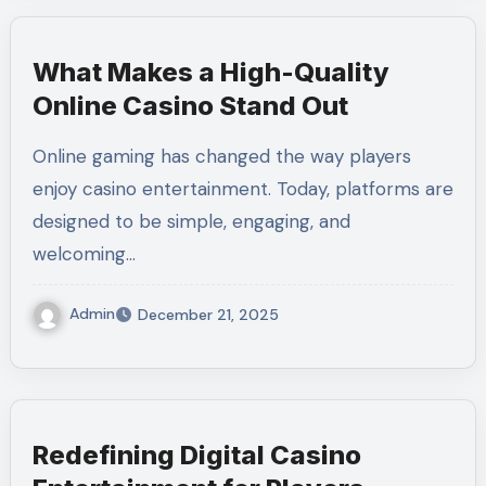
What Makes a High-Quality
Online Casino Stand Out
Online gaming has changed the way players
enjoy casino entertainment. Today, platforms are
designed to be simple, engaging, and
welcoming…
Admin
December 21, 2025
Redefining Digital Casino