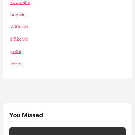
xocdia88
haywin
789club
b52club
go88
febet
You Missed