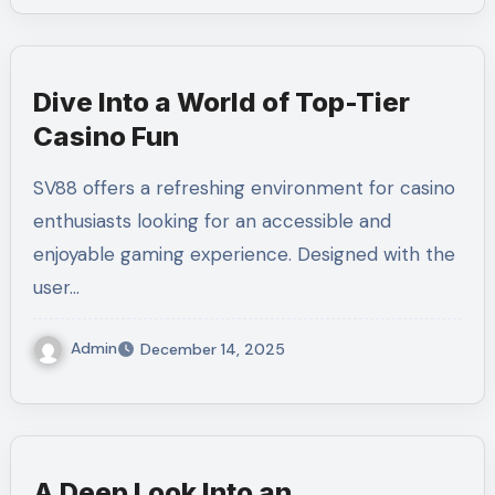
Dive Into a World of Top-Tier
Casino Fun
SV88 offers a refreshing environment for casino
enthusiasts looking for an accessible and
enjoyable gaming experience. Designed with the
user…
Admin
December 14, 2025
A Deep Look Into an