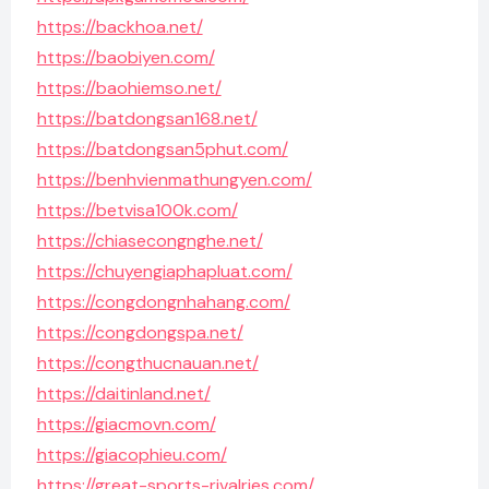
https://backhoa.net/
https://baobiyen.com/
https://baohiemso.net/
https://batdongsan168.net/
https://batdongsan5phut.com/
https://benhvienmathungyen.com/
https://betvisa100k.com/
https://chiasecongnghe.net/
https://chuyengiaphapluat.com/
https://congdongnhahang.com/
https://congdongspa.net/
https://congthucnauan.net/
https://daitinland.net/
https://giacmovn.com/
https://giacophieu.com/
https://great-sports-rivalries.com/