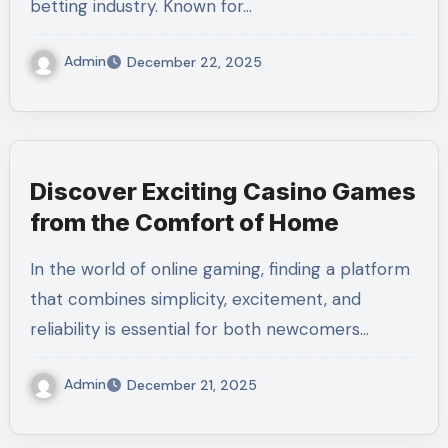
betting industry. Known for…
Admin
December 22, 2025
Discover Exciting Casino Games
from the Comfort of Home
In the world of online gaming, finding a platform
that combines simplicity, excitement, and
reliability is essential for both newcomers…
Admin
December 21, 2025