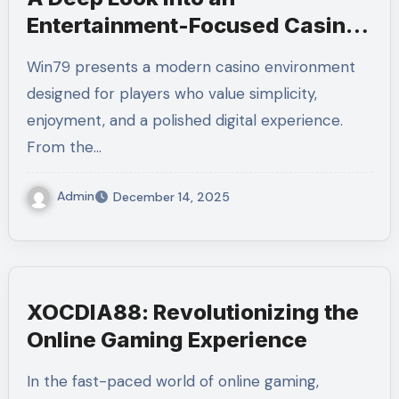
Entertainment-Focused Casino
System
Win79 presents a modern casino environment
designed for players who value simplicity,
enjoyment, and a polished digital experience.
From the…
Admin
December 14, 2025
XOCDIA88: Revolutionizing the
Online Gaming Experience
In the fast-paced world of online gaming,