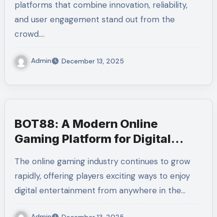
platforms that combine innovation, reliability,
and user engagement stand out from the
crowd.…
Admin
December 13, 2025
BOT88: A Modern Online
Gaming Platform for Digital
Entertainment
The online gaming industry continues to grow
rapidly, offering players exciting ways to enjoy
digital entertainment from anywhere in the…
Admin