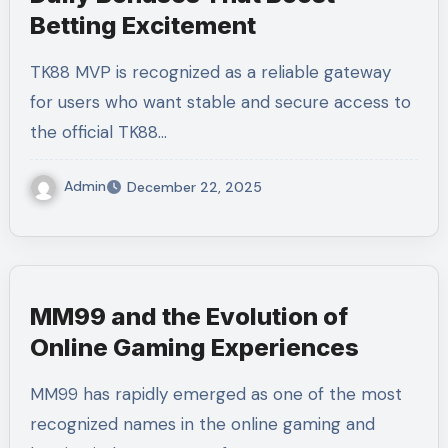
Betting Excitement
TK88 MVP is recognized as a reliable gateway
for users who want stable and secure access to
the official TK88…
Admin
December 22, 2025
MM99 and the Evolution of
Online Gaming Experiences
MM99 has rapidly emerged as one of the most
recognized names in the online gaming and