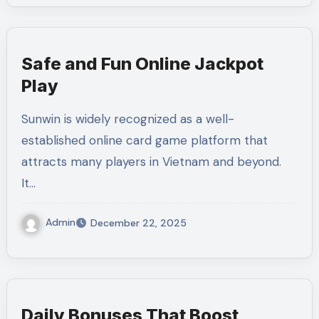
Safe and Fun Online Jackpot
Play
Sunwin is widely recognized as a well-
established online card game platform that
attracts many players in Vietnam and beyond.
It…
Admin
December 22, 2025
Daily Bonuses That Boost