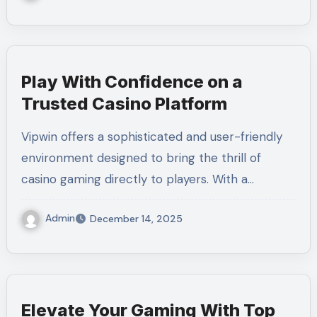
Play With Confidence on a
Trusted Casino Platform
Vipwin offers a sophisticated and user-friendly
environment designed to bring the thrill of
casino gaming directly to players. With a…
Admin
December 14, 2025
Elevate Your Gaming With Top