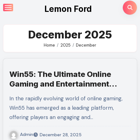
Skip
Lemon Ford
to
content
December 2025
Home
2025
December
Win55: The Ultimate Online
Gaming and Entertainment
Platform
In the rapidly evolving world of online gaming,
Win55 has emerged as a leading platform,
offering players an engaging and…
Admin
December 28, 2025