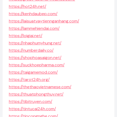
https://hot24h.net/
https://kenhdaubep.com/
https://laisuatvaytiennganhang.com/
https://lammehiendai.com/
https://loigiai.net/
https://nhaphumyhung.net/
https://numberdaily.co/
https://shophoasaigon.net/
https://suckhoepharma.com/
https://taigamemod.com/
https://tarot24h.org/
https://thethaovietnamese.com/
https://thuatphongthuy.net/
https://tibitruyen.com/
https://tintucai24h.com/
https://tipcongnghe.com/