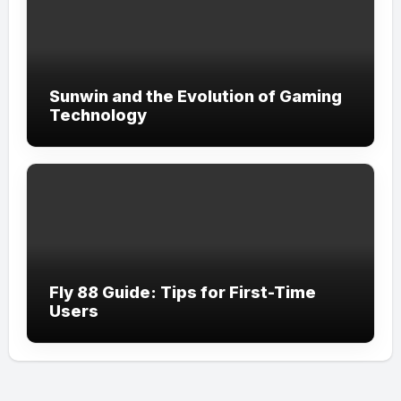
Sunwin and the Evolution of Gaming
Technology
Fly 88 Guide: Tips for First-Time
Users