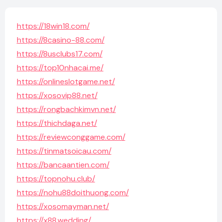
https://18win18.com/
https://8casino-88.com/
https://8usclubs17.com/
https://top10nhacai.me/
https://onlineslotgame.net/
https://xosovip88.net/
https://rongbachkimvn.net/
https://thichdaga.net/
https://reviewconggame.com/
https://tinmatsoicau.com/
https://bancaantien.com/
https://topnohu.club/
https://nohu88doithuong.com/
https://xosomayman.net/
https://x88.wedding/