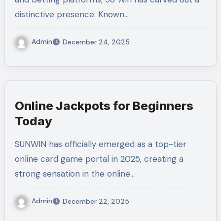
distinctive presence. Known…
Admin
December 24, 2025
Online Jackpots for Beginners
Today
SUNWIN has officially emerged as a top-tier
online card game portal in 2025, creating a
strong sensation in the online…
Admin
December 22, 2025