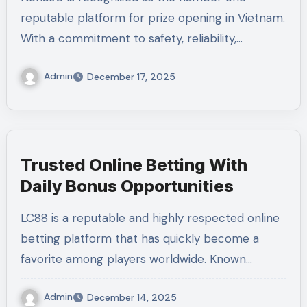
reputable platform for prize opening in Vietnam.
With a commitment to safety, reliability,…
Admin
December 17, 2025
Trusted Online Betting With
Daily Bonus Opportunities
LC88 is a reputable and highly respected online
betting platform that has quickly become a
favorite among players worldwide. Known…
Admin
December 14, 2025