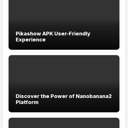
Pikashow APK User-Friendly
Experience
Discover the Power of Nanobanana2
Platform