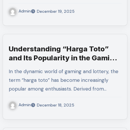
Admin
December 19, 2025
Understanding “Harga Toto”
and Its Popularity in the Gaming
World
In the dynamic world of gaming and lottery, the
term “harga toto” has become increasingly
popular among enthusiasts. Derived from…
Admin
December 18, 2025