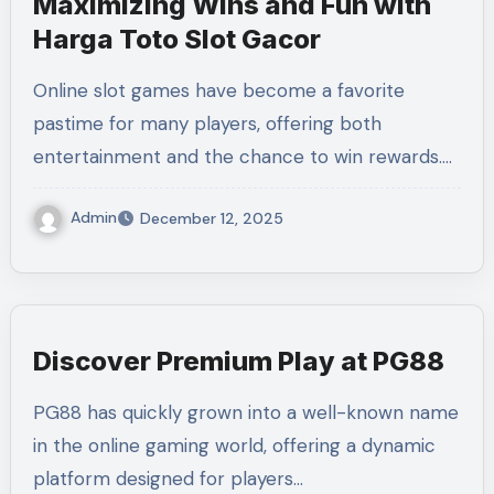
Maximizing Wins and Fun with
Harga Toto Slot Gacor
Online slot games have become a favorite
pastime for many players, offering both
entertainment and the chance to win rewards.…
Admin
December 12, 2025
Discover Premium Play at PG88
PG88 has quickly grown into a well-known name
in the online gaming world, offering a dynamic
platform designed for players…