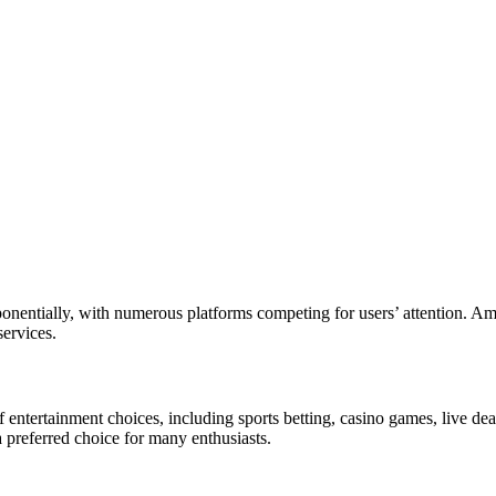
ponentially, with numerous platforms competing for users’ attention. A
ervices.
 entertainment choices, including sports betting, casino games, live dea
 preferred choice for many enthusiasts.