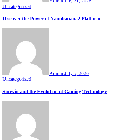
Admin
July 21, 2026
Uncategorized
Discover the Power of Nanobanana2 Platform
Admin
July 5, 2026
Uncategorized
Sunwin and the Evolution of Gaming Technology