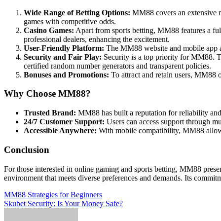
Wide Range of Betting Options:
MM88 covers an extensive ran
games with competitive odds.
Casino Games:
Apart from sports betting, MM88 features a full
professional dealers, enhancing the excitement.
User-Friendly Platform:
The MM88 website and mobile app are 
Security and Fair Play:
Security is a top priority for MM88. T
certified random number generators and transparent policies.
Bonuses and Promotions:
To attract and retain users, MM88 o
Why Choose MM88?
Trusted Brand:
MM88 has built a reputation for reliability an
24/7 Customer Support:
Users can access support through mul
Accessible Anywhere:
With mobile compatibility, MM88 allows
Conclusion
For those interested in online gaming and sports betting, MM88 prese
environment that meets diverse preferences and demands. Its commitme
Post
MM88 Strategies for Beginners
Skubet Security: Is Your Money Safe?
navigation