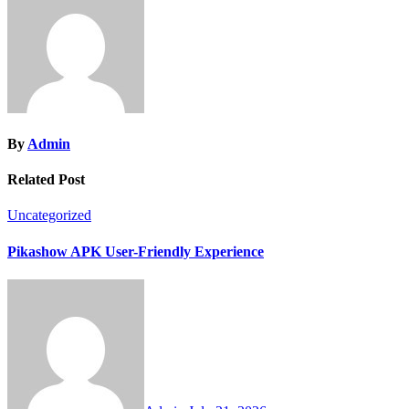
By
Admin
Related Post
Uncategorized
Pikashow APK User-Friendly Experience