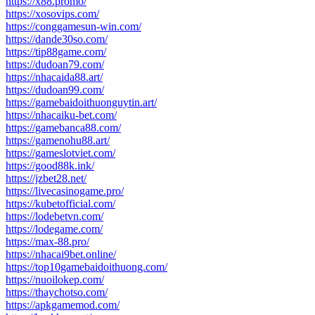
https://x88.promo/
https://xosovips.com/
https://conggamesun-win.com/
https://dande30so.com/
https://tip88game.com/
https://dudoan79.com/
https://nhacaida88.art/
https://dudoan99.com/
https://gamebaidoithuonguytin.art/
https://nhacaiku-bet.com/
https://gamebanca88.com/
https://gamenohu88.art/
https://gameslotviet.com/
https://good88k.ink/
https://jzbet28.net/
https://livecasinogame.pro/
https://kubetofficial.com/
https://lodebetvn.com/
https://lodegame.com/
https://max-88.pro/
https://nhacai9bet.online/
https://top10gamebaidoithuong.com/
https://nuoilokep.com/
https://thaychotso.com/
https://apkgamemod.com/