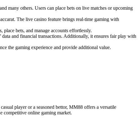
 and many others. Users can place bets on live matches or upcoming
baccarat. The live casino feature brings real-time gaming with
 place bets, and manage accounts effortlessly.
ata and financial transactions. Additionally, it ensures fair play with
ance the gaming experience and provide additional value.
casual player or a seasoned bettor, MM88 offers a versatile
the competitive online gaming market.