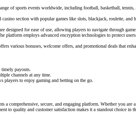
ge of sports events worldwide, including football, basketball, tennis,
 casino section with popular games like slots, blackjack, roulette, and 
designed for ease of use, allowing players to navigate through games,
he platform employs advanced encryption technologies to protect users’ d
ffers various bonuses, welcome offers, and promotional deals that enh
d timely payouts.
tiple channels at any time.
 players to enjoy gaming and betting on the go.
nts a comprehensive, secure, and engaging platform. Whether you are a 
nt to quality and customer satisfaction makes it a standout choice in 