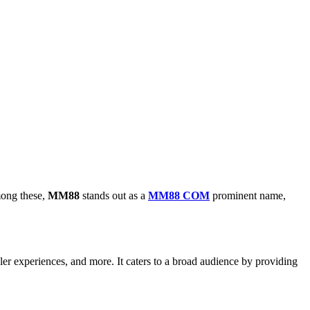
mong these,
MM88
stands out as a
MM88 COM
prominent name,
ler experiences, and more. It caters to a broad audience by providing