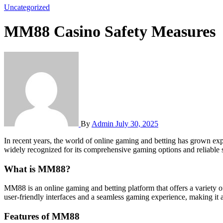
Uncategorized
MM88 Casino Safety Measures
By
Admin
July 30, 2025
In recent years, the world of online gaming and betting has grown ex
widely recognized for its comprehensive gaming options and reliable s
What is MM88?
MM88 is an online gaming and betting platform that offers a variety of
user-friendly interfaces and a seamless gaming experience, making it a
Features of MM88