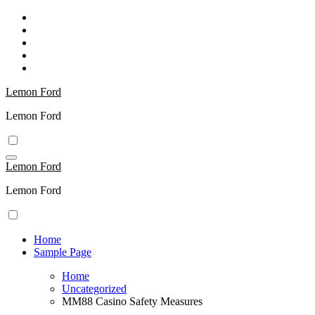
Skip
to
content
Lemon Ford
Lemon Ford
Lemon Ford
Lemon Ford
Home
Sample Page
Home
Uncategorized
MM88 Casino Safety Measures