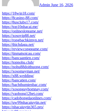
Admin
June 16, 2026
https://18win18.com/
https://8casino-88.com/
https://8usclubs17.com/
https://top10nhacai.me/
https://onlineslotgame.net/
https://xosovip88.net/
https://rongbachkimvn.net/
https://thichdaga.net/
https://reviewconggame.com/
https://tinmatsoicau.com/
https://bancaantien.com/
https://topnohu.club/
https://nohu88doithuong.com/
https://xosomayman.net/
https://x88.wedding/
https://bancatien.com/
https://bachthumienbac.com/
https://xosongayhomnay.com/
https://vaobong12bet.com/
https://cadobongdaonlines.com/
https://uw99nhacaiuytin.net/
https://nhacaiuytin365.pro/