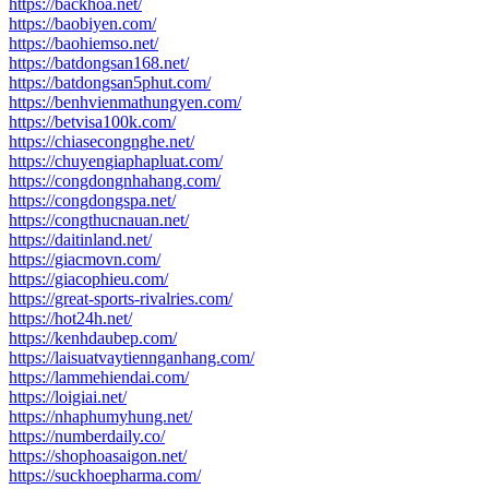
https://backhoa.net/
https://baobiyen.com/
https://baohiemso.net/
https://batdongsan168.net/
https://batdongsan5phut.com/
https://benhvienmathungyen.com/
https://betvisa100k.com/
https://chiasecongnghe.net/
https://chuyengiaphapluat.com/
https://congdongnhahang.com/
https://congdongspa.net/
https://congthucnauan.net/
https://daitinland.net/
https://giacmovn.com/
https://giacophieu.com/
https://great-sports-rivalries.com/
https://hot24h.net/
https://kenhdaubep.com/
https://laisuatvaytiennganhang.com/
https://lammehiendai.com/
https://loigiai.net/
https://nhaphumyhung.net/
https://numberdaily.co/
https://shophoasaigon.net/
https://suckhoepharma.com/