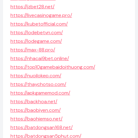
https://jzbet28.net/
https://livecasinogame.pro/
https://kubetofficial.com/
https://lodebetvn.com/
https://lodegame.com/
https://max-88.pro/
https://nhacai9bet.online/
https://top10gamebaidoithuong.com/
https://nuoilokep.com/
https://thaychotso.com/
https://apkgamemod.com/
https://backhoa.net/
https://baobiyen.com/
https://baohiemso.net/
https://batdongsan168.net/
https://batdongsan5phut.com/