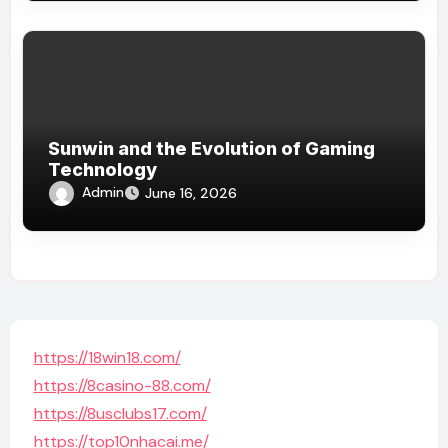
Sunwin and the Evolution of Gaming
Technology
Admin
June 16, 2026
https://18win18.com/
https://8casino-88.com/
https://8usclubs17.com/
https://top10nhacai.me/