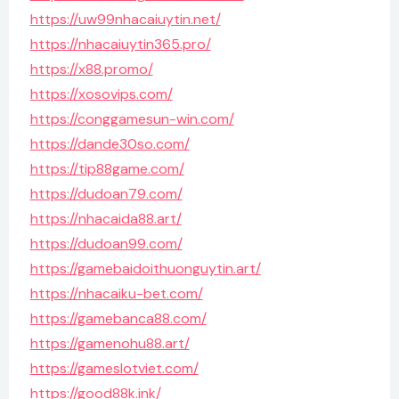
https://uw99nhacaiuytin.net/
https://nhacaiuytin365.pro/
https://x88.promo/
https://xosovips.com/
https://conggamesun-win.com/
https://dande30so.com/
https://tip88game.com/
https://dudoan79.com/
https://nhacaida88.art/
https://dudoan99.com/
https://gamebaidoithuonguytin.art/
https://nhacaiku-bet.com/
https://gamebanca88.com/
https://gamenohu88.art/
https://gameslotviet.com/
https://good88k.ink/