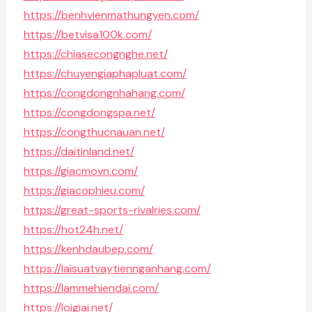
https://benhvienmathungyen.com/
https://betvisa100k.com/
https://chiasecongnghe.net/
https://chuyengiaphapluat.com/
https://congdongnhahang.com/
https://congdongspa.net/
https://congthucnauan.net/
https://daitinland.net/
https://giacmovn.com/
https://giacophieu.com/
https://great-sports-rivalries.com/
https://hot24h.net/
https://kenhdaubep.com/
https://laisuatvaytiennganhang.com/
https://lammehiendai.com/
https://loigiai.net/