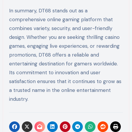
In summary, DT68 stands out as a
comprehensive online gaming platform that
combines variety, security, and user-friendly
design. Whether you are seeking thrilling casino
games, engaging live experiences, or rewarding
promotions, DT68 offers a reliable and
entertaining destination for gamers worldwide.
Its commitment to innovation and user
satisfaction ensures that it continues to grow as
a trusted name in the online entertainment
industry.