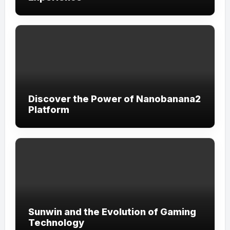
Discover the Power of Nanobanana2
Platform
Sunwin and the Evolution of Gaming
Technology