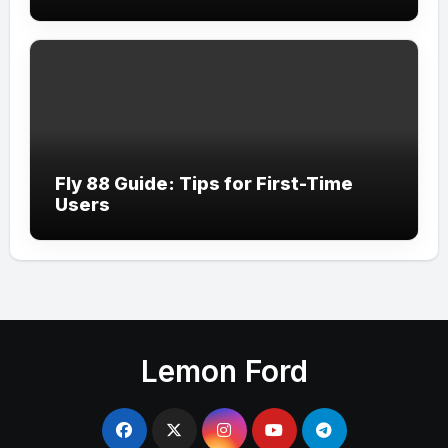
Fly 88 Guide: Tips for First-Time
Users
Lemon Ford