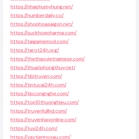
https://nhaphumyhung.net/
https://numberdaily.co/
https://shophoasaigon.net/
https://suckhoepharma.com/
https://taigamemod.com/
https://tarot24h.org/
https://thethaovietnamese.com/
https://thuatphongthuy.net/
https://tibitruyen.com/
https://tintucai24h.com/
https://tipcongnghe.com/
https://top10thuonghieu.com/
https://truyenfullhd.com/
https://truyenhayonline.com/
https://tuvi24h.com/
https://vaytiennoxau.com/