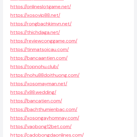
https://onlineslotgame.net/
https://xosovip88.net/
https://rongbachkimvn.net/
https://thichdaga.net/
https://reviewconggame.com/
https://tinmatsoicau.com/
https://bancaantien.com/
https://topnohu.club/
https://nohu88doithuong.com/
https://xosomayman.net/
https://x88.wedding/
https://bancatien.com/
https://bachthumienbac.com/
https://xosongayhomnay.com/
https://vaobong12bet.com/
https://cadobongdaonlines.com/