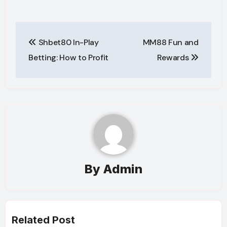
Post
Shbet80 In-Play
MM88 Fun and
navigation
Betting: How to Profit
Rewards
By
Admin
Related Post