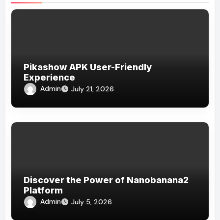
Pikashow APK User-Friendly
Experience
Admin
July 21, 2026
Discover the Power of Nanobanana2
Platform
Admin
July 5, 2026