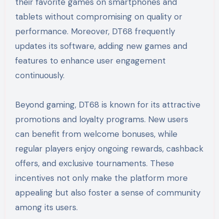
their favorite games on smartphones and
tablets without compromising on quality or
performance. Moreover, DT68 frequently
updates its software, adding new games and
features to enhance user engagement
continuously.
Beyond gaming, DT68 is known for its attractive
promotions and loyalty programs. New users
can benefit from welcome bonuses, while
regular players enjoy ongoing rewards, cashback
offers, and exclusive tournaments. These
incentives not only make the platform more
appealing but also foster a sense of community
among its users.