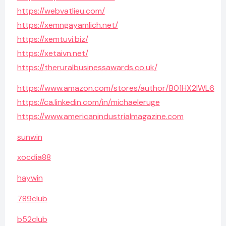
https://webvatlieu.com/
https://xemngayamlich.net/
https://xemtuvi.biz/
https://xetaivn.net/
https://theruralbusinessawards.co.uk/
https://www.amazon.com/stores/author/B01HX2IWL6
https://ca.linkedin.com/in/michaeleruge
https://www.americanindustrialmagazine.com
sunwin
xocdia88
haywin
789club
b52club