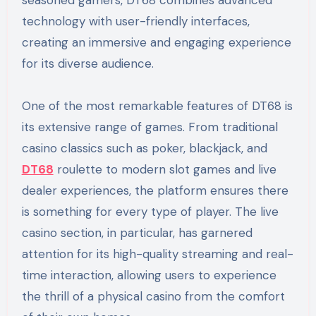
technology with user-friendly interfaces,
creating an immersive and engaging experience
for its diverse audience.
One of the most remarkable features of DT68 is
its extensive range of games. From traditional
casino classics such as poker, blackjack, and
DT68
roulette to modern slot games and live
dealer experiences, the platform ensures there
is something for every type of player. The live
casino section, in particular, has garnered
attention for its high-quality streaming and real-
time interaction, allowing users to experience
the thrill of a physical casino from the comfort