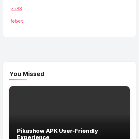
go88
febet
You Missed
Pikashow APK User-Friendly
Experience