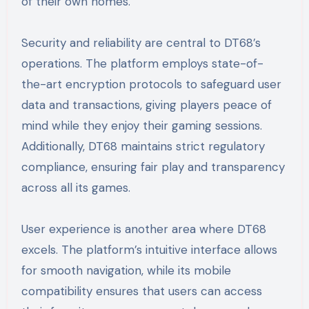
of their own homes.
Security and reliability are central to DT68’s
operations. The platform employs state-of-
the-art encryption protocols to safeguard user
data and transactions, giving players peace of
mind while they enjoy their gaming sessions.
Additionally, DT68 maintains strict regulatory
compliance, ensuring fair play and transparency
across all its games.
User experience is another area where DT68
excels. The platform’s intuitive interface allows
for smooth navigation, while its mobile
compatibility ensures that users can access