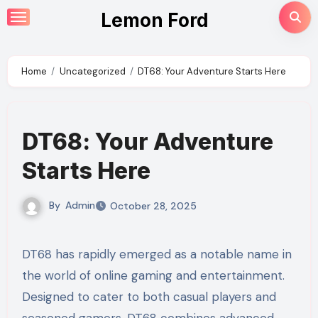
Skip
Lemon Ford
to
content
Home
Uncategorized
DT68: Your Adventure Starts Here
DT68: Your Adventure
Starts Here
By
Admin
October 28, 2025
DT68 has rapidly emerged as a notable name in
the world of online gaming and entertainment.
Designed to cater to both casual players and
seasoned gamers, DT68 combines advanced